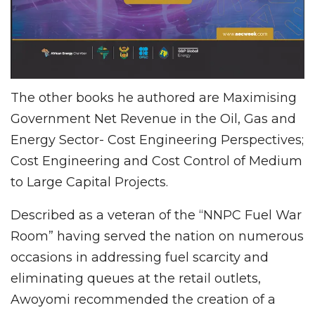
The other books he authored are Maximising
Government Net Revenue in the Oil, Gas and
Energy Sector- Cost Engineering Perspectives;
Cost Engineering and Cost Control of Medium
to Large Capital Projects.
Described as a veteran of the “NNPC Fuel War
Room” having served the nation on numerous
occasions in addressing fuel scarcity and
eliminating queues at the retail outlets,
Awoyomi recommended the creation of a