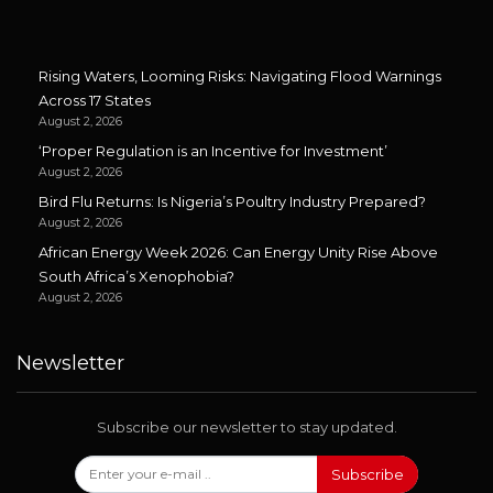
Rising Waters, Looming Risks: Navigating Flood Warnings
Across 17 States
August 2, 2026
‘Proper Regulation is an Incentive for Investment’
August 2, 2026
Bird Flu Returns: Is Nigeria’s Poultry Industry Prepared?
August 2, 2026
African Energy Week 2026: Can Energy Unity Rise Above
South Africa’s Xenophobia?
August 2, 2026
Newsletter
Subscribe our newsletter to stay updated.
Subscribe