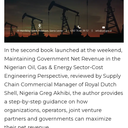
In the second book launched at the weekend,
Maintaining Government Net Revenue in the
Nigerian Oil, Gas & Energy Sector-Cost
Engineering Perspective, reviewed by Supply
Chain Commercial Manager of Royal Dutch
Shell, Nigeria Greg Akhibi, the author provides
a step-by-step guidance on how
organizations, operators, joint venture
partners and governments can maximize
their net revenue.