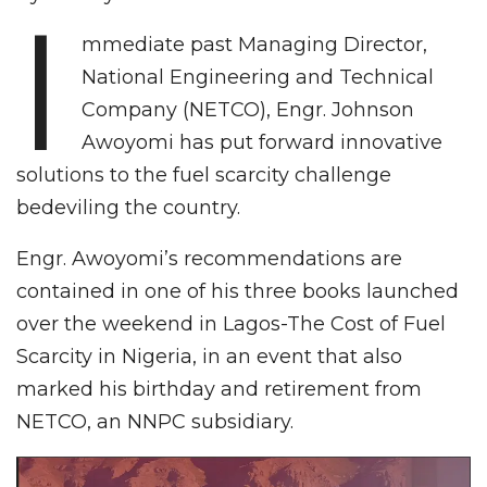
I
mmediate past Managing Director,
National Engineering and Technical
Company (NETCO), Engr. Johnson
Awoyomi has put forward innovative
solutions to the fuel scarcity challenge
bedeviling the country.
Engr. Awoyomi’s recommendations are
contained in one of his three books launched
over the weekend in Lagos-The Cost of Fuel
Scarcity in Nigeria, in an event that also
marked his birthday and retirement from
NETCO, an NNPC subsidiary.