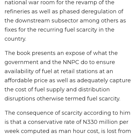
national war room for the revamp of the
refineries as well as phased deregulation of
the downstream subsector among others as
fixes for the recurring fuel scarcity in the
country.
The book presents an expose of what the
government and the NNPC do to ensure
availability of fuel at retail stations at an
affordable price as well as adequately capture
the cost of fuel supply and distribution
disruptions otherwise termed fuel scarcity.
The consequence of scarcity according to him
is that a conservative rate of N330 million per
week computed as man hour cost, is lost from