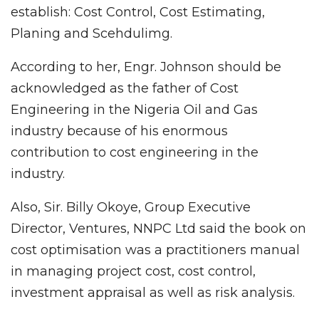
establish: Cost Control, Cost Estimating,
Planing and Scehdulimg.
According to her, Engr. Johnson should be
acknowledged as the father of Cost
Engineering in the Nigeria Oil and Gas
industry because of his enormous
contribution to cost engineering in the
industry.
Also, Sir. Billy Okoye, Group Executive
Director, Ventures, NNPC Ltd said the book on
cost optimisation was a practitioners manual
in managing project cost, cost control,
investment appraisal as well as risk analysis.