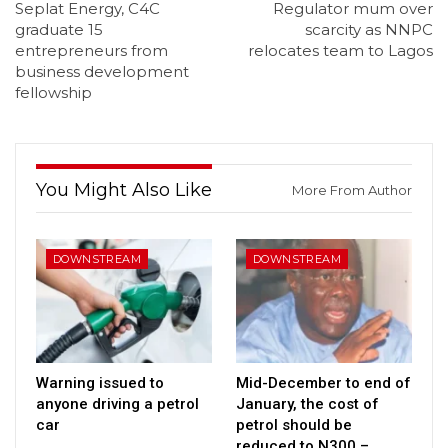
Seplat Energy, C4C
Regulator mum over
graduate 15
scarcity as NNPC
entrepreneurs from
relocates team to Lagos
business development
fellowship
You Might Also Like
More From Author
DOWNSTREAM
DOWNSTREAM
Warning issued to
Mid-December to end of
anyone driving a petrol
January, the cost of
car
petrol should be
reduced to N300 –…