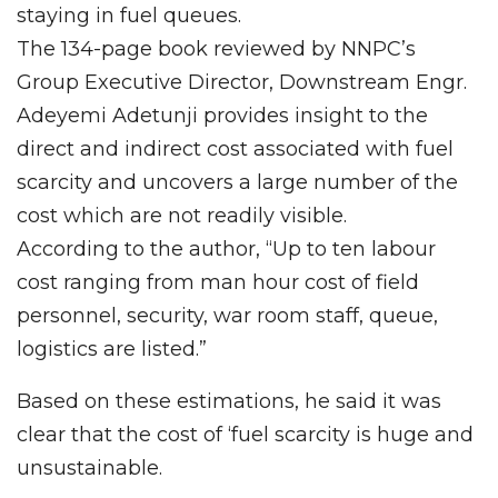
staying in fuel queues.
The 134-page book reviewed by NNPC’s
Group Executive Director, Downstream Engr.
Adeyemi Adetunji provides insight to the
direct and indirect cost associated with fuel
scarcity and uncovers a large number of the
cost which are not readily visible.
According to the author, “Up to ten labour
cost ranging from man hour cost of field
personnel, security, war room staff, queue,
logistics are listed.”
Based on these estimations, he said it was
clear that the cost of ‘fuel scarcity is huge and
unsustainable.