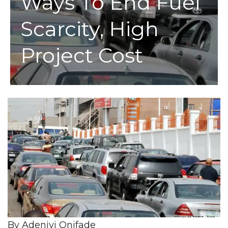
Ways To End Fuel
Scarcity, High
Project Cost
By Adeniyi Onifade