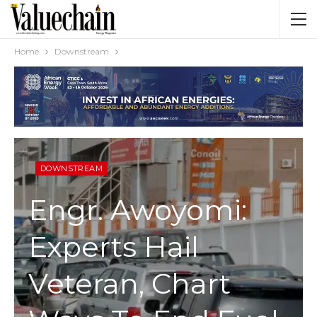
Home
Downstream
DOWNSTREAM
Engr. Awoyomi:
Experts Hail
Veteran, Chart