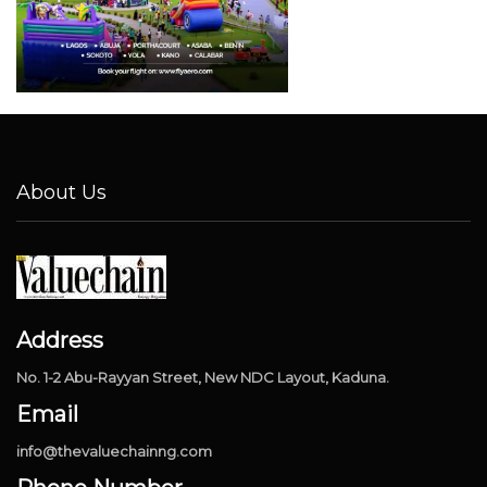
About Us
Address
No. 1-2 Abu-Rayyan Street, New NDC Layout, Kaduna.
Email
info@thevaluechainng.com