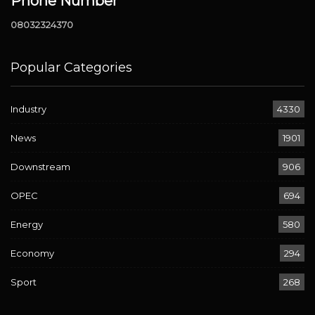
Phone Number
08032324370
Popular Categories
Industry
4330
News
1901
Downstream
906
OPEC
694
Energy
580
Economy
294
Sport
268