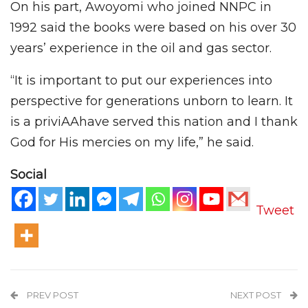
On his part, Awoyomi who joined NNPC in
1992 said the books were based on his over 30
years’ experience in the oil and gas sector.
“It is important to put our experiences into
perspective for generations unborn to learn. It
is a priviAAhave served this nation and I thank
God for His mercies on my life,” he said.
Social
Tweet
PREV POST
NEXT POST