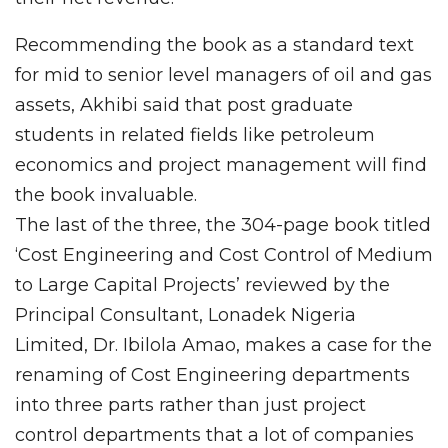
Recommending the book as a standard text
for mid to senior level managers of oil and gas
assets, Akhibi said that post graduate
students in related fields like petroleum
economics and project management will find
the book invaluable.
The last of the three, the 304-page book titled
‘Cost Engineering and Cost Control of Medium
to Large Capital Projects’ reviewed by the
Principal Consultant, Lonadek Nigeria
Limited, Dr. Ibilola Amao, makes a case for the
renaming of Cost Engineering departments
into three parts rather than just project
control departments that a lot of companies