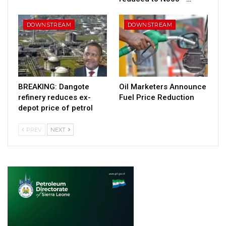
DOWNSTREAM
DOWNSTREAM
BREAKING: Dangote
Oil Marketers Announce
refinery reduces ex-
Fuel Price Reduction
depot price of petrol
PREV
NEXT