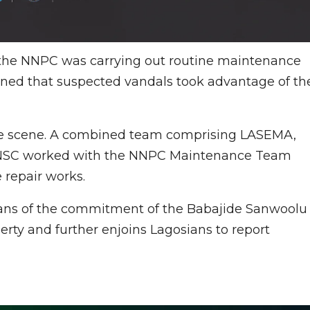
 the NNPC was carrying out routine maintenance
mined that suspected vandals took advantage of th
 the scene. A combined team comprising LASEMA,
 LNSC worked with the NNPC Maintenance Team
repair works.
ians of the commitment of the Babajide Sanwoolu
perty and further enjoins Lagosians to report