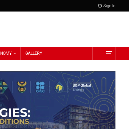
Sign In
CONOMY
GALLERY