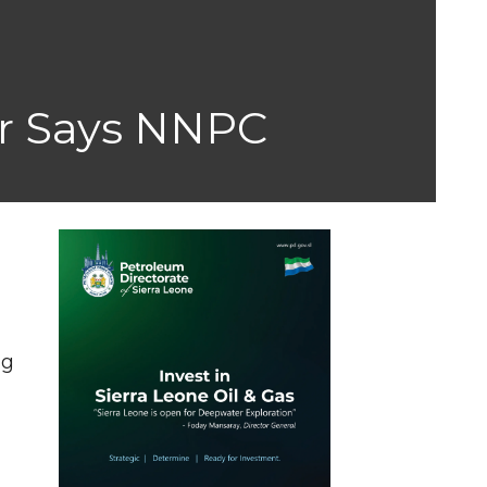
er Says NNPC
ng