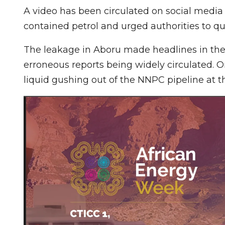
A video has been circulated on social media 
contained petrol and urged authorities to q
The leakage in Aboru made headlines in the 
erroneous reports being widely circulated. O
liquid gushing out of the NNPC pipeline at 