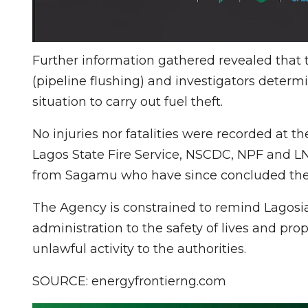
Further information gathered revealed that
(pipeline flushing) and investigators deter
situation to carry out fuel theft.
No injuries nor fatalities were recorded at
Lagos State Fire Service, NSCDC, NPF and
from Sagamu who have since concluded the 
The Agency is constrained to remind Lagos
administration to the safety of lives and pro
unlawful activity to the authorities.
SOURCE: energyfrontierng.com