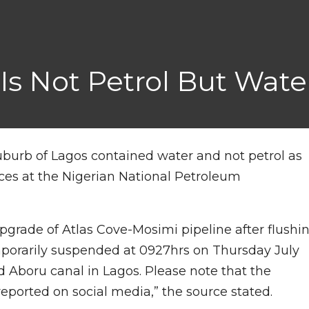
 Is Not Petrol But Wat
suburb of Lagos contained water and not petrol as
ces at the Nigerian National Petroleum
upgrade of Atlas Cove-Mosimi pipeline after flushi
mporarily suspended at 0927hrs on Thursday July
d Aboru canal in Lagos. Please note that the
eported on social media,” the source stated.