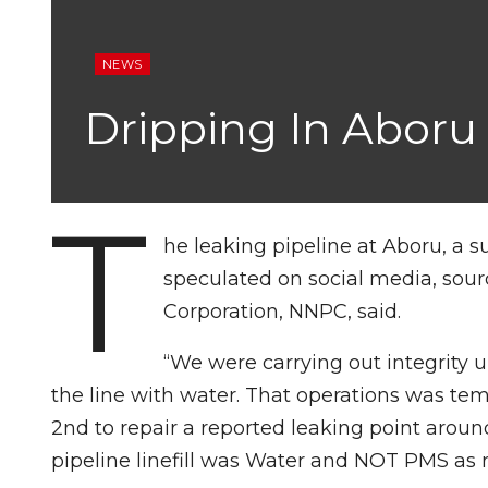
NEWS
Dripping In Aboru
T
he leaking pipeline at Aboru, a 
speculated on social media, sour
Corporation, NNPC, said.
“We were carrying out integrity 
the line with water. That operations was te
2nd to repair a reported leaking point aroun
pipeline linefill was Water and NOT PMS as r