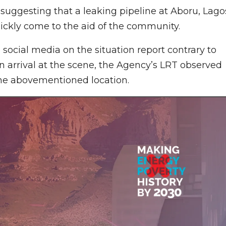
suggesting that a leaking pipeline at Aboru, Lago
uickly come to the aid of the community.
social media on the situation report contrary to
n arrival at the scene, the Agency’s LRT observed
the abovementioned location.