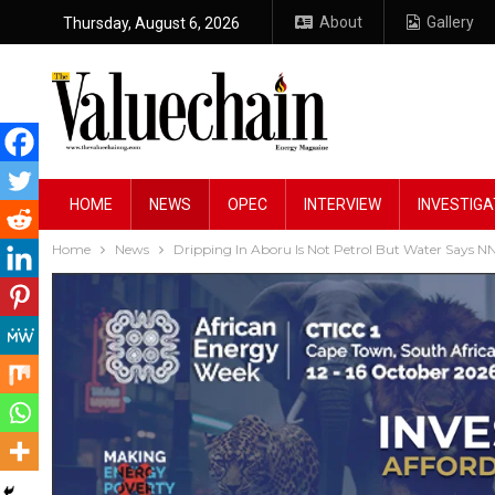
About
Gallery
Thursday, August 6, 2026
HOME
NEWS
OPEC
INTERVIEW
INVESTIGA
Home
News
Dripping In Aboru Is Not Petrol But Water Says 