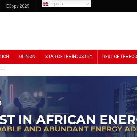
English
ECopy 2025
TION
OPINION
STAR OF THE INDUSTRY
REST OF THE E
NNPC