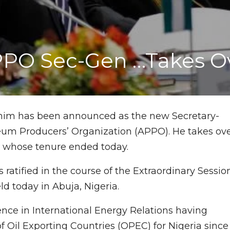
PPO Sec-Gen …Takes O
rahim has been announced as the new Secretary-
leum Producers’ Organization (APPO). He takes ov
whose tenure ended today.
ratified in the course of the Extraordinary Sessio
ld today in Abuja, Nigeria.
ence in International Energy Relations having
f Oil Exporting Countries (OPEC) for Nigeria since