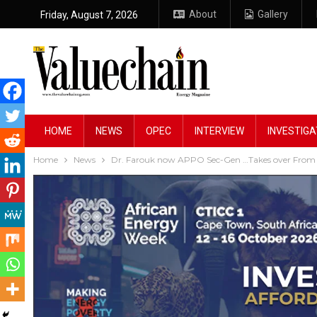
About
Gallery
Friday, August 7, 2026
HOME
NEWS
OPEC
INTERVIEW
INVESTIGA
Home
News
Dr. Farouk now APPO Sec-Gen …Takes over From