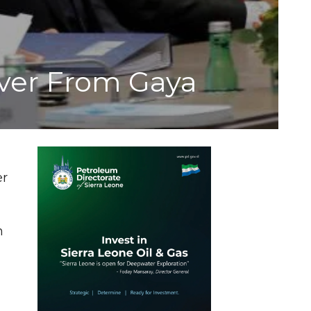
ver From Gaya
er
n