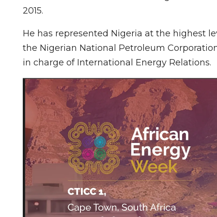
2015.
He has represented Nigeria at the highest le
the Nigerian National Petroleum Corporatio
in charge of International Energy Relations.