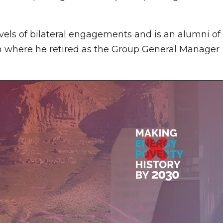
vels of bilateral engagements and is an alumni of
n where he retired as the Group General Manager