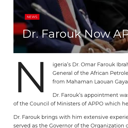
NEWS
Dr. Farouk Now A
N
igeria’s Dr. Omar Farouk Ib
General of the African Petro
from Mahaman Laouan Gaya 
Dr. Farouk’s appointment was 
of the Council of Ministers of APPO which he
Dr. Farouk brings with him extensive experi
served as the Governor of the Organization o