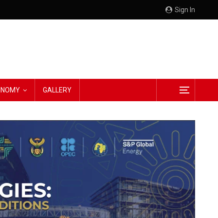
Sign In
CONOMY
GALLERY