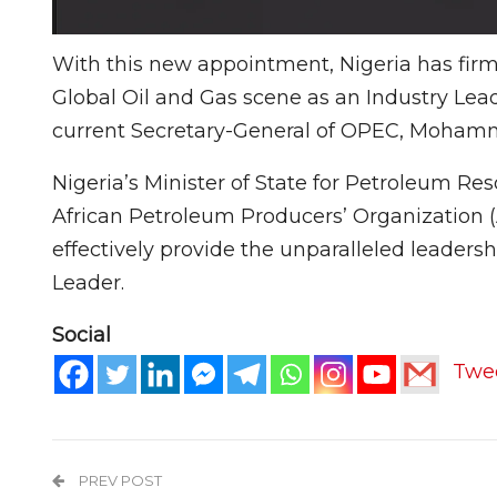
With this new appointment, Nigeria has firmly
Global Oil and Gas scene as an Industry Leade
current Secretary-General of OPEC, Mohamma
Nigeria’s Minister of State for Petroleum R
African Petroleum Producers’ Organization (
effectively provide the unparalleled leaders
Leader.
Social
Twe
PREV POST