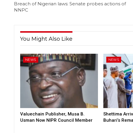
Breach of Nigerian laws: Senate probes actions of
NNPC
You Might Also Like
NEWS
NEWS
Valuechain Publisher, Musa B.
Shettima Arriv
Usman Now NIPR Council Member
Buhari’s Rem