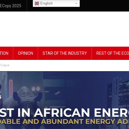
English
ECopy 2025
TION
OPINION
STAR OF THE INDUSTRY
REST OF THE E
 Gaya