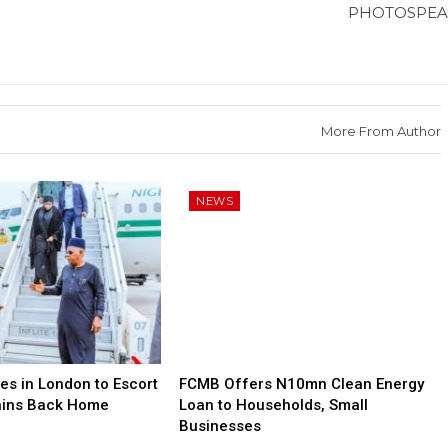
PHOTOSPEA
More From Author
NEWS
es in London to Escort
FCMB Offers N10mn Clean Energy
ains Back Home
Loan to Households, Small
Businesses