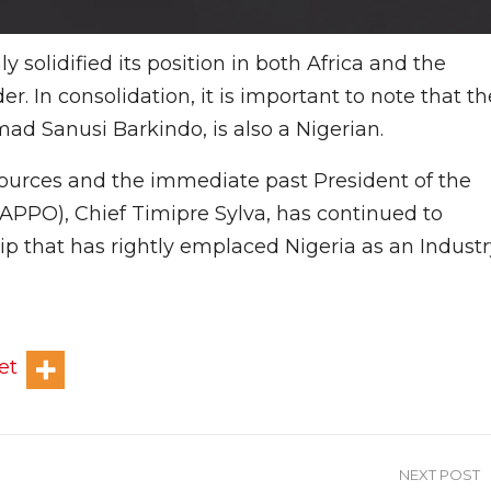
 solidified its position in both Africa and the
r. In consolidation, it is important to note that th
d Sanusi Barkindo, is also a Nigerian.
esources and the immediate past President of the
APPO), Chief Timipre Sylva, has continued to
hip that has rightly emplaced Nigeria as an Indust
et
NEXT POST