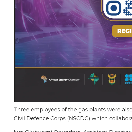
Three employees of the gas plants were also 
Civil Defence Corps (NSCDC) which collabora