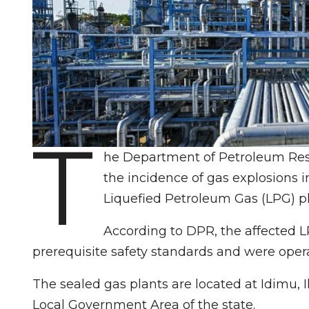
T
he Department of Petroleum Resou
the incidence of gas explosions in
Liquefied Petroleum Gas (LPG) pl
According to DPR, the affected L
prerequisite safety standards and were oper
The sealed gas plants are located at Idimu, 
Local Government Area of the state.