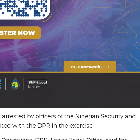
arrested by officers of the Nigerian Security and
ted with the DPR in the exercise.