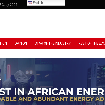
English
ECopy 2025
TION
OPINION
STAR OF THE INDUSTRY
REST OF THE E