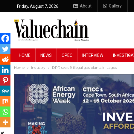
About
Gallery
Friday, August 7, 2026
HOME
NEWS
OPEC
INTERVIEW
INVESTIGA
Home
Industry
DPR seals 9 illegal gas plants in Lagos