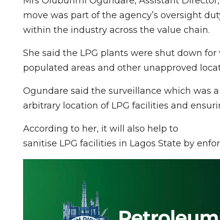
Mrs Olubunmi Ogundare, Assistant Director, 
move was part of the agency’s oversight dut
within the industry across the value chain.
She said the LPG plants were shut down for 
populated areas and other unapproved locati
Ogundare said the surveillance which was a
arbitrary location of LPG facilities and ensuri
According to her, it will also help to
sanitise LPG facilities in Lagos State by enfo