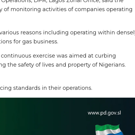
Operations, DPR, Lagos Zonal Office, said the
y of monitoring activities of companies operating
various reasons including operating within densel
ons for gas business.
 continuous exercise was aimed at curbing
ng the safety of lives and property of Nigerians.
rcing standards in their operations.