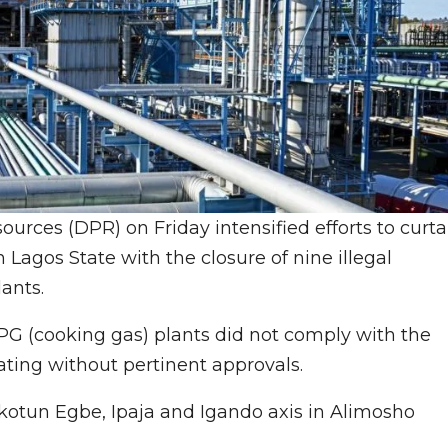
rces (DPR) on Friday intensified efforts to curta
 Lagos State with the closure of nine illegal
ants.
PG (cooking gas) plants did not comply with the
ating without pertinent approvals.
Ikotun Egbe, Ipaja and Igando axis in Alimosho