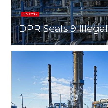
INDUSTRY
DPR Seals 9 Illega