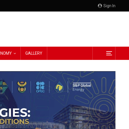
Sign In
CONOMY
GALLERY