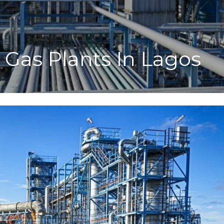
l Gas Plants In Lagos