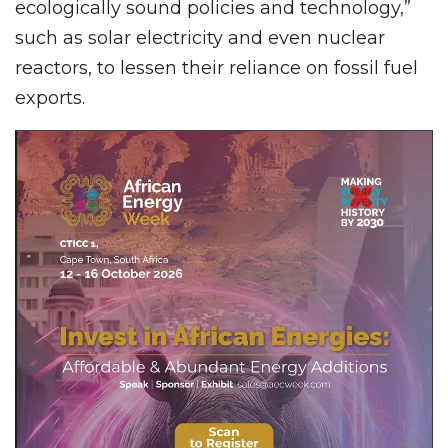
ecologically sound policies and technology,”
such as solar electricity and even nuclear
reactors, to lessen their reliance on fossil fuel
exports.