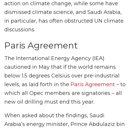
action on climate change, while some have
dismissed climate science, and Saudi Arabia,
in particular, has often obstructed UN climate
discussions.
Paris Agreement
The International Energy Agency (IEA)
cautioned in May that if the world remains
below 1.5 degrees Celsius over pre-industrial
levels, as laid forth in the
Paris Agreement
– to
which all Opec members are signatories – all
new oil drilling must end this year.
When asked about the findings, Saudi
Arabia’s energy minister, Prince Abdulaziz bin