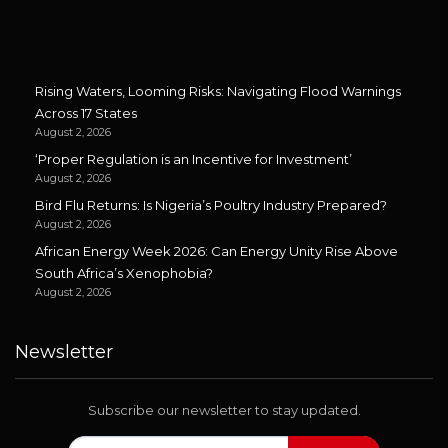
Rising Waters, Looming Risks: Navigating Flood Warnings
Across 17 States
August 2, 2026
‘Proper Regulation is an Incentive for Investment’
August 2, 2026
Bird Flu Returns: Is Nigeria’s Poultry Industry Prepared?
August 2, 2026
African Energy Week 2026: Can Energy Unity Rise Above
South Africa’s Xenophobia?
August 2, 2026
Newsletter
Subscribe our newsletter to stay updated.