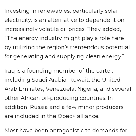
Investing in renewables, particularly solar
electricity, is an alternative to dependent on
increasingly volatile oil prices. They added,
“The energy industry might play a role here
by utilizing the region’s tremendous potential
for generating and supplying clean energy.”
Iraq is a founding member of the cartel,
including Saudi Arabia, Kuwait, the United
Arab Emirates, Venezuela, Nigeria, and several
other African oil-producing countries. In
addition, Russia and a few minor producers
are included in the Opec+ alliance.
Most have been antagonistic to demands for