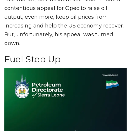
contentious appeal for Opec to raise oil
output, even more, keep oil prices from
increasing and help the US economy recover.
But, unfortunately, his appeal was turned
down.
Fuel Step Up