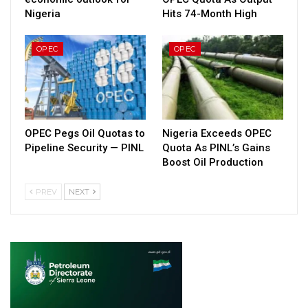
Nigeria
Hits 74-Month High
OPEC
OPEC
OPEC Pegs Oil Quotas to
Nigeria Exceeds OPEC
Pipeline Security — PINL
Quota As PINL’s Gains
Boost Oil Production
PREV
NEXT