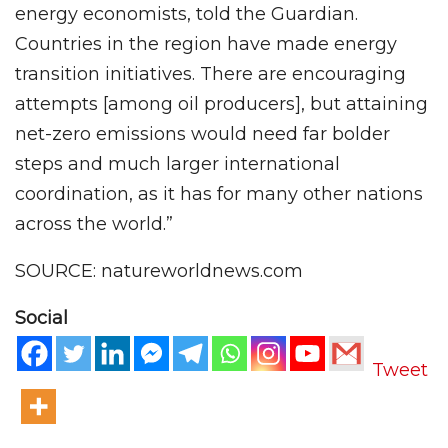
energy economists, told the Guardian.
Countries in the region have made energy
transition initiatives. There are encouraging
attempts [among oil producers], but attaining
net-zero emissions would need far bolder
steps and much larger international
coordination, as it has for many other nations
across the world.”
SOURCE: natureworldnews.com
Social
Tweet