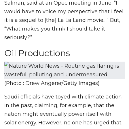
Salman, said at an Opec meeting in June, “I
would have to voice my perspective that I feel
it is a sequel to [the] La La Land movie…” But,
“What makes you think I should take it
seriously?”
Oil Productions
(Photo : Drew Angerer/Getty Images)
Saudi officials have toyed with climate action
in the past, claiming, for example, that the
nation might eventually power itself with
solar energy. However, no one has urged that