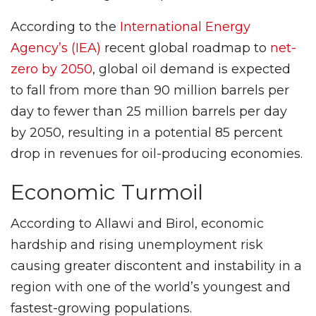
According to the
International Energy
Agency’s (IEA)
recent global roadmap to
net-
zero by 2050
, global oil demand is expected
to fall from more than 90 million barrels per
day to fewer than 25 million barrels per day
by 2050, resulting in a potential 85 percent
drop in revenues for oil-producing economies.
Economic Turmoil
According to Allawi and Birol, economic
hardship and rising unemployment risk
causing greater discontent and instability in a
region with one of the world’s youngest and
fastest-growing populations.