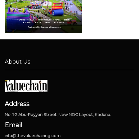
About Us
Address
No. 1-2 Abu-Rayyan Street, New NDC Layout, Kaduna.
Email
info@thevaluechainng.com