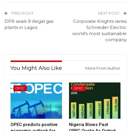
PREV POST
NEXT POST
DPR seals 9 illegal gas
Corporate Knights ranks
plants in Lagos
Schneider Electric
world’s most sustainable
company
You Might Also Like
More From Author
OPEC
OPEC
OPEC predicts positive
Nigeria Blows Past
economic outlook for
OPEC Quota As Output