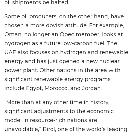
oil shipments be halted.
Some oil producers, on the other hand, have
chosen a more dovish attitude. For example,
Oman, no longer an Opec member, looks at
hydrogen as a future low-carbon fuel. The
UAE also focuses on hydrogen and renewable
energy and has just opened a new nuclear
power plant. Other nations in the area with
significant renewable energy programs
include Egypt, Morocco, and Jordan.
“More than at any other time in history,
significant adjustments to the economic
model in resource-rich nations are
unavoidable,” Birol, one of the world’s leading