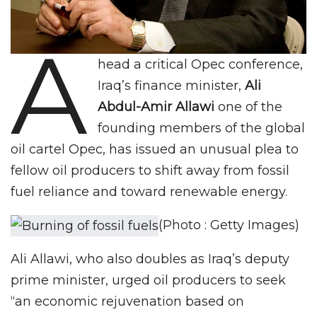
A
head a critical Opec conference,
Iraq’s finance minister,
Ali
Abdul-Amir Allawi
one of the
founding members of the global
oil cartel Opec, has issued an unusual plea to
fellow oil producers to shift away from fossil
fuel reliance and toward renewable energy.
(Photo : Getty Images)
Ali Allawi, who also doubles as Iraq’s deputy
prime minister, urged oil producers to seek
“an economic rejuvenation based on