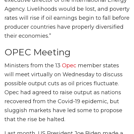
Agency. Livelihoods would be lost, and poverty
rates will rise if oil earnings begin to fall before
producer countries have properly diversified
their economies.”
OPEC Meeting
Ministers from the 13
Opec
member states
will meet virtually on Wednesday to discuss
possible output cuts as oil prices fluctuate.
Opec had agreed to raise output as nations
recovered from the Covid-19 epidemic, but
sluggish markets have led some to propose
that the rise be halted.
Last month, US President Joe Biden made a