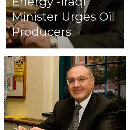
Energy -Iraqi
Minister Urges Oil
Producers