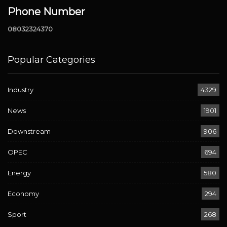
Phone Number
08032324370
Popular Categories
Industry
4329
News
1901
Downstream
906
OPEC
694
Energy
580
Economy
294
Sport
268