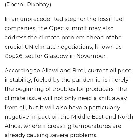
(Photo : Pixabay)
In an unprecedented step for the fossil fuel
companies, the Opec summit may also
address the climate problem ahead of the
crucial UN climate negotiations, known as
Cop26, set for Glasgow in November.
According to Allawi and Birol, current oil price
instability, fueled by the pandemic, is merely
the beginning of troubles for producers. The
climate issue will not only need a shift away
from oil, but it will also have a particularly
negative impact on the Middle East and North
Africa, where increasing temperatures are
already causing severe problems.