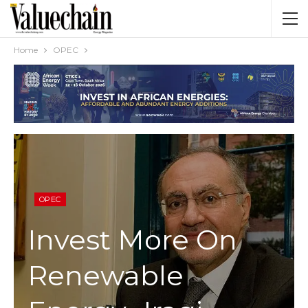
Home
OPEC
OPEC
Invest More On
Renewable