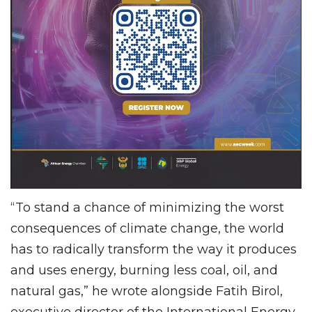
“To stand a chance of minimizing the worst
consequences of climate change, the world
has to radically transform the way it produces
and uses energy, burning less coal, oil, and
natural gas,” he wrote alongside Fatih Birol,
executive director of the International Energy