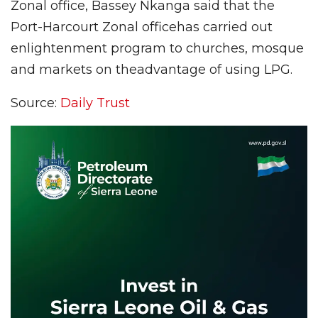
Zonal office, Bassey Nkanga said that the
Port-Harcourt Zonal officehas carried out
enlightenment program to churches, mosque
and markets on theadvantage of using LPG.
Source:
Daily Trust