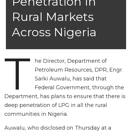
Penetration In
Rural Markets
Across Nigeria
T
he Director, Department of
Petroleum Resources, DPR, Engr.
Sarki Auwalu, has said that
Federal Government, through the
Department, has plans to ensure that there is
deep penetration of LPG in all the rural
communities in Nigeria.
Auwalu, who disclosed on Thursday at a