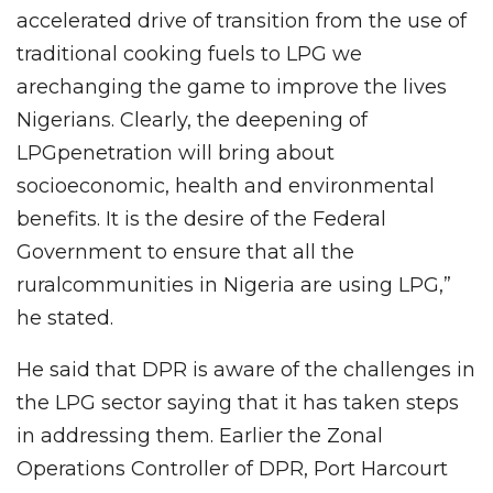
accelerated drive of transition from the use of
traditional cooking fuels to LPG we
arechanging the game to improve the lives
Nigerians. Clearly, the deepening of
LPGpenetration will bring about
socioeconomic, health and environmental
benefits. It is the desire of the Federal
Government to ensure that all the
ruralcommunities in Nigeria are using LPG,”
he stated.
He said that DPR is aware of the challenges in
the LPG sector saying that it has taken steps
in addressing them. Earlier the Zonal
Operations Controller of DPR, Port Harcourt