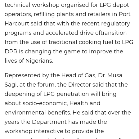
technical workshop organised for LPG depot
operators, refilling plants and retailers in Port
Harcourt said that with the recent regulatory
programs and accelerated drive oftransition
from the use of traditional cooking fuel to LPG
DPR is changing the game to improve the
lives of Nigerians.
Represented by the Head of Gas, Dr. Musa
Sagi, at the forum, the Director said that the
deepening of LPG penetration will bring
about socio-economic, Health and
environmental benefits. He said that over the
years the Department has made the
workshop interactive to provide the