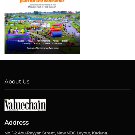
About Us
Address
No. 1-2 Abu-Rayyan Street, New NDC Layout, Kaduna.