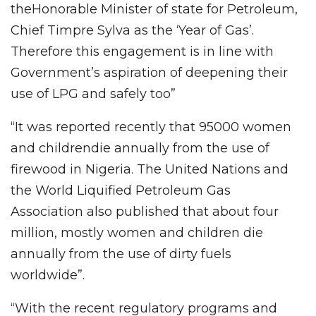
theHonorable Minister of state for Petroleum,
Chief Timpre Sylva as the ‘Year of Gas’.
Therefore this engagement is in line with
Government’s aspiration of deepening their
use of LPG and safely too”
“It was reported recently that 95000 women
and childrendie annually from the use of
firewood in Nigeria. The United Nations and
the World Liquified Petroleum Gas
Association also published that about four
million, mostly women and children die
annually from the use of dirty fuels
worldwide”.
“With the recent regulatory programs and