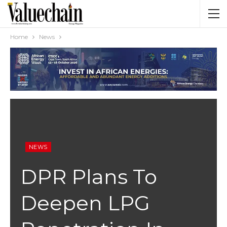
Home
News
NEWS
DPR Plans To
Deepen LPG