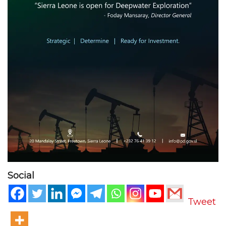
Social
Tweet