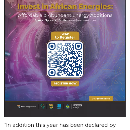
“In addition this year has been declared by