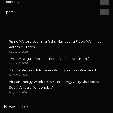
Economy
294
Sport
268
Rising Waters, Looming Risks: Navigating Flood Warnings
Across 17 States
August 2, 2026
‘Proper Regulation is an Incentive for Investment’
August 2, 2026
Bird Flu Returns: Is Nigeria’s Poultry Industry Prepared?
August 2, 2026
African Energy Week 2026: Can Energy Unity Rise Above
South Africa’s Xenophobia?
August 2, 2026
Newsletter