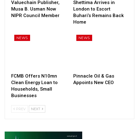
Valuechain Publisher,
Shettima Arrives in
Musa B. Usman Now
London to Escort
NIPR Council Member
Buhari’s Remains Back
Home
NEWS
NEWS
FCMB Offers N10mn
Pinnacle Oil & Gas
Clean Energy Loan to
Appoints New CEO
Households, Small
Businesses
PREV
NEXT