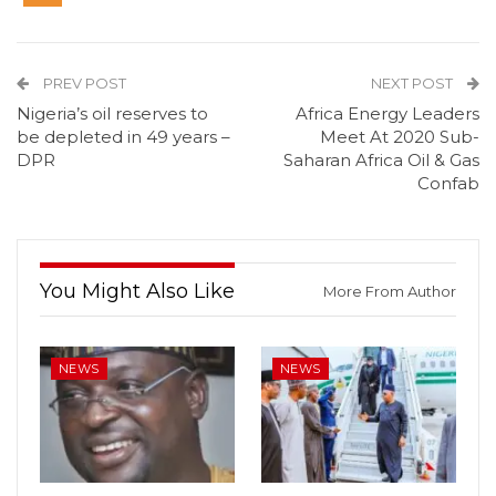
PREV POST
NEXT POST
Nigeria’s oil reserves to
Africa Energy Leaders
be depleted in 49 years –
Meet At 2020 Sub-
DPR
Saharan Africa Oil & Gas
Confab
You Might Also Like
More From Author
NEWS
NEWS