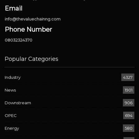
Email
info@thevaluechainng.com
Phone Number
08032324370
Popular Categories
Industry
4327
News
1901
Downstream
906
OPEC
694
Energy
580