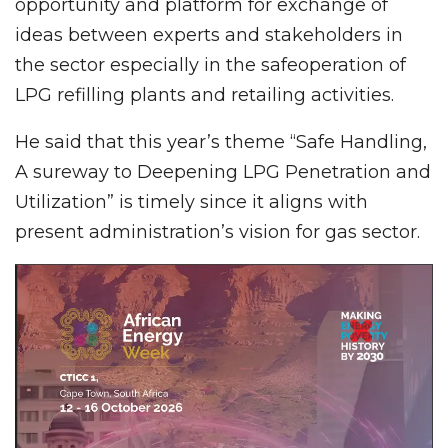
opportunity and platform for exchange of
ideas between experts and stakeholders in
the sector especially in the safeoperation of
LPG refilling plants and retailing activities.
He said that this year’s theme “Safe Handling,
A sureway to Deepening LPG Penetration and
Utilization” is timely since it aligns with
present administration’s vision for gas sector.