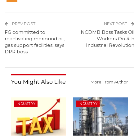
PREV POST
NEXT POST
FG committed to
NCDMB Boss Tasks Oil
reactivating moribund oil,
Workers On 4th
gas support facilities, says
Industrial Revolution
DPR boss
You Might Also Like
More From Author
INDUSTRY
INDUSTRY