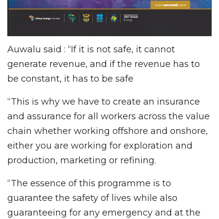
Auwalu said : “If it is not safe, it cannot
generate revenue, and if the revenue has to
be constant, it has to be safe
“This is why we have to create an insurance
and assurance for all workers across the value
chain whether working offshore and onshore,
either you are working for exploration and
production, marketing or refining.
“The essence of this programme is to
guarantee the safety of lives while also
guaranteeing for any emergency and at the