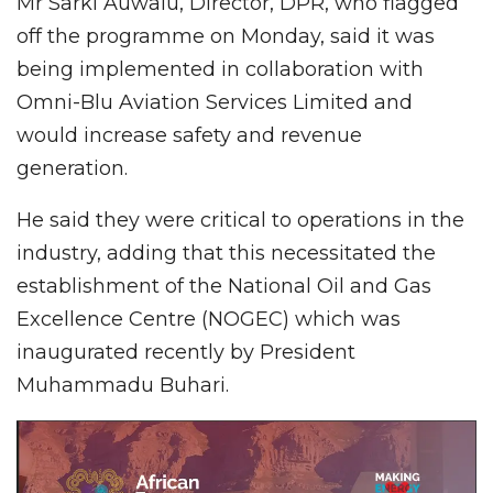
Mr Sarki Auwalu, Director, DPR, who flagged
off the programme on Monday, said it was
being implemented in collaboration with
Omni-Blu Aviation Services Limited and
would increase safety and revenue
generation.
He said they were critical to operations in the
industry, adding that this necessitated the
establishment of the National Oil and Gas
Excellence Centre (NOGEC) which was
inaugurated recently by President
Muhammadu Buhari.