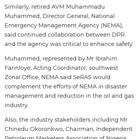
Similarly, retired AVM Muhammadu
Muhammed, Director General, National
Emergency Management Agency (NEMA),
said continued collaboration between DPR
and the agency was critical to enhance safety.
Muhammed, represented by Mr Ibrahim
Farinloye, Acting Coordinator, southwest
Zonal Office, NEMA said SeRAS would
complement the efforts of NEMA in disaster
management and reduction in the oil and gas
industry.
Also, the industry stakeholders including Mr
Chinedu Okoronkwo, Chairman, Independent
Petroleum Marketers Association of Nigeria,