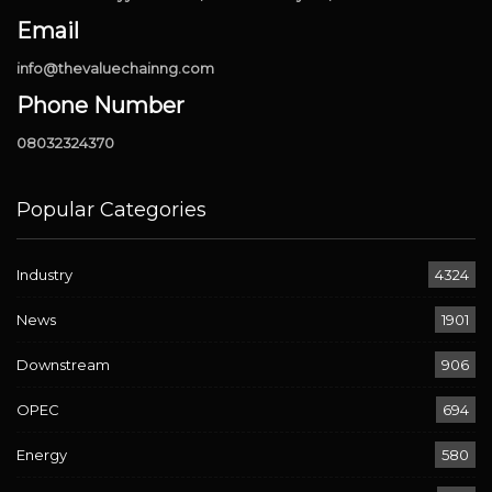
Email
info@thevaluechainng.com
Phone Number
08032324370
Popular Categories
Industry
4324
News
1901
Downstream
906
OPEC
694
Energy
580