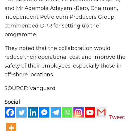
and Mr Ademola Adeyemi-Bero, Chairman,
Independent Petroleum Producers Group,
commended DPR for setting up the
programme.
They noted that the collaboration would
reduce their operational cost and improve the
safety of their employees, especially those in
off-shore locations.
SOURCE: Vanguard
Social
Tweet