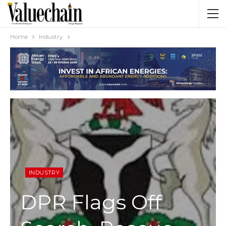
Home
Industry
INDUSTRY
DPR Flags Off