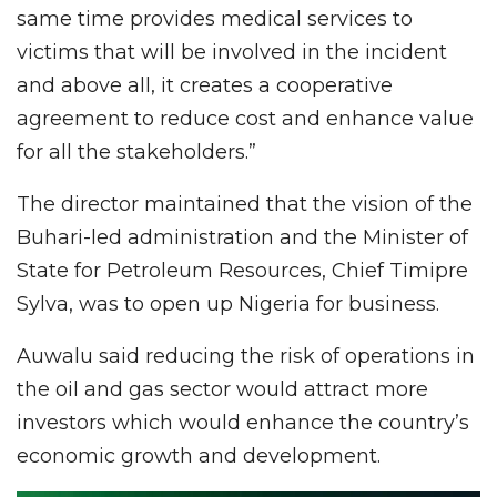
same time provides medical services to
victims that will be involved in the incident
and above all, it creates a cooperative
agreement to reduce cost and enhance value
for all the stakeholders.”
The director maintained that the vision of the
Buhari-led administration and the Minister of
State for Petroleum Resources, Chief Timipre
Sylva, was to open up Nigeria for business.
Auwalu said reducing the risk of operations in
the oil and gas sector would attract more
investors which would enhance the country’s
economic growth and development.