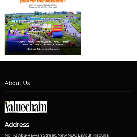
About Us
Address
No. 1-2 Abu-Rayyan Street, New NDC Layout, Kaduna.