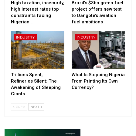
High taxation, insecurity,
Brazil’s $3bn green fuel
high interest rates top
project offers new test
constraints facing
to Dangote’s aviation
Nigerian…
fuel ambitions
INDUSTRY
INDUSTRY
Trillions Spent,
What Is Stopping Nigeria
Refineries Silent: The
From Printing Its Own
Awakening of Sleeping
Currency?
Giants
PREV
NEXT