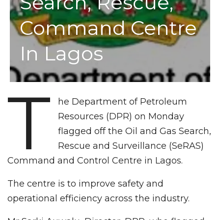
Search, Rescue,
Command Centre
In Lagos
T
he Department of Petroleum
Resources (DPR) on Monday
flagged off the Oil and Gas Search,
Rescue and Surveillance (SeRAS)
Command and Control Centre in Lagos.
The centre is to improve safety and
operational efficiency across the industry.