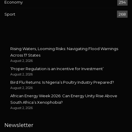
Economy
294
Sport
268
Rising Waters, Looming Risks: Navigating Flood Warnings
Across 17 States
August 2, 2026
‘Proper Regulation is an Incentive for Investment’
August 2, 2026
Bird Flu Returns: Is Nigeria’s Poultry Industry Prepared?
August 2, 2026
African Energy Week 2026: Can Energy Unity Rise Above
South Africa’s Xenophobia?
August 2, 2026
Newsletter