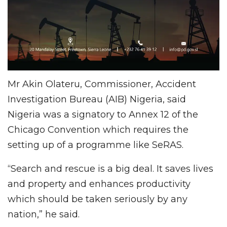
Mr Akin Olateru, Commissioner, Accident
Investigation Bureau (AIB) Nigeria, said
Nigeria was a signatory to Annex 12 of the
Chicago Convention which requires the
setting up of a programme like SeRAS.
“Search and rescue is a big deal. It saves lives
and property and enhances productivity
which should be taken seriously by any
nation,” he said.