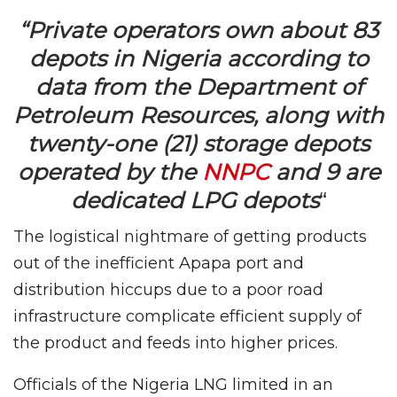
“Private operators own about 83
depots in Nigeria according to
data from the Department of
Petroleum Resources, along with
twenty-one (21) storage depots
operated by the
NNPC
and 9 are
dedicated LPG depots
“
The logistical nightmare of getting products
out of the inefficient Apapa port and
distribution hiccups due to a poor road
infrastructure complicate efficient supply of
the product and feeds into higher prices.
Officials of the Nigeria LNG limited in an