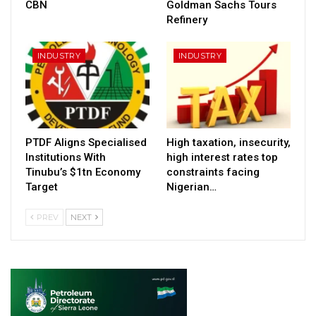
CBN
Goldman Sachs Tours
Refinery
INDUSTRY
INDUSTRY
PTDF Aligns Specialised
High taxation, insecurity,
Institutions With
high interest rates top
Tinubu’s $1tn Economy
constraints facing
Target
Nigerian…
PREV
NEXT