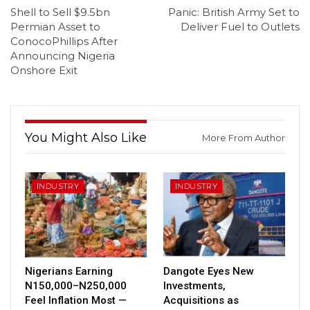
Shell to Sell $9.5bn
Panic: British Army Set to
Permian Asset to
Deliver Fuel to Outlets
ConocoPhillips After
Announcing Nigeria
Onshore Exit
You Might Also Like
More From Author
INDUSTRY
INDUSTRY
Nigerians Earning
Dangote Eyes New
N150,000–N250,000
Investments,
Feel Inflation Most —
Acquisitions as