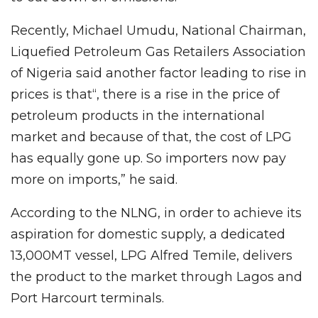
Recently, Michael Umudu, National Chairman,
Liquefied Petroleum Gas Retailers Association
of Nigeria said another factor leading to rise in
prices is that“, there is a rise in the price of
petroleum products in the international
market and because of that, the cost of LPG
has equally gone up. So importers now pay
more on imports,” he said.
According to the NLNG, in order to achieve its
aspiration for domestic supply, a dedicated
13,000MT vessel, LPG Alfred Temile, delivers
the product to the market through Lagos and
Port Harcourt terminals.