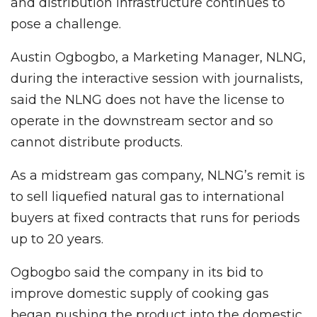
and distribution infrastructure continues to
pose a challenge.
Austin Ogbogbo, a Marketing Manager, NLNG,
during the interactive session with journalists,
said the NLNG does not have the license to
operate in the downstream sector and so
cannot distribute products.
As a midstream gas company, NLNG’s remit is
to sell liquefied natural gas to international
buyers at fixed contracts that runs for periods
up to 20 years.
Ogbogbo said the company in its bid to
improve domestic supply of cooking gas
began pushing the product into the domestic