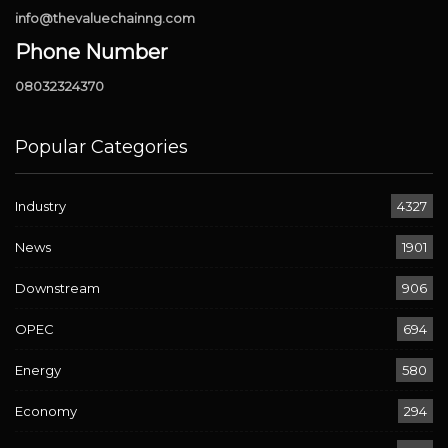
info@thevaluechainng.com
Phone Number
08032324370
Popular Categories
Industry
4327
News
1901
Downstream
906
OPEC
694
Energy
580
Economy
294