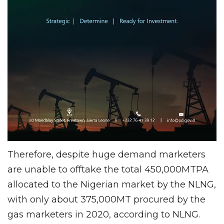
Therefore, despite huge demand marketers
are unable to offtake the total 450,000MTPA
allocated to the Nigerian market by the NLNG,
with only about 375,000MT procured by the
gas marketers in 2020, according to NLNG.