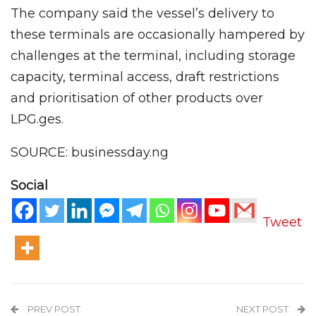
The company said the vessel’s delivery to
these terminals are occasionally hampered by
challenges at the terminal, including storage
capacity, terminal access, draft restrictions
and prioritisation of other products over
LPG.ges.
SOURCE: businessday.ng
Social
Tweet
PREV POST
NEXT POST