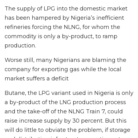
The supply of LPG into the domestic market
has been hampered by Nigeria’s inefficient
refineries forcing the NLNG, for whom the
commodity is only a by-product, to ramp
production.
Worse still, many Nigerians are blaming the
company for exporting gas while the local
market suffers a deficit
Butane, the LPG variant used in Nigeria is only
a by-product of the LNG production process
and the take-off of the NLNG Train 7, could
raise increase supply by 30 percent. But this
will do little to obviate the problem, if storage