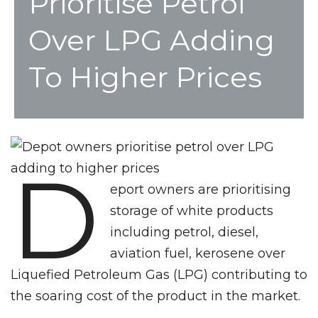
Prioritise Petrol
Over LPG Adding
To Higher Prices
D
eport owners are prioritising
storage of white products
including petrol, diesel,
aviation fuel, kerosene over
Liquefied Petroleum Gas (LPG) contributing to
the soaring cost of the product in the market.