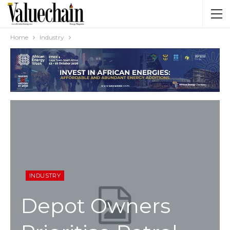
Home
Industry
INDUSTRY
Depot Owners