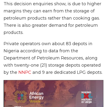
This decision enquiries show, is due to higher
margins they can earn from the storage of
petroleum products rather than cooking gas.
There is also greater demand for petroleum
products.
Private operators own about 83 depots in
Nigeria according to data from the
Department of Petroleum Resources, along
with twenty-one (21) storage depots operated
by the
NNPC
and 9 are dedicated LPG depots.