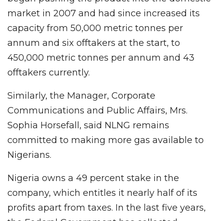
market in 2007 and had since increased its
capacity from 50,000 metric tonnes per
annum and six offtakers at the start, to
450,000 metric tonnes per annum and 43
offtakers currently.
Similarly, the Manager, Corporate
Communications and Public Affairs, Mrs.
Sophia Horsefall, said NLNG remains
committed to making more gas available to
Nigerians.
Nigeria owns a 49 percent stake in the
company, which entitles it nearly half of its
profits apart from taxes. In the last five years,