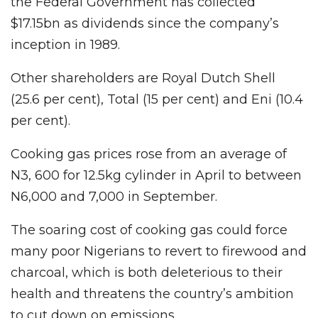
the Federal Government has collected
$17.15bn as dividends since the company’s
inception in 1989.
Other shareholders are Royal Dutch Shell
(25.6 per cent), Total (15 per cent) and Eni (10.4
per cent).
Cooking gas prices rose from an average of
N3, 600 for 12.5kg cylinder in April to between
N6,000 and 7,000 in September.
The soaring cost of cooking gas could force
many poor Nigerians to revert to firewood and
charcoal, which is both deleterious to their
health and threatens the country’s ambition
to cut down on emissions.