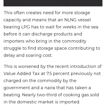
This often creates need for more storage
capacity and means that an NLNG vessel
bearing LPG has to wait for weeks in the sea
before it can discharge products and
importers who bring in the commodity
struggle to find storage space contributing to
delay and soaring cost.
This is worsened by the recent introduction of
Value Added Tax at 7.5 percent previously not
charged on the commodity by the
government and a naira that has taken a
beating. Nearly two-third of cooking gas sold
in the domestic market is imported.