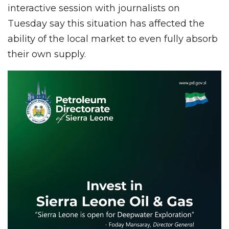
interactive session with journalists on
Tuesday say this situation has affected the
ability of the local market to even fully absorb
their own supply.