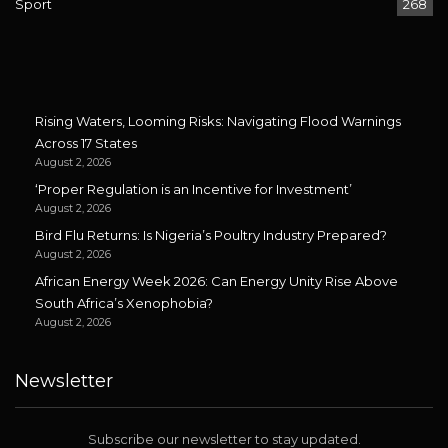
Sport
268
Rising Waters, Looming Risks: Navigating Flood Warnings
Across 17 States
August 2, 2026
‘Proper Regulation is an Incentive for Investment’
August 2, 2026
Bird Flu Returns: Is Nigeria’s Poultry Industry Prepared?
August 2, 2026
African Energy Week 2026: Can Energy Unity Rise Above
South Africa’s Xenophobia?
August 2, 2026
Newsletter
Subscribe our newsletter to stay updated.