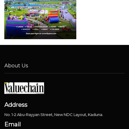
About Us
Address
No. 1-2 Abu-Rayyan Street, New NDC Layout, Kaduna.
Email