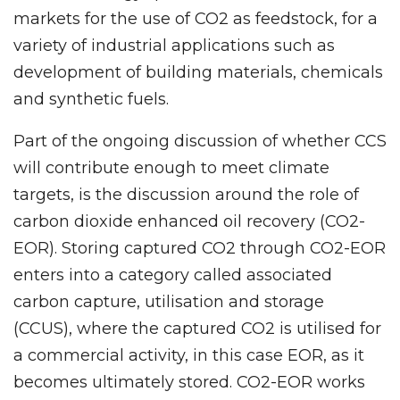
markets for the use of CO2 as feedstock, for a
variety of industrial applications such as
development of building materials, chemicals
and synthetic fuels.
Part of the ongoing discussion of whether CCS
will contribute enough to meet climate
targets, is the discussion around the role of
carbon dioxide enhanced oil recovery (CO2-
EOR). Storing captured CO2 through CO2-EOR
enters into a category called associated
carbon capture, utilisation and storage
(CCUS), where the captured CO2 is utilised for
a commercial activity, in this case EOR, as it
becomes ultimately stored. CO2-EOR works