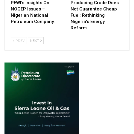
PEWI’s Insights On
Producing Crude Does
NOGEP Issues –
Not Guarantee Cheap
Nigerian National
Fuel: Rethinking
Petroleum Company…
Nigeria’s Energy
Reform…
PREV
NEXT