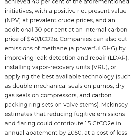
achieved 40 per cent of the aforementioned
initiatives, with a positive net present value
(NPV) at prevalent crude prices, and an
additional 30 per cent at an internal carbon
price of $40/tCO2e. Companies can also cut
emissions of methane (a powerful GHG) by
improving leak detection and repair (LDAR),
installing vapor-recovery units (VRU), or
applying the best available technology (such
as double mechanical seals on pumps, dry
gas seals on compressors, and carbon
packing ring sets on valve stems). Mckinsey
estimates that reducing fugitive emissions
and flaring could contribute 1.5 GtCO2e in
annual abatement by 2050, at a cost of less