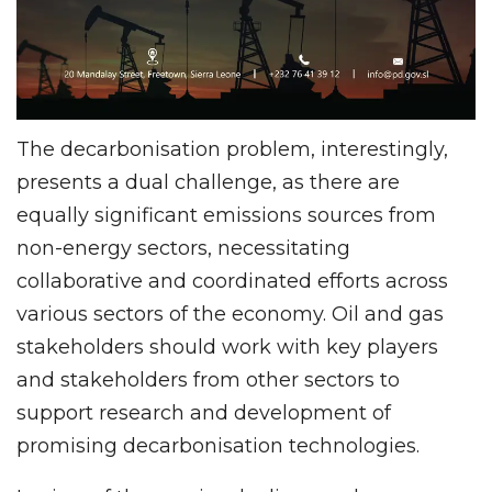
The decarbonisation problem, interestingly,
presents a dual challenge, as there are
equally significant emissions sources from
non-energy sectors, necessitating
collaborative and coordinated efforts across
various sectors of the economy. Oil and gas
stakeholders should work with key players
and stakeholders from other sectors to
support research and development of
promising decarbonisation technologies.