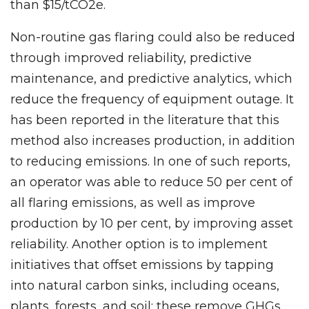
than $15/tCO2e.
Non-routine gas flaring could also be reduced
through improved reliability, predictive
maintenance, and predictive analytics, which
reduce the frequency of equipment outage. It
has been reported in the literature that this
method also increases production, in addition
to reducing emissions. In one of such reports,
an operator was able to reduce 50 per cent of
all flaring emissions, as well as improve
production by 10 per cent, by improving asset
reliability. Another option is to implement
initiatives that offset emissions by tapping
into natural carbon sinks, including oceans,
plants, forests, and soil; these remove GHGs