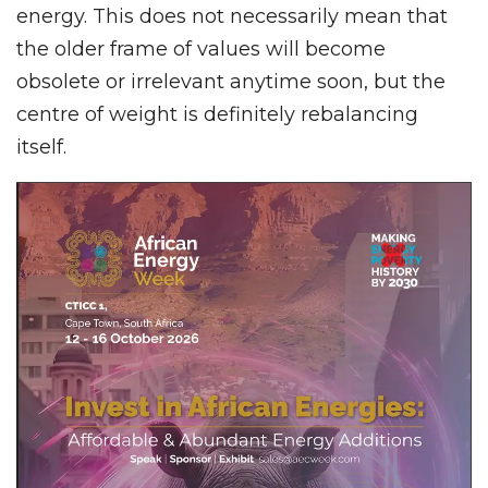
energy. This does not necessarily mean that
the older frame of values will become
obsolete or irrelevant anytime soon, but the
centre of weight is definitely rebalancing
itself.