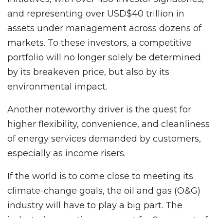
and representing over USD$40 trillion in
assets under management across dozens of
markets. To these investors, a competitive
portfolio will no longer solely be determined
by its breakeven price, but also by its
environmental impact.
Another noteworthy driver is the quest for
higher flexibility, convenience, and cleanliness
of energy services demanded by customers,
especially as income risers.
If the world is to come close to meeting its
climate-change goals, the oil and gas (O&G)
industry will have to play a big part. The