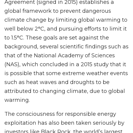
Agreement (signed in 2015) establishes a
global framework to prevent dangerous
climate change by limiting global warming to
well below 2°C, and pursuing efforts to limit it
to 1.5°C. These goals are set against the
background, several scientific findings such as
that of the National Academy of Sciences
(NAS), which concluded in a 2015 study that it
is possible that some extreme weather events
such as heat waves and droughts to be
attributed to changing climate, due to global
warming.
The consciousness for responsible energy
exploitation has also been taken seriously by
investors like Black Rock, the world’s largest