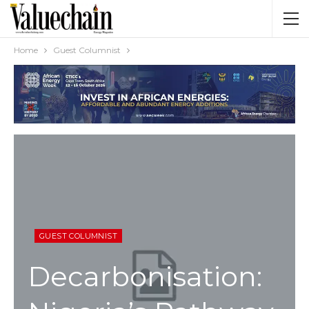
Home
Guest Columnist
GUEST COLUMNIST
Decarbonisation: