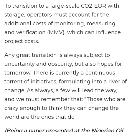
To transition to a large-scale CO2-EOR with
storage, operators must account for the
additional costs of monitoring, measuring,
and verification (MMV), which can influence
project costs.
Any great transition is always subject to
uncertainty and obscurity, but also hopes for
tomorrow. There is currently a continuous
torrent of initiatives, formulating into a river of
change. As always, a few will lead the way,
and we must remember that: “Those who are
crazy enough to think they can change the
world are the ones that do”.
(Being a paper presented at the Nigerian Oil