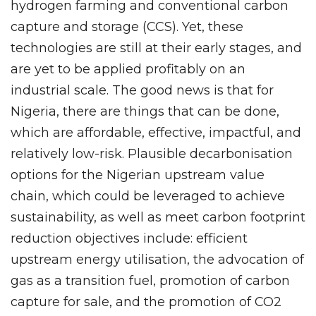
hydrogen farming and conventional carbon
capture and storage (CCS). Yet, these
technologies are still at their early stages, and
are yet to be applied profitably on an
industrial scale. The good news is that for
Nigeria, there are things that can be done,
which are affordable, effective, impactful, and
relatively low-risk. Plausible decarbonisation
options for the Nigerian upstream value
chain, which could be leveraged to achieve
sustainability, as well as meet carbon footprint
reduction objectives include: efficient
upstream energy utilisation, the advocation of
gas as a transition fuel, promotion of carbon
capture for sale, and the promotion of CO2