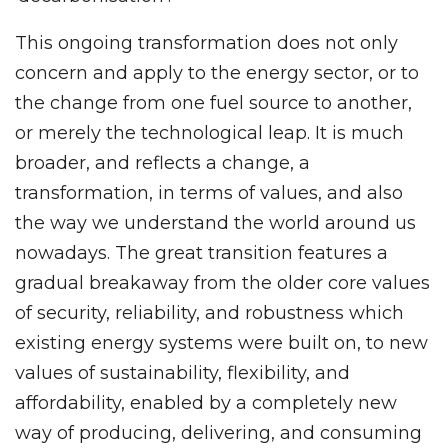
This ongoing transformation does not only
concern and apply to the energy sector, or to
the change from one fuel source to another,
or merely the technological leap. It is much
broader, and reflects a change, a
transformation, in terms of values, and also
the way we understand the world around us
nowadays. The great transition features a
gradual breakaway from the older core values
of security, reliability, and robustness which
existing energy systems were built on, to new
values of sustainability, flexibility, and
affordability, enabled by a completely new
way of producing, delivering, and consuming