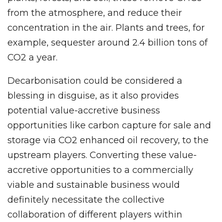
from the atmosphere, and reduce their
concentration in the air. Plants and trees, for
example, sequester around 2.4 billion tons of
CO2 a year.
Decarbonisation could be considered a
blessing in disguise, as it also provides
potential value-accretive business
opportunities like carbon capture for sale and
storage via CO2 enhanced oil recovery, to the
upstream players. Converting these value-
accretive opportunities to a commercially
viable and sustainable business would
definitely necessitate the collective
collaboration of different players within