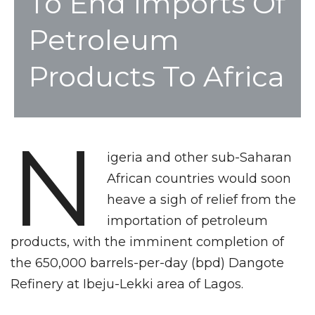
To End Imports Of
Petroleum
Products To Africa
N
igeria and other sub-Saharan
African countries would soon
heave a sigh of relief from the
importation of petroleum
products, with the imminent completion of
the 650,000 barrels-per-day (bpd) Dangote
Refinery at Ibeju-Lekki area of Lagos.