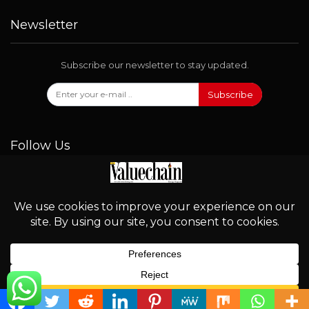
Newsletter
Subscribe our newsletter to stay updated.
Subscribe
Follow Us
© 2026 - Valuechain. All Rights Reserved.
English