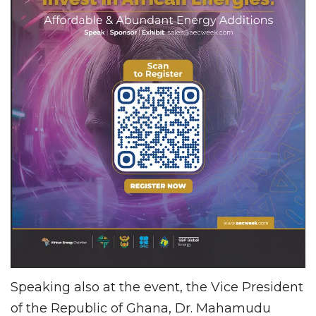
Speaking also at the event, the Vice President
of the Republic of Ghana, Dr. Mahamudu