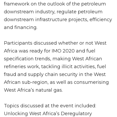
framework on the outlook of the petroleum
downstream industry, regulate petroleum
downstream infrastructure projects, efficiency
and financing.
Participants discussed whether or not West
Africa was ready for IMO 2020 and fuel
specification trends, making West African
refineries work, tackling illicit activities, fuel
fraud and supply chain security in the West
African sub-region, as well as consumerising
West Africa’s natural gas.
Topics discussed at the event included:
Unlocking West Africa’s Deregulatory