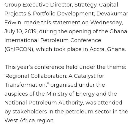
Group Executive Director, Strategy, Capital
Projects & Portfolio Development, Devakumar
Edwin, made this statement on Wednesday,
July 10, 2019, during the opening of the Ghana
International Petroleum Conference
(GhIPCON), which took place in Accra, Ghana.
This year’s conference held under the theme:
‘Regional Collaboration: A Catalyst for
Transformation,” organised under the
auspices of the Ministry of Energy and the
National Petroleum Authority, was attended
by stakeholders in the petroleum sector in the
West Africa region.