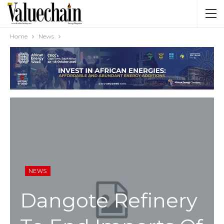
Home
News
NEWS
Dangote Refinery