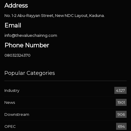
Address
No. 1-2 Abu-Rayyan Street, New NDC Layout, Kaduna.
Email
info@thevaluechainng.com
Phone Number
08032324370
Popular Categories
Industry
4327
News
1901
Downstream
906
OPEC
694