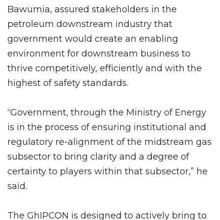
Bawumia, assured stakeholders in the
petroleum downstream industry that
government would create an enabling
environment for downstream business to
thrive competitively, efficiently and with the
highest of safety standards.
“Government, through the Ministry of Energy
is in the process of ensuring institutional and
regulatory re-alignment of the midstream gas
subsector to bring clarity and a degree of
certainty to players within that subsector,” he
said.
The GhIPCON is designed to actively bring to