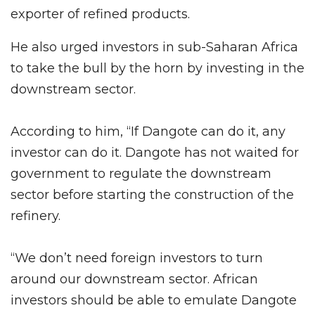
exporter of refined products.
He also urged investors in sub-Saharan Africa
to take the bull by the horn by investing in the
downstream sector.
According to him, “If Dangote can do it, any
investor can do it. Dangote has not waited for
government to regulate the downstream
sector before starting the construction of the
refinery.
“We don’t need foreign investors to turn
around our downstream sector. African
investors should be able to emulate Dangote