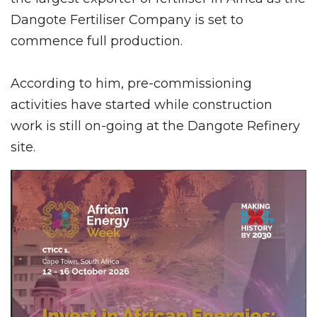
Dangote Fertiliser Company is set to
commence full production.
According to him, pre-commissioning
activities have started while construction
work is still on-going at the Dangote Refinery
site.