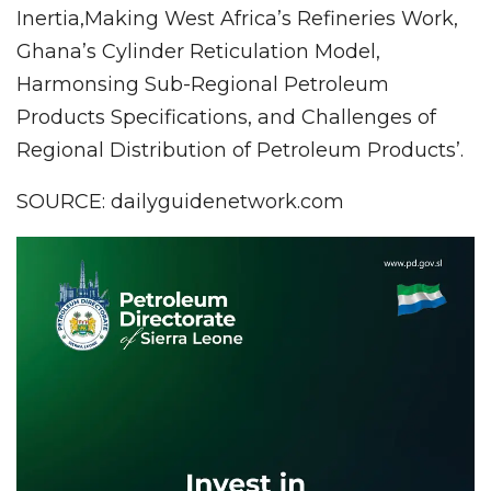
Inertia,Making West Africa’s Refineries Work,
Ghana’s Cylinder Reticulation Model,
Harmonsing Sub-Regional Petroleum
Products Specifications, and Challenges of
Regional Distribution of Petroleum Products’.
SOURCE: dailyguidenetwork.com