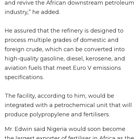
and revive the African downstream petroleum
industry,” he added.
He assured that the refinery is designed to
process multiple grades of domestic and
foreign crude, which can be converted into
high-quality gasoline, diesel, kerosene, and
aviation fuels that meet Euro V emissions
specifications.
The facility, according to him, would be
integrated with a petrochemical unit that will
produce polypropylene and fertilisers.
Mr. Edwin said Nigeria would soon become
the largest exporter of fertiliser in Africa as the