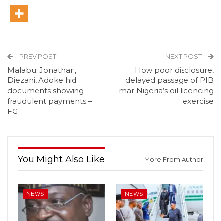
PREV POST
NEXT POST
Malabu: Jonathan,
How poor disclosure,
Diezani, Adoke hid
delayed passage of PIB
documents showing
mar Nigeria’s oil licencing
fraudulent payments –
exercise
FG
You Might Also Like
More From Author
NEWS
NEWS