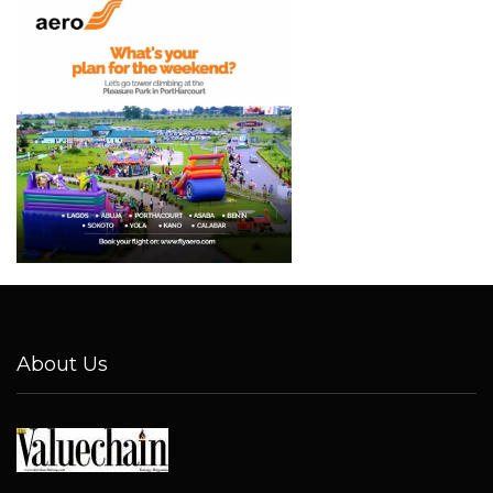
About Us