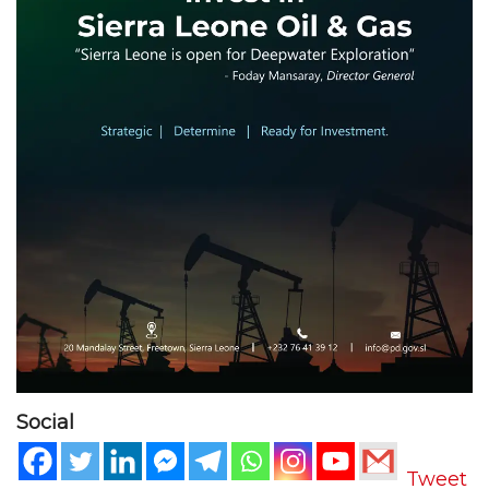
Social
Tweet