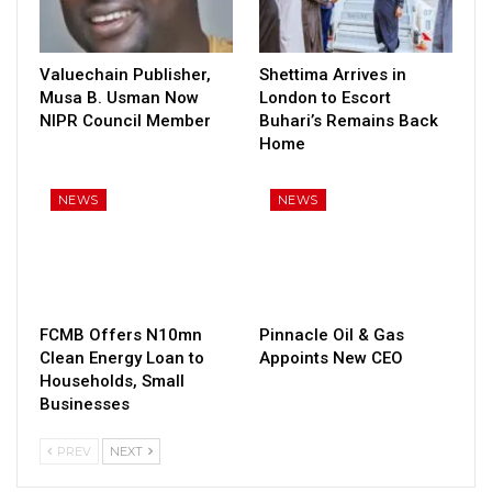
Valuechain Publisher,
Shettima Arrives in
Musa B. Usman Now
London to Escort
NIPR Council Member
Buhari’s Remains Back
Home
NEWS
NEWS
FCMB Offers N10mn
Pinnacle Oil & Gas
Clean Energy Loan to
Appoints New CEO
Households, Small
Businesses
PREV
NEXT