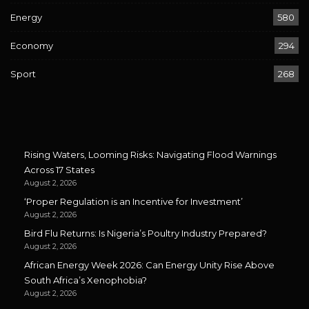
Energy
580
Economy
294
Sport
268
Rising Waters, Looming Risks: Navigating Flood Warnings
Across 17 States
August 2, 2026
‘Proper Regulation is an Incentive for Investment’
August 2, 2026
Bird Flu Returns: Is Nigeria’s Poultry Industry Prepared?
August 2, 2026
African Energy Week 2026: Can Energy Unity Rise Above
South Africa’s Xenophobia?
August 2, 2026