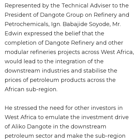
Represented by the Technical Adviser to the
President of Dangote Group on Refinery and
Petrochemicals, Ign. Babajide Soyode, Mr.
Edwin expressed the belief that the
completion of Dangote Refinery and other
modular refineries projects across West Africa,
would lead to the integration of the
downstream industries and stabilise the
prices of petroleum products across the
African sub-region.
He stressed the need for other investors in
West Africa to emulate the investment drive
of Aliko Dangote in the downstream
petroleum sector and make the sub-region