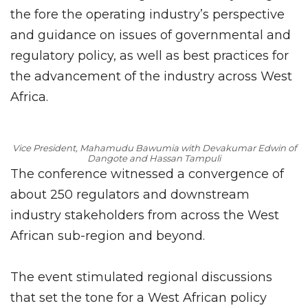
the fore the operating industry’s perspective
and guidance on issues of governmental and
regulatory policy, as well as best practices for
the advancement of the industry across West
Africa.
Vice President, Mahamudu Bawumia with Devakumar Edwin of
Dangote and Hassan Tampuli
The conference witnessed a convergence of
about 250 regulators and downstream
industry stakeholders from across the West
African sub-region and beyond.
The event stimulated regional discussions
that set the tone for a West African policy