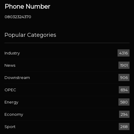
Phone Number
08032324370
Popular Categories
Industry
4316
News
1901
Downstream
906
OPEC
694
Energy
580
Economy
294
Sport
268