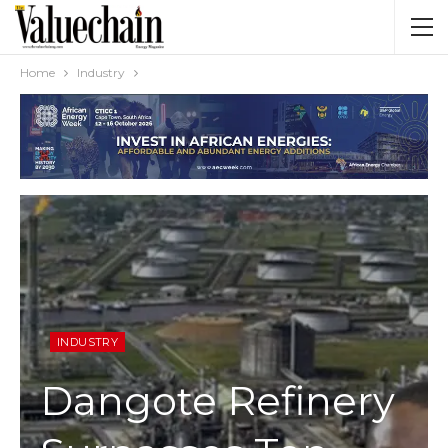
Home
Industry
INDUSTRY
Dangote Refinery