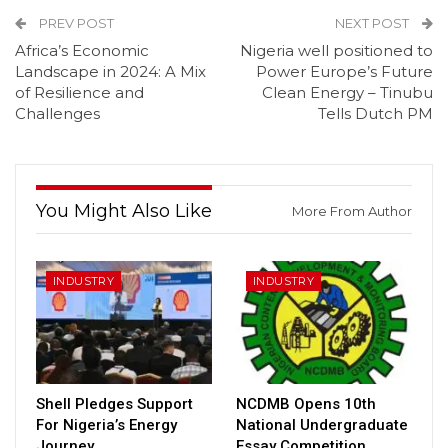
PREV POST
NEXT POST
Africa’s Economic
Nigeria well positioned to
Landscape in 2024: A Mix
Power Europe’s Future
of Resilience and
Clean Energy – Tinubu
Challenges
Tells Dutch PM
You Might Also Like
More From Author
INDUSTRY
INDUSTRY
Shell Pledges Support
NCDMB Opens 10th
For Nigeria’s Energy
National Undergraduate
Journey
Essay Competition