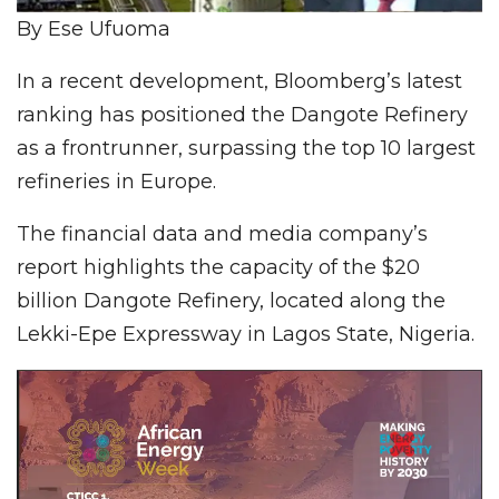
By Ese Ufuoma
In a recent development, Bloomberg’s latest
ranking has positioned the Dangote Refinery
as a frontrunner, surpassing the top 10 largest
refineries in Europe.
The financial data and media company’s
report highlights the capacity of the $20
billion Dangote Refinery, located along the
Lekki-Epe Expressway in Lagos State, Nigeria.