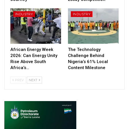
INDUSTRY
INDUSTRY
African Energy Week
The Technology
2026: Can Energy Unity
Challenge Behind
Rise Above South
Nigeria’s 61% Local
Africa’s…
Content Milestone
PREV
NEXT