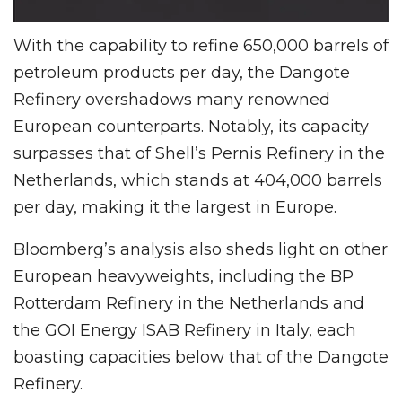
With the capability to refine 650,000 barrels of
petroleum products per day, the Dangote
Refinery overshadows many renowned
European counterparts. Notably, its capacity
surpasses that of Shell’s Pernis Refinery in the
Netherlands, which stands at 404,000 barrels
per day, making it the largest in Europe.
Bloomberg’s analysis also sheds light on other
European heavyweights, including the BP
Rotterdam Refinery in the Netherlands and
the GOI Energy ISAB Refinery in Italy, each
boasting capacities below that of the Dangote
Refinery.