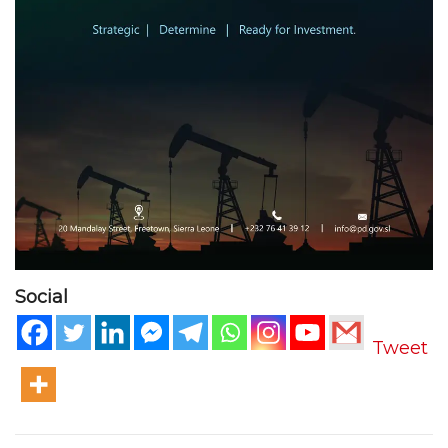
Social
Tweet