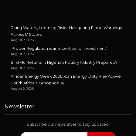
Rising Waters, Looming Risks: Navigating Flood Warnings
Across 17 States
August 2, 2026
‘Proper Regulation is an Incentive for Investment’
August 2, 2026
Bird Flu Returns: Is Nigeria’s Poultry Industry Prepared?
August 2, 2026
African Energy Week 2026: Can Energy Unity Rise Above
South Africa’s Xenophobia?
August 2, 2026
Newsletter
Subscribe our newsletter to stay updated.