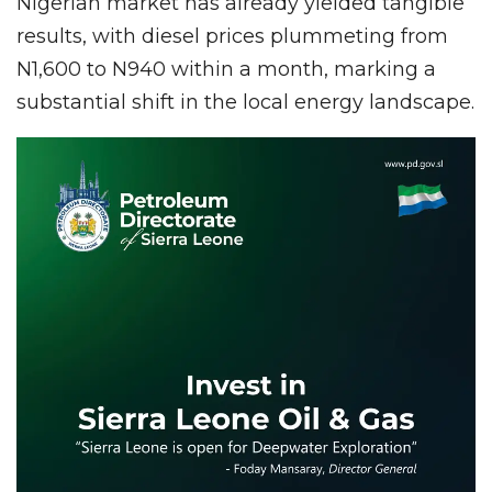
Nigerian market has already yielded tangible
results, with diesel prices plummeting from
N1,600 to N940 within a month, marking a
substantial shift in the local energy landscape.