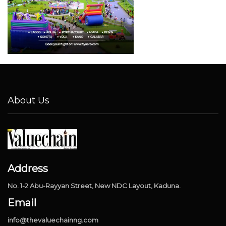
About Us
Address
No. 1-2 Abu-Rayyan Street, New NDC Layout, Kaduna.
Email
info@thevaluechainng.com