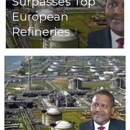
Surpasses Top
European
Refineries