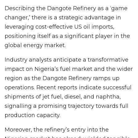
Describing the Dangote Refinery as a ‘game
changer,’ there is a strategic advantage in
leveraging cost-effective US oil imports,
positioning itself as a significant player in the
global energy market.
Industry analysts anticipate a transformative
impact on Nigeria’s fuel market and the wider
region as the Dangote Refinery ramps up
operations. Recent reports indicate successful
shipments of jet fuel, diesel, and naphtha,
signalling a promising trajectory towards full
production capacity.
Moreover, the refinery’s entry into the