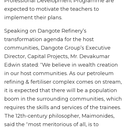
Professional Development Programme are
expected to motivate the teachers to
implement their plans.
Speaking on Dangote Refinery’s
transformation agenda for the host
communities, Dangote Group’s Executive
Director, Capital Projects, Mr. Devakumar
Edwin stated: “We believe in wealth creation
in our host communities. As our petroleum
refining & fertiliser complex comes on stream,
it is expected that there will be a population
boom in the surrounding communities, which
requires the skills and services of the trainees.
The 12th-century philosopher, Maimonides,
said the “most meritorious of all, is to