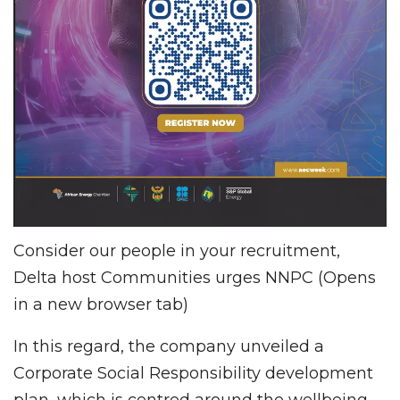
Consider our people in your recruitment,
Delta host Communities urges NNPC (Opens
in a new browser tab)
In this regard, the company unveiled a
Corporate Social Responsibility development
plan, which is centred around the wellbeing