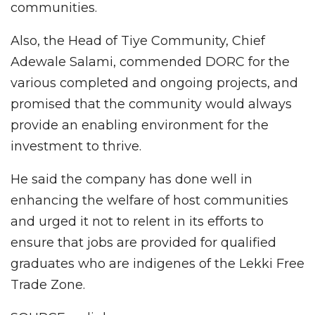
communities.
Also, the Head of Tiye Community, Chief
Adewale Salami, commended DORC for the
various completed and ongoing projects, and
promised that the community would always
provide an enabling environment for the
investment to thrive.
He said the company has done well in
enhancing the welfare of host communities
and urged it not to relent in its efforts to
ensure that jobs are provided for qualified
graduates who are indigenes of the Lekki Free
Trade Zone.