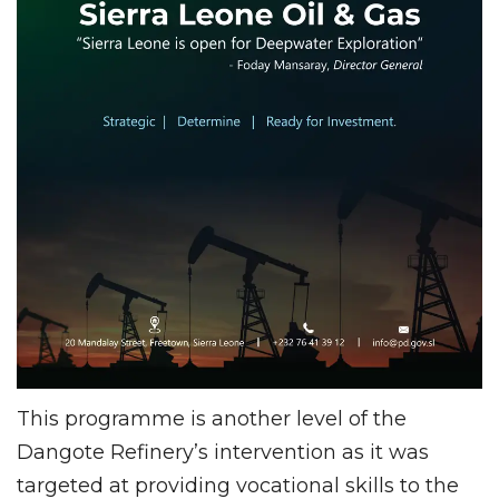
This programme is another level of the
Dangote Refinery’s intervention as it was
targeted at providing vocational skills to the