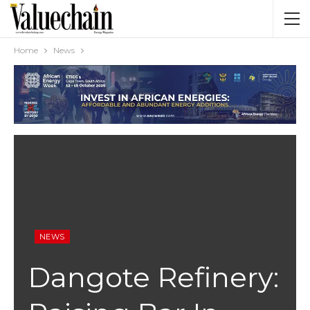
Home
News
NEWS
Dangote Refinery: