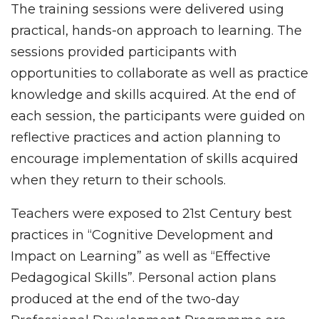
The training sessions were delivered using
practical, hands-on approach to learning. The
sessions provided participants with
opportunities to collaborate as well as practice
knowledge and skills acquired. At the end of
each session, the participants were guided on
reflective practices and action planning to
encourage implementation of skills acquired
when they return to their schools.
Teachers were exposed to 21st Century best
practices in “Cognitive Development and
Impact on Learning” as well as “Effective
Pedagogical Skills”. Personal action plans
produced at the end of the two-day