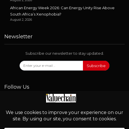
August 2, 2026
African Energy Week 2026: Can Energy Unity Rise Above
South Africa’s Xenophobia?
August 2, 2026
Newsletter
Subscribe our newsletter to stay updated.
Subscribe
Follow Us