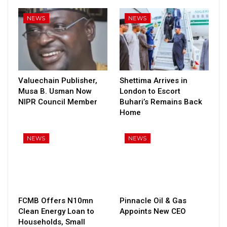
NEWS
NEWS
Valuechain Publisher,
Shettima Arrives in
Musa B. Usman Now
London to Escort
NIPR Council Member
Buhari’s Remains Back
Home
NEWS
NEWS
FCMB Offers N10mn
Pinnacle Oil & Gas
Clean Energy Loan to
Appoints New CEO
Households, Small