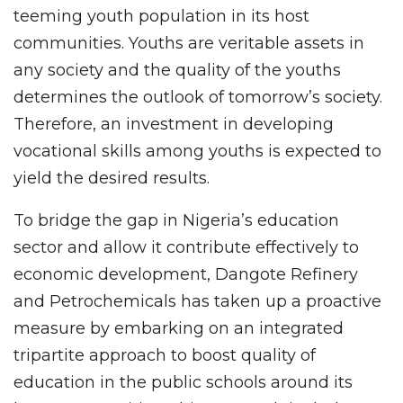
teeming youth population in its host
communities. Youths are veritable assets in
any society and the quality of the youths
determines the outlook of tomorrow’s society.
Therefore, an investment in developing
vocational skills among youths is expected to
yield the desired results.
To bridge the gap in Nigeria’s education
sector and allow it contribute effectively to
economic development, Dangote Refinery
and Petrochemicals has taken up a proactive
measure by embarking on an integrated
tripartite approach to boost quality of
education in the public schools around its