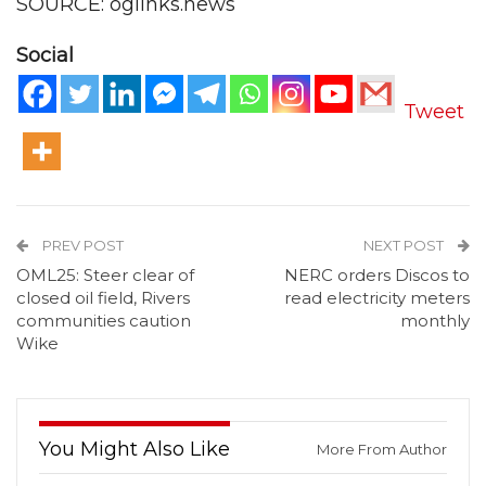
SOURCE: oglinks.news
Social
Tweet
PREV POST
NEXT POST
OML25: Steer clear of
NERC orders Discos to
closed oil field, Rivers
read electricity meters
communities caution
monthly
Wike
You Might Also Like
More From Author