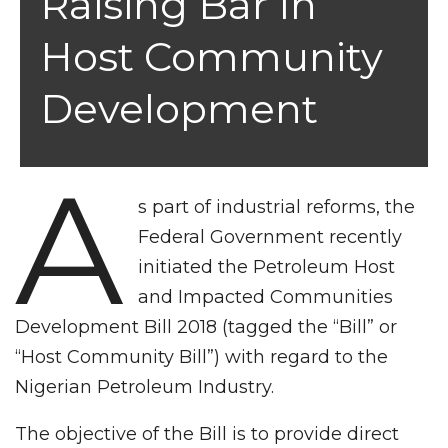
Raising Bar In
Host Community
Development
A
s part of industrial reforms, the
Federal Government recently
initiated the Petroleum Host
and Impacted Communities
Development Bill 2018 (tagged the “Bill” or
“Host Community Bill”) with regard to the
Nigerian Petroleum Industry.
The objective of the Bill is to provide direct