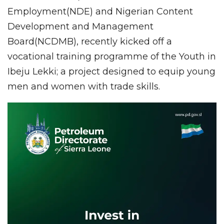
Employment(NDE) and Nigerian Content
Development and Management
Board(NCDMB), recently kicked off a
vocational training programme of the Youth in
Ibeju Lekki; a project designed to equip young
men and women with trade skills.