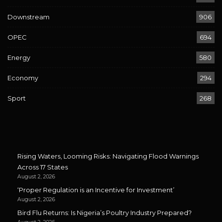
Downstream
906
OPEC
694
Energy
580
Economy
294
Sport
268
Rising Waters, Looming Risks: Navigating Flood Warnings
Across 17 States
August 2, 2026
‘Proper Regulation is an Incentive for Investment’
August 2, 2026
Bird Flu Returns: Is Nigeria’s Poultry Industry Prepared?