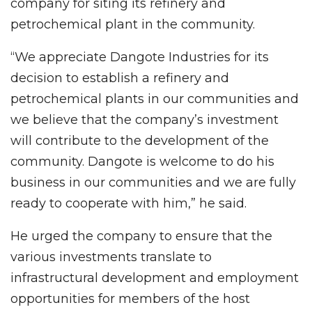
company for siting its refinery and
petrochemical plant in the community.
“We appreciate Dangote Industries for its
decision to establish a refinery and
petrochemical plants in our communities and
we believe that the company’s investment
will contribute to the development of the
community. Dangote is welcome to do his
business in our communities and we are fully
ready to cooperate with him,” he said.
He urged the company to ensure that the
various investments translate to
infrastructural development and employment
opportunities for members of the host