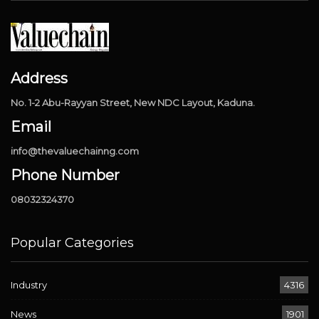
Address
No. 1-2 Abu-Rayyan Street, New NDC Layout, Kaduna.
Email
info@thevaluechainng.com
Phone Number
08032324370
Popular Categories
Industry
4316
News
1901