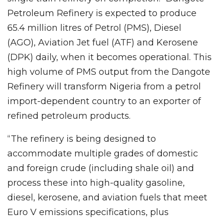
Petroleum Refinery is expected to produce
65.4 million litres of Petrol (PMS), Diesel
(AGO), Aviation Jet fuel (ATF) and Kerosene
(DPK) daily, when it becomes operational. This
high volume of PMS output from the Dangote
Refinery will transform Nigeria from a petrol
import-dependent country to an exporter of
refined petroleum products.
“The refinery is being designed to
accommodate multiple grades of domestic
and foreign crude (including shale oil) and
process these into high-quality gasoline,
diesel, kerosene, and aviation fuels that meet
Euro V emissions specifications, plus