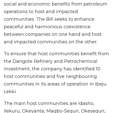
social and economic benefits from petroleum
operations to host and impacted
communities. The Bill seeks to enhance
peaceful and harmonious coexistence
between companies on one hand and host
and impacted communities on the other.
To ensure that host communities benefit from
the Dangote Refinery and Petrochemical
investment, the company has identified 10
host communities and five neighbouring
communities in its areas of operation in Ibeju
Lekki.
The main host communities are Idasho,
Ilekuru, Okeyanta, Magbo-Segun, Okesegun,