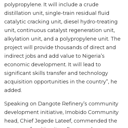
polypropylene. It will include a crude
distillation unit, single-train residual fluid
catalytic cracking unit, diesel hydro-treating
unit, continuous catalyst regeneration unit,
alkylation unit, and a polypropylene unit. The
project will provide thousands of direct and
indirect jobs and add value to Nigeria’s
economic development. It will lead to
significant skills transfer and technology
acquisition opportunities in the country”, he
added.
Speaking on Dangote Refinery’s community
development initiative, Imobido Community
head, Chief Jegede Lateef, commended the