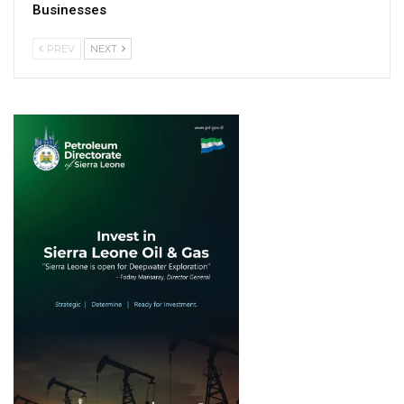
Businesses
PREV
NEXT