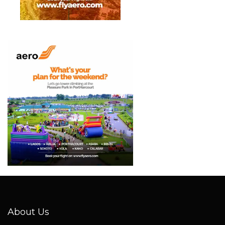
About Us