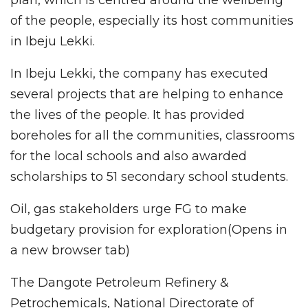
of the people, especially its host communities
in Ibeju Lekki.
In Ibeju Lekki, the company has executed
several projects that are helping to enhance
the lives of the people. It has provided
boreholes for all the communities, classrooms
for the local schools and also awarded
scholarships to 51 secondary school students.
Oil, gas stakeholders urge FG to make
budgetary provision for exploration(Opens in
a new browser tab)
The Dangote Petroleum Refinery &
Petrochemicals, National Directorate of