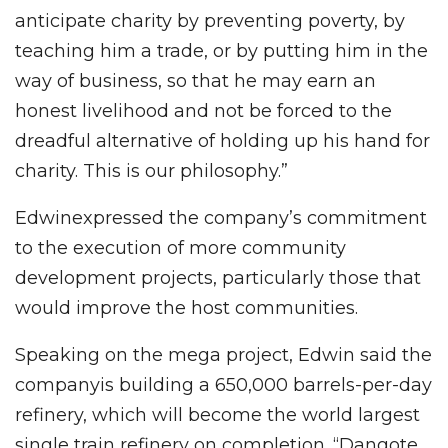
anticipate charity by preventing poverty, by
teaching him a trade, or by putting him in the
way of business, so that he may earn an
honest livelihood and not be forced to the
dreadful alternative of holding up his hand for
charity. This is our philosophy.”
Edwinexpressed the company’s commitment
to the execution of more community
development projects, particularly those that
would improve the host communities.
Speaking on the mega project, Edwin said the
companyis building a 650,000 barrels-per-day
refinery, which will become the world largest
single train refinery on completion. “Dangote