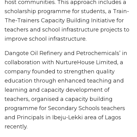
host communities. This approach includes a
scholarship programme for students, a Train-
The-Trainers Capacity Building Initiative for
teachers and school infrastructure projects to
improve school infrastructure.
Dangote Oil Refinery and Petrochemicals’ in
collaboration with NurtureHouse Limited, a
company founded to strengthen quality
education through enhanced teaching and
learning and capacity development of
teachers, organised a capacity building
programme for Secondary Schools teachers
and Principals in Ibeju-Lekki area of Lagos
recently.