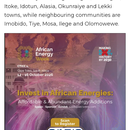
Itoke, Idotun, Alasia, Okunraiye and Lekki
towns, while neighbouring communities are
Imobido, Tiye, Mosa, Ilege and Olomowewe.