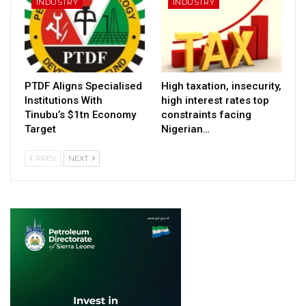
INDUSTRY
INDUSTRY
PTDF Aligns Specialised
High taxation, insecurity,
Institutions With
high interest rates top
Tinubu’s $1tn Economy
constraints facing
Target
Nigerian…
PREV
NEXT