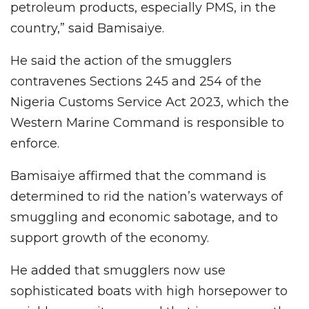
petroleum products, especially PMS, in the
country,” said Bamisaiye.
He said the action of the smugglers
contravenes Sections 245 and 254 of the
Nigeria Customs Service Act 2023, which the
Western Marine Command is responsible to
enforce.
Bamisaiye affirmed that the command is
determined to rid the nation’s waterways of
smuggling and economic sabotage, and to
support growth of the economy.
He added that smugglers now use
sophisticated boats with high horsepower to