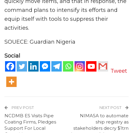
quickly move items, and that in response, the
command plans to intensify its efforts and
equip itself with tools to suppress their
activities.
SOUECE: Guardian Nigeria
Social
Tweet
PREV POST
NEXT POST
NCDMB ES Visits Pipe
NIMASA to automate
Coating Firms, Pledges
ship registry as
Support For Local
stakeholders decry $1trn