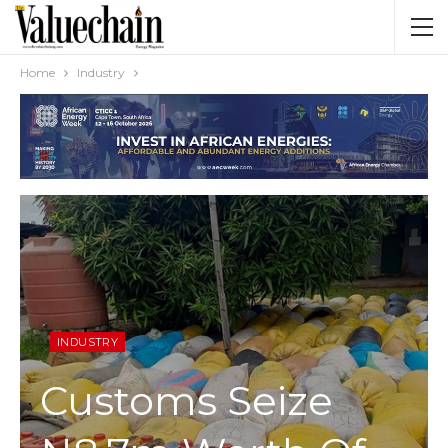
Home
Industry
INDUSTRY
Customs Seize