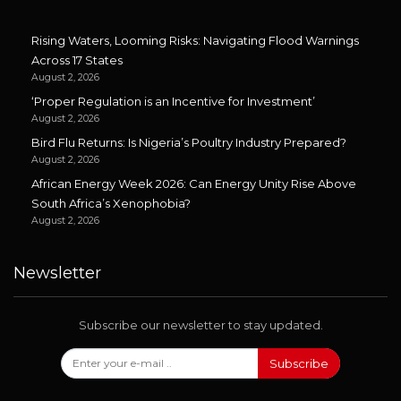
Rising Waters, Looming Risks: Navigating Flood Warnings
Across 17 States
August 2, 2026
‘Proper Regulation is an Incentive for Investment’
August 2, 2026
Bird Flu Returns: Is Nigeria’s Poultry Industry Prepared?
August 2, 2026
African Energy Week 2026: Can Energy Unity Rise Above
South Africa’s Xenophobia?
August 2, 2026
Newsletter
Subscribe our newsletter to stay updated.
Subscribe