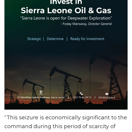
“This seizure is economically significant to the
command during this period of scarcity of