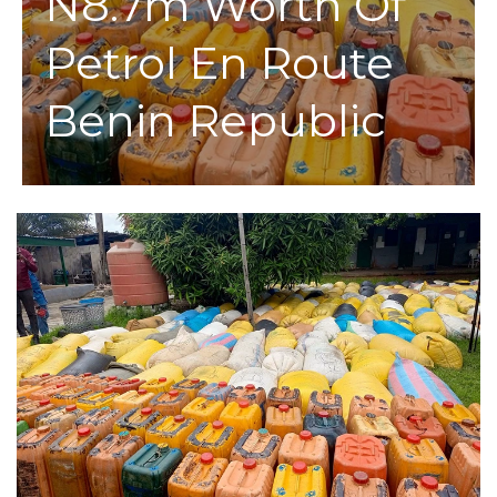
N8.7m Worth Of
Petrol En Route
Benin Republic