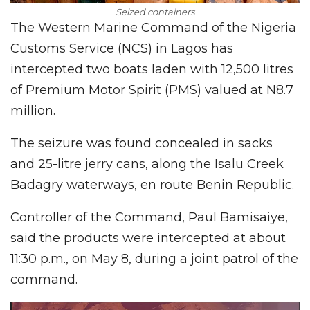
Seized containers
The Western Marine Command of the Nigeria
Customs Service (NCS) in Lagos has
intercepted two boats laden with 12,500 litres
of Premium Motor Spirit (PMS) valued at N8.7
million.
The seizure was found concealed in sacks
and 25-litre jerry cans, along the Isalu Creek
Badagry waterways, en route Benin Republic.
Controller of the Command, Paul Bamisaiye,
said the products were intercepted at about
11:30 p.m., on May 8, during a joint patrol of the
command.