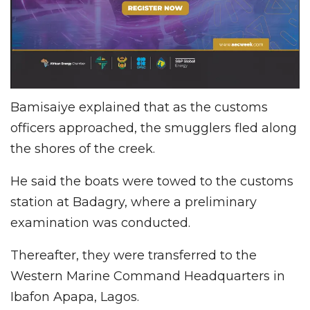
Bamisaiye explained that as the customs
officers approached, the smugglers fled along
the shores of the creek.
He said the boats were towed to the customs
station at Badagry, where a preliminary
examination was conducted.
Thereafter, they were transferred to the
Western Marine Command Headquarters in
Ibafon Apapa, Lagos.