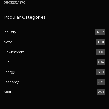
08032324370
Popular Categories
Industry
4327
News
1901
Downstream
906
OPEC
694
Energy
580
Economy
294
Sport
268