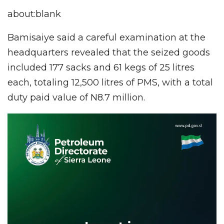
about:blank
Bamisaiye said a careful examination at the
headquarters revealed that the seized goods
included 177 sacks and 61 kegs of 25 litres
each, totaling 12,500 litres of PMS, with a total
duty paid value of N8.7 million.