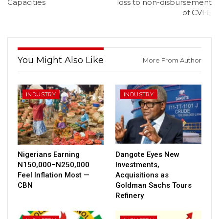
Capacities
loss to non-disbursement
of CVFF
You Might Also Like
More From Author
INDUSTRY
INDUSTRY
Nigerians Earning
Dangote Eyes New
N150,000–N250,000
Investments,
Feel Inflation Most —
Acquisitions as
CBN
Goldman Sachs Tours
Refinery