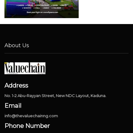
About Us
Address
No. 1-2 Abu-Rayyan Street, New NDC Layout, Kaduna.
Email
info@thevaluechainng.com
Phone Number