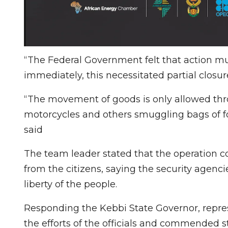
“The Federal Government felt that action m
immediately, this necessitated partial closu
“The movement of goods is only allowed thro
motorcycles and others smuggling bags of fo
said
The team leader stated that the operation co
from the citizens, saying the security agenci
liberty of the people.
Responding the Kebbi State Governor, repre
the efforts of the officials and commended 