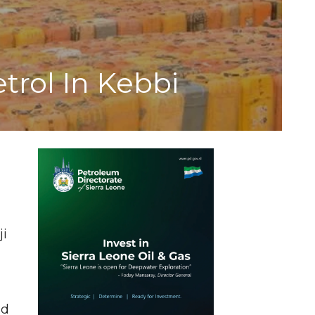
trol In Kebbi
ji
ad