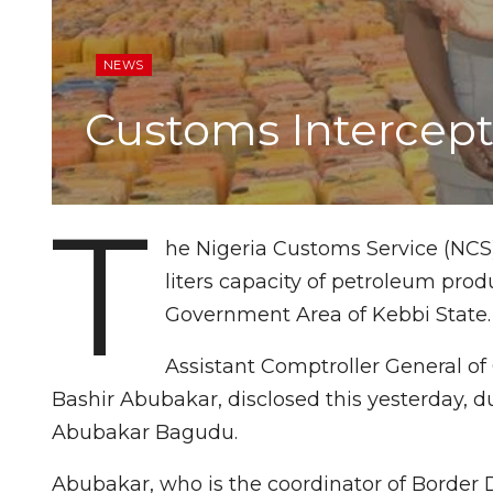
NEWS
Customs Intercept 
T
he Nigeria Customs Service (NCS),
liters capacity of petroleum prod
Government Area of Kebbi State.
Assistant Comptroller General of 
Bashir Abubakar, disclosed this yesterday, du
Abubakar Bagudu.
Abubakar, who is the coordinator of Border 