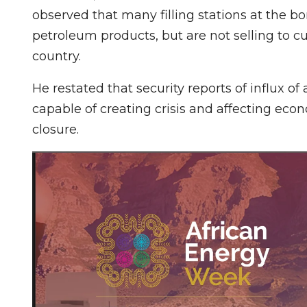
observed that many filling stations at the b
petroleum products, but are not selling to c
country.
He restated that security reports of influx 
capable of creating crisis and affecting eco
closure.