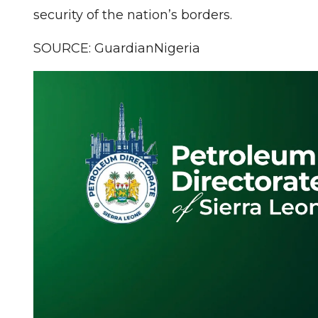
security of the nation’s borders.
SOURCE: GuardianNigeria