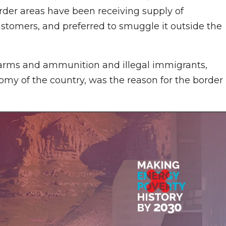
order areas have been receiving supply of
ustomers, and preferred to smuggle it outside the
of arms and ammunition and illegal immigrants,
nomy of the country, was the reason for the border