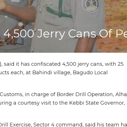
4,500 Jerry Cans Of Pe
 said it has confiscated 4,500 jerry cans, with 25
ucts each, at Bahindi village, Bagudo Local
Customs, in charge of Border Drill Operation, Alha
ring a courtesy visit to the Kebbi State Governor,
Drill Exercise, Sector 4 command, said his team h