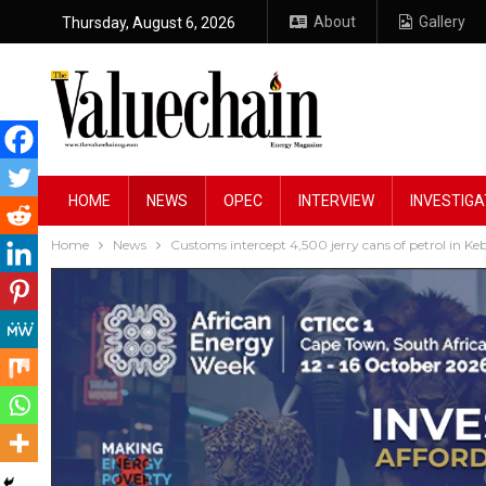
About
Gallery
Thursday, August 6, 2026
HOME
NEWS
OPEC
INTERVIEW
INVESTIGA
Home
News
Customs intercept 4,500 jerry cans of petrol in Ke