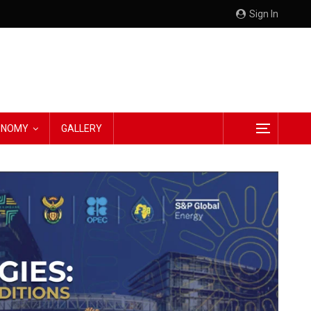
Sign In
CONOMY
GALLERY