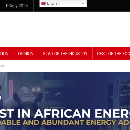
English
ECopy 2025
TION
OPINION
STAR OF THE INDUSTRY
REST OF THE E
bbi