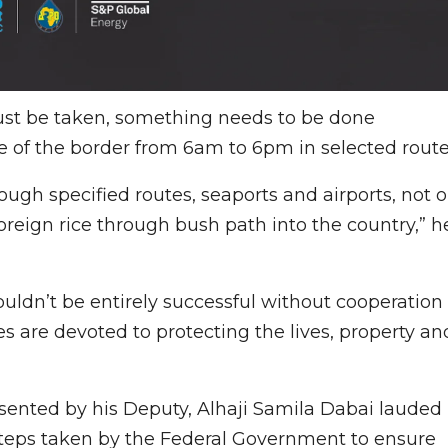
ust be taken, something needs to be done
re of the border from 6am to 6pm in selected route
ugh specified routes, seaports and airports, not 
reign rice through bush path into the country,” h
uldn’t be entirely successful without cooperation
es are devoted to protecting the lives, property an
sented by his Deputy, Alhaji Samila Dabai lauded
steps taken by the Federal Government to ensure