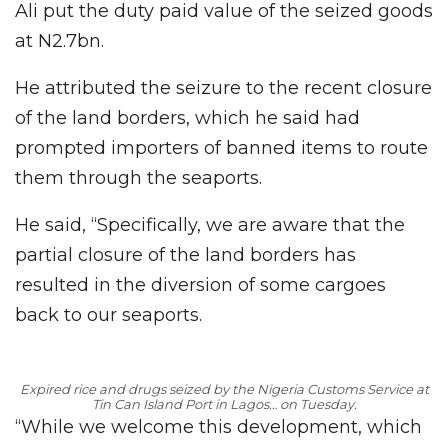
Ali put the duty paid value of the seized goods
at N2.7bn.
He attributed the seizure to the recent closure
of the land borders, which he said had
prompted importers of banned items to route
them through the seaports.
He said, “Specifically, we are aware that the
partial closure of the land borders has
resulted in the diversion of some cargoes
back to our seaports.
Expired rice and drugs seized by the Nigeria Customs Service at
Tin Can Island Port in Lagos… on Tuesday
.
“While we welcome this development, which