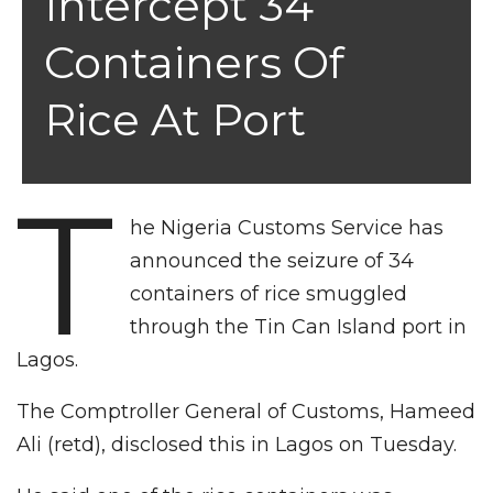
Intercept 34
Containers Of
Rice At Port
T
he Nigeria Customs Service has
announced the seizure of 34
containers of rice smuggled
through the Tin Can Island port in
Lagos.
The Comptroller General of Customs, Hameed
Ali (retd), disclosed this in Lagos on Tuesday.