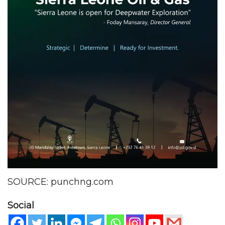
SOURCE: punchng.com
Social