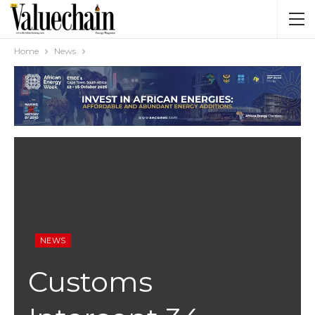
Home
News
NEWS
Customs