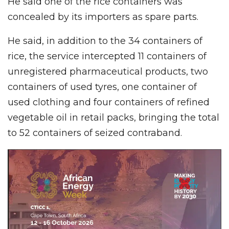
He said one of the rice containers was
concealed by its importers as spare parts.
He said, in addition to the 34 containers of
rice, the service intercepted 11 containers of
unregistered pharmaceutical products, two
containers of used tyres, one container of
used clothing and four containers of refined
vegetable oil in retail packs, bringing the total
to 52 containers of seized contraband.