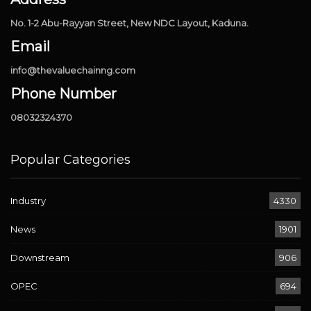
No. 1-2 Abu-Rayyan Street, New NDC Layout, Kaduna.
Email
info@thevaluechainng.com
Phone Number
08032324370
Popular Categories
Industry
4330
News
1901
Downstream
906
OPEC
694