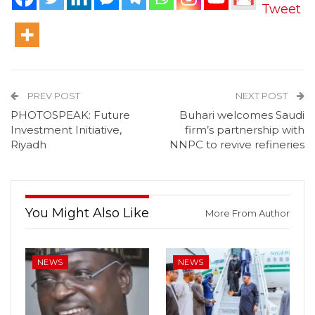
Tweet
PREV POST
NEXT POST
PHOTOSPEAK: Future
Buhari welcomes Saudi
Investment Initiative,
firm’s partnership with
Riyadh
NNPC to revive refineries
You Might Also Like
More From Author
NEWS
NEWS