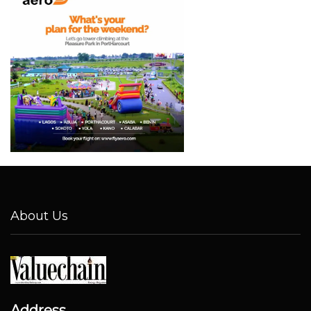
About Us
Address