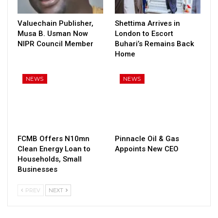
Valuechain Publisher,
Shettima Arrives in
Musa B. Usman Now
London to Escort
NIPR Council Member
Buhari’s Remains Back
Home
NEWS
NEWS
FCMB Offers N10mn
Pinnacle Oil & Gas
Clean Energy Loan to
Appoints New CEO
Households, Small
Businesses
PREV
NEXT