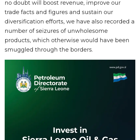
no doubt will boost revenue, improve our
trade facts and figures and sustain our
diversification efforts, we have also recorded a
number of seizures of unwholesome
products, which otherwise would have been
smuggled through the borders.