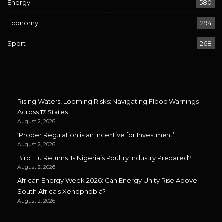
Energy
580
Economy
294
Sport
268
Rising Waters, Looming Risks: Navigating Flood Warnings
Across 17 States
August 2, 2026
‘Proper Regulation is an Incentive for Investment’
August 2, 2026
Bird Flu Returns: Is Nigeria’s Poultry Industry Prepared?
August 2, 2026
African Energy Week 2026: Can Energy Unity Rise Above
South Africa’s Xenophobia?
August 2, 2026