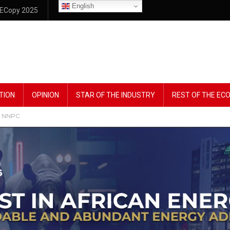
English
ECopy 2025
TION
OPINION
STAR OF THE INDUSTRY
REST OF THE E
 – NNPC