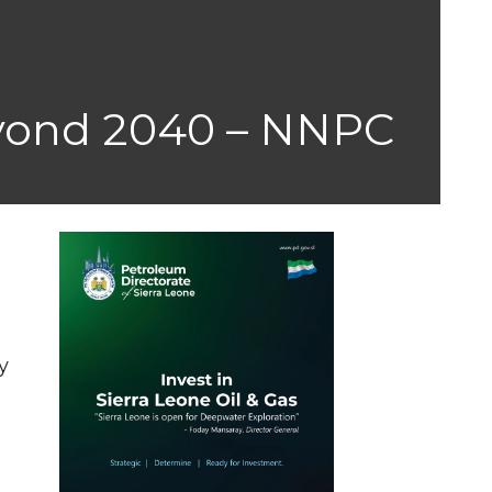
yond 2040 – NNPC
y