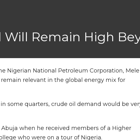
 Will Remain High Be
he Nigerian National Petroleum Corporation, Mele
ill remain relevant in the global energy mix for
 in some quarters, crude oil demand would be ver
 in Abuja when he received members of a Higher
lege who were on a tour of Nigeria.