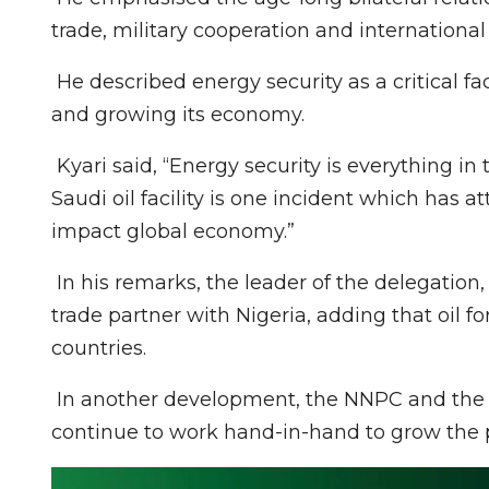
trade, military cooperation and internation
He described energy security as a critical fac
and growing its economy.
Kyari said, “Energy security is everything in 
Saudi oil facility is one incident which has a
impact global economy.”
In his remarks, the leader of the delegation, 
trade partner with Nigeria, adding that oil 
countries.
In another development, the NNPC and the M
continue to work hand-in-hand to grow the 