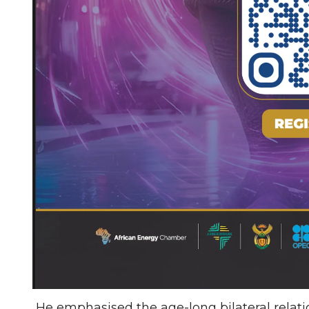
He emphasised the age-long bilateral relati