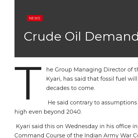
NEWS
Crude Oil Demand
T
he Group Managing Director of t
Kyari, has said that fossil fuel w
decades to come.
He said contrary to assumptions
high even beyond 2040.
Kyari said this on Wednesday in his office
Command Course of the Indian Army War Col