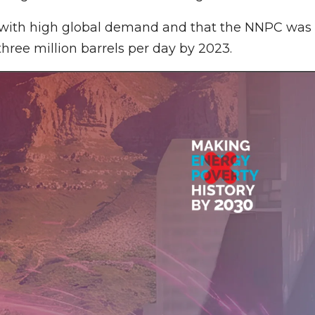
ch with high global demand and that the NNPC was
hree million barrels per day by 2023.