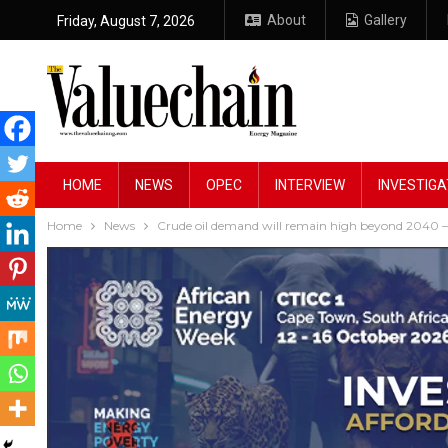
About
Gallery
Friday, August 7, 2026
HOME
NEWS
OPEC
INTERVIEW
INVESTIGA
Home
News
Crude oil demand will remain high beyond 2040