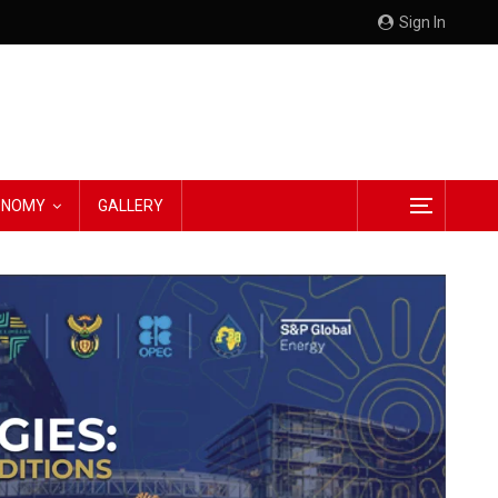
Sign In
CONOMY
GALLERY