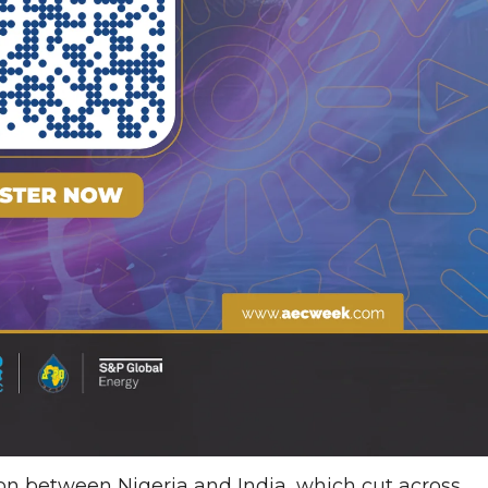
on between Nigeria and India, which cut across