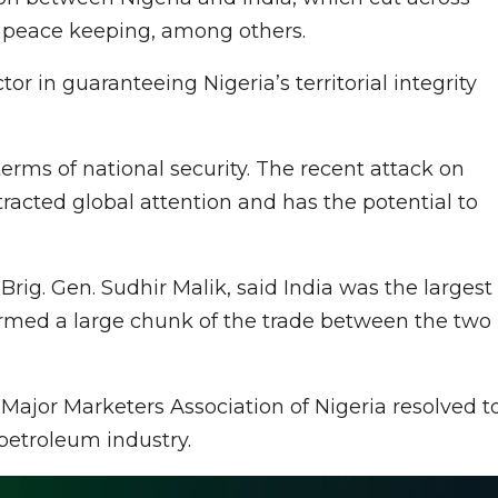
al peace keeping, among others.
tor in guaranteeing Nigeria’s territorial integrity
terms of national security. The recent attack on
ttracted global attention and has the potential to
Brig. Gen. Sudhir Malik, said India was the largest
formed a large chunk of the trade between the two
ajor Marketers Association of Nigeria resolved t
petroleum industry.