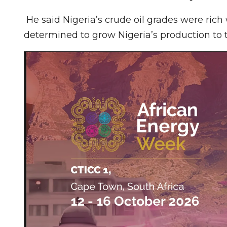
He said Nigeria’s crude oil grades were ri
determined to grow Nigeria’s production to t