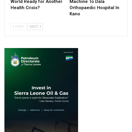
World Ready for Another
Machine To Dala
Health Crisis?
Orthopaedic Hospital In
Kano
PREV
NEXT