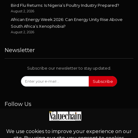
Bird Flu Returns: Is Nigeria’s Poultry Industry Prepared?
August 2, 2026
African Energy Week 2026: Can Energy Unity Rise Above
South Africa’s Xenophobia?
August 2, 2026
Newsletter
Subscribe our newsletter to stay updated.
Subscribe
Follow Us