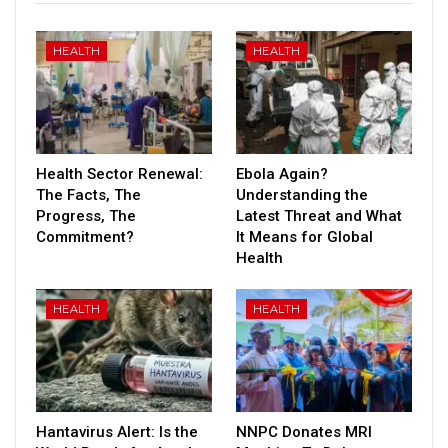
HEALTH
HEALTH
Health Sector Renewal:
Ebola Again?
The Facts, The
Understanding the
Progress, The
Latest Threat and What
Commitment?
It Means for Global
Health
HEALTH
HEALTH
Hantavirus Alert: Is the
NNPC Donates MRI