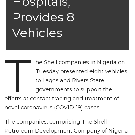
Hospitals,
Provides 8
Vehicles
T
he Shell companies in Nigeria on
Tuesday presented eight vehicles
to Lagos and Rivers State
governments to support the
efforts at contact tracing and treatment of
novel coronavirus (COVID-19) cases.
The companies, comprising The Shell
Petroleum Development Company of Nigeria