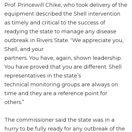
Prof. Princewill Chike, who took delivery of the
equipment described the Shell intervention
as timely and critical to the success of
readying the state to manage any disease
outbreak in Rivers State. “We appreciate you,
Shell, and your
partners. You have, again, shown leadership.
You have proved that you are different. Shell
representatives in the state’s
technical monitoring groups are always on
time and they are a reference point for
others.”
The commissioner said the state was in a
hurry to be fully ready for any outbreak of the