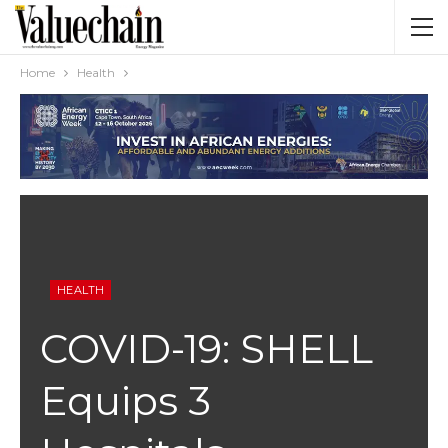
Home
Health
HEALTH
COVID-19: SHELL
Equips 3