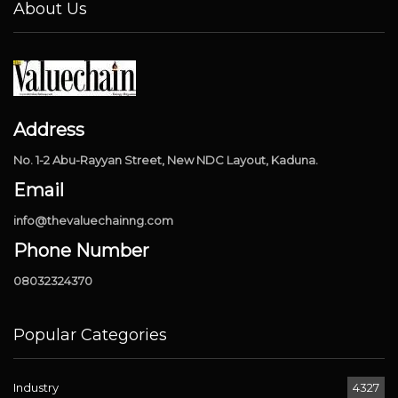
About Us
Address
No. 1-2 Abu-Rayyan Street, New NDC Layout, Kaduna.
Email
info@thevaluechainng.com
Phone Number
08032324370
Popular Categories
Industry
4327