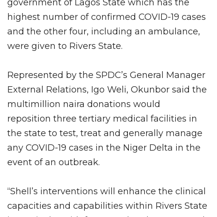
government of Lagos State which has the
highest number of confirmed COVID-19 cases
and the other four, including an ambulance,
were given to Rivers State.
Represented by the SPDC’s General Manager
External Relations, Igo Weli, Okunbor said the
multimillion naira donations would
reposition three tertiary medical facilities in
the state to test, treat and generally manage
any COVID-19 cases in the Niger Delta in the
event of an outbreak.
“Shell’s interventions will enhance the clinical
capacities and capabilities within Rivers State