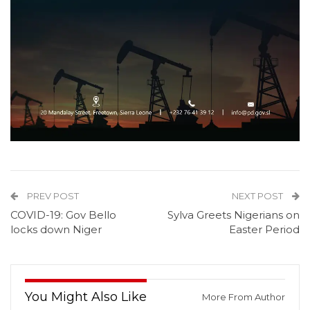
PREV POST
NEXT POST
COVID-19: Gov Bello
Sylva Greets Nigerians on
locks down Niger
Easter Period
You Might Also Like
More From Author