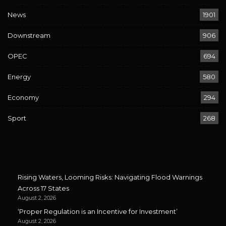
News
1901
Downstream
906
OPEC
694
Energy
580
Economy
294
Sport
268
Rising Waters, Looming Risks: Navigating Flood Warnings
Across 17 States
August 2, 2026
‘Proper Regulation is an Incentive for Investment’
August 2, 2026