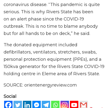
coronavirus disease. “This pandemic is quite
serious. This is why Rivers State has been
on an alert phase since the COVID-19
outbreak. This is no time to blame anybody
but for all hands to be on deck,” he said.
The donated equipment included
defibrillators, ventilators, stretchers, swabs,
personal protection equipment (PPEs), and a
150kva generator for the Rivers State COVID-19
holding centre in Eleme area of Rivers State.
SOURCE: orientenergyreview.com
Social