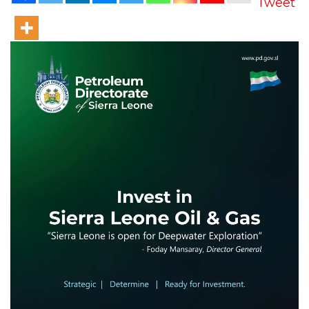
Tweet