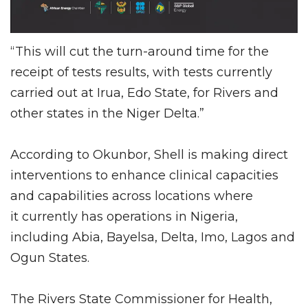
“This will cut the turn-around time for the
receipt of tests results, with tests currently
carried out at Irua, Edo State, for Rivers and
other states in the Niger Delta.”
According to Okunbor, Shell is making direct
interventions to enhance clinical capacities
and capabilities across locations where
it currently has operations in Nigeria,
including Abia, Bayelsa, Delta, Imo, Lagos and
Ogun States.
The Rivers State Commissioner for Health,