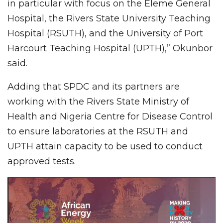
in particular with focus on the Eleme General
Hospital, the Rivers State University Teaching
Hospital (RSUTH), and the University of Port
Harcourt Teaching Hospital (UPTH),” Okunbor
said.
Adding that SPDC and its partners are
working with the Rivers State Ministry of
Health and Nigeria Centre for Disease Control
to ensure laboratories at the RSUTH and
UPTH attain capacity to be used to conduct
approved tests.