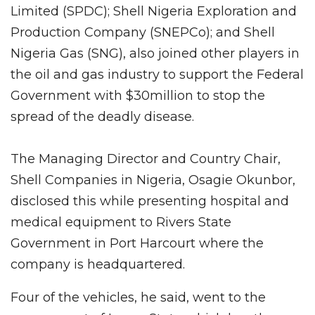
Limited (SPDC); Shell Nigeria Exploration and
Production Company (SNEPCo); and Shell
Nigeria Gas (SNG), also joined other players in
the oil and gas industry to support the Federal
Government with $30million to stop the
spread of the deadly disease.
The Managing Director and Country Chair,
Shell Companies in Nigeria, Osagie Okunbor,
disclosed this while presenting hospital and
medical equipment to Rivers State
Government in Port Harcourt where the
company is headquartered.
Four of the vehicles, he said, went to the