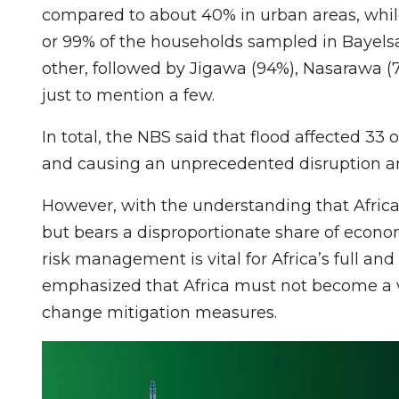
compared to about 40% in urban areas, while 
or 99% of the households sampled in Bayelsa
other, followed by Jigawa (94%), Nasarawa (
just to mention a few.
In total, the NBS said that flood affected 33 
and causing an unprecedented disruption an
However, with the understanding that Africa
but bears a disproportionate share of econ
risk management is vital for Africa’s full and
emphasized that Africa must not become a v
change mitigation measures.