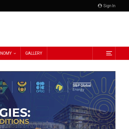
Sign In
CONOMY
GALLERY