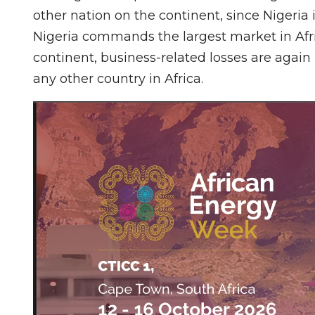
other nation on the continent, since Nigeria 
Nigeria commands the largest market in Afr
continent, business-related losses are again
any other country in Africa.