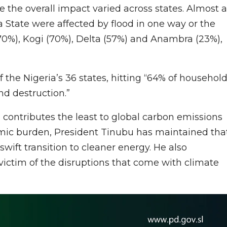
the overall impact varied across states. Almost a
 State were affected by flood in one way or the
70%), Kogi (70%), Delta (57%) and Anambra (23%),
of the Nigeria’s 36 states, hitting “64% of househol
d destruction.”
 contributes the least to global carbon emissions
omic burden, President Tinubu has maintained tha
 swift transition to cleaner energy. He also
ictim of the disruptions that come with climate