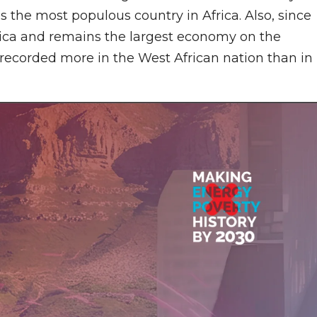
is the most populous country in Africa. Also, since
ica and remains the largest economy on the
 recorded more in the West African nation than in