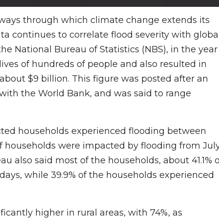
ays through which climate change extends its
 continues to correlate flood severity with globa
 National Bureau of Statistics (NBS), in the year
 lives of hundreds of people and also resulted in
out $9 billion. This figure was posted after an
 with the World Bank, and was said to range
fected households experienced flooding between
f households were impacted by flooding from Jul
au also said most of the households, about 41.1% o
1 days, while 39.9% of the households experienced
cantly higher in rural areas, with 74%, as