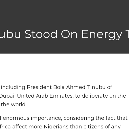
bu Stood On Energy Tr
s including President Bola Ahmed Tinubu of
Dubai, United Arab Emirates, to deliberate on the
 the world.
of enormous importance, considering the fact that
rica affect more Nigerians than citizens of any