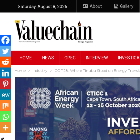
About
Gallery
Saturday, August 8, 2026
HOME
NEWS
OPEC
INTERVIEW
INVESTIGA
Home
Industry
COP28: Where Tinubu Stood on Energy Transiti