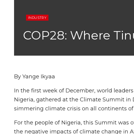
INDUSTRY
COP28: Where Tinu
By Yange Ikyaa
In the first week of December, world leader
Nigeria, gathered at the Climate Summit in 
simmering climate crisis on all continents of
For the people of Nigeria, this Summit was 
the negative impacts of climate change in Af