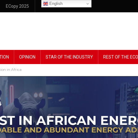
English
ECopy 2025
TION
OPINION
STAR OF THE INDUSTRY
REST OF THE E
on in Africa