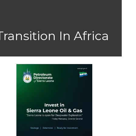
ansition In Africa