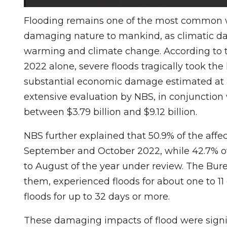
Flooding remains one of the most common w
damaging nature to mankind, as climatic data
warming and climate change. According to the
2022 alone, severe floods tragically took the
substantial economic damage estimated at ab
extensive evaluation by NBS, in conjunction
between $3.79 billion and $9.12 billion.
NBS further explained that 50.9% of the af
September and October 2022, while 42.7% o
to August of the year under review. The Bure
them, experienced floods for about one to 1
floods for up to 32 days or more.
These damaging impacts of flood were signifi