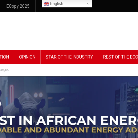
English
ECopy 2025
TION
OPINION
STAR OF THE INDUSTRY
REST OF THE E
Target