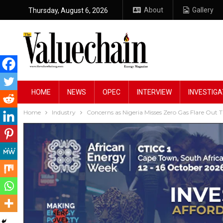
About
Gallery
Thursday, August 6, 2026
HOME
NEWS
OPEC
INTERVIEW
INVESTIGA
Home
Industry
Concerns as Nigeria Misses Zero Gas Flare Out 