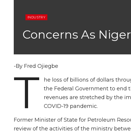
INDUSTRY
Concerns As Niger
-By Fred Ojiegbe
T
he loss of billions of dollars thr
the Federal Government to end t
revenues are stretched by the imp
COVID-19 pandemic.
Former Minister of State for Petroleum Reso
review of the activities of the ministry be