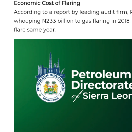
Economic Cost of Flaring
According to a report by leading audit firm,
whooping N233 billion to gas flaring in 2018. 
flare same year.