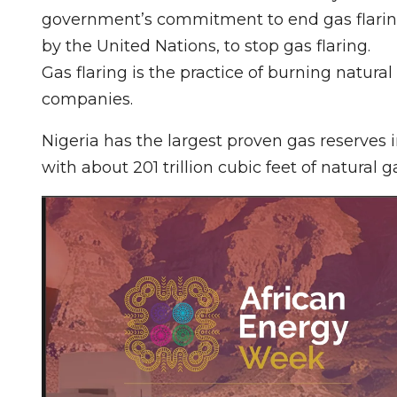
government’s commitment to end gas flaring
by the United Nations, to stop gas flaring.
Gas flaring is the practice of burning natural
companies.
Nigeria has the largest proven gas reserves in
with about 201 trillion cubic feet of natural g