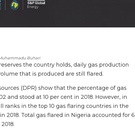
 Muhammadu Buhari
eserves the country holds, daily gas production
ume that is produced are still flared.
ources (DPR) show that the percentage of gas
02 and stood at 10 per cent in 2018. However, in
ll ranks in the top 10 gas flaring countries in the
 in 2018. Total gas flared in Nigeria accounted for 6
 2018.