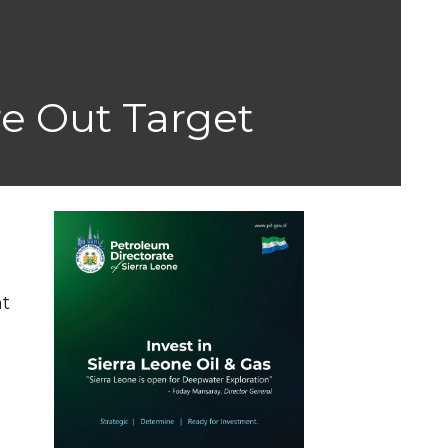
re Out Target
y
nt