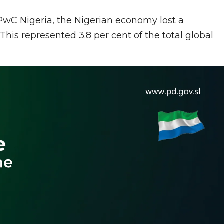
 PwC Nigeria, the Nigerian economy lost a
This represented 3.8 per cent of the total global