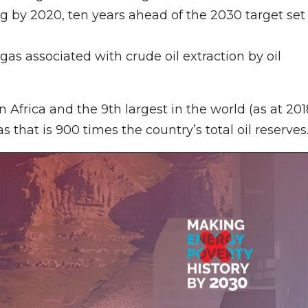
 by 2020, ten years ahead of the 2030 target set
 gas associated with crude oil extraction by oil
 Africa and the 9th largest in the world (as at 201
as that is 900 times the country’s total oil reserves