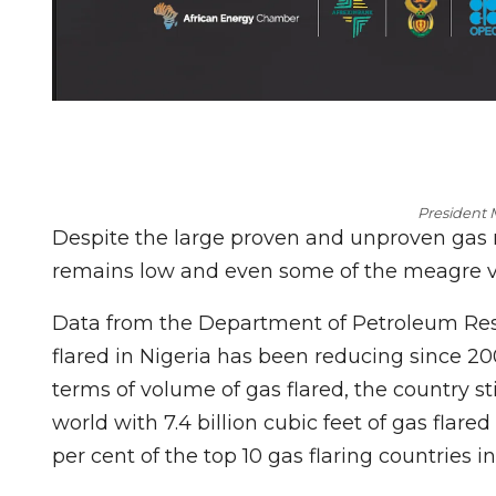
President
Despite the large proven and unproven gas r
remains low and even some of the meagre vol
Data from the Department of Petroleum Res
flared in Nigeria has been reducing since 20
terms of volume of gas flared, the country sti
world with 7.4 billion cubic feet of gas flared
per cent of the top 10 gas flaring countries in