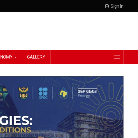
Sign In
CONOMY
GALLERY