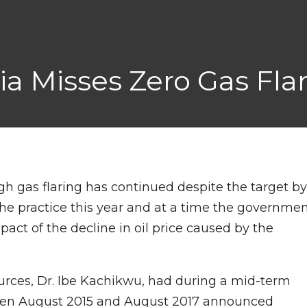
ia Misses Zero Gas Fla
ough gas flaring has continued despite the target b
he practice this year and at a time the governme
act of the decline in oil price caused by the
urces, Dr. Ibe Kachikwu, had during a mid-term
tween August 2015 and August 2017 announced