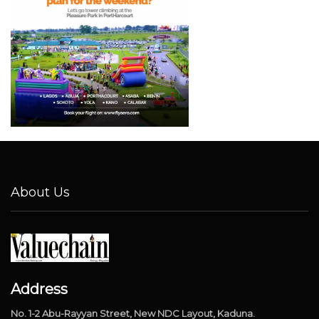
About Us
Address
No. 1-2 Abu-Rayyan Street, New NDC Layout, Kaduna.