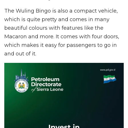
The Wuling Bingo is also a compact vehicle,
which is quite pretty and comes in many
beautiful colours with features like the
Macaron and more. It comes with four doors,
which makes it easy for passengers to go in
and out of it.