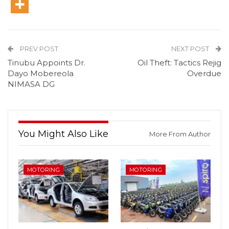
PREV POST
NEXT POST
Tinubu Appoints Dr.
Oil Theft: Tactics Rejig
Dayo Mobereola
Overdue
NIMASA DG
You Might Also Like
More From Author
MOTORING
MOTORING