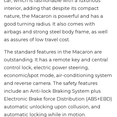
car, which is fashionable with a luxurious
interior, adding that despite its compact
nature, the Macaron is powerful and has a
good turning radius. It also comes with
airbags and strong steel body frame, as well
as assures of low travel cost.
The standard features in the Macaron are
outstanding. It has a remote key and central
control lock, electric power steering,
economic/spot mode, air-conditioning system
and reverse camera. The safety features
include an Anti-lock Braking System plus
Electronic Brake force Distribution (ABS+EBD)
automatic unlocking upon collusion, and
automatic locking while in motion.