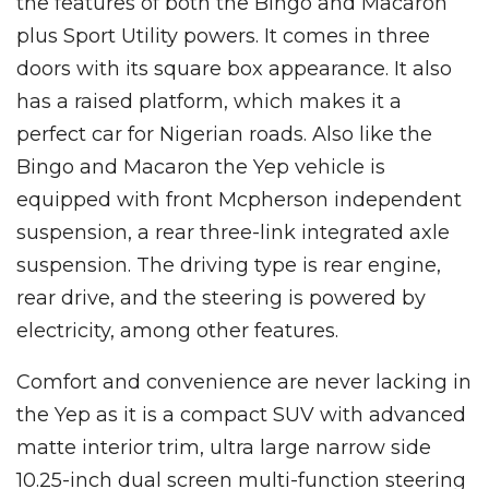
the features of both the Bingo and Macaron
plus Sport Utility powers. It comes in three
doors with its square box appearance. It also
has a raised platform, which makes it a
perfect car for Nigerian roads. Also like the
Bingo and Macaron the Yep vehicle is
equipped with front Mcpherson independent
suspension, a rear three-link integrated axle
suspension. The driving type is rear engine,
rear drive, and the steering is powered by
electricity, among other features.
Comfort and convenience are never lacking in
the Yep as it is a compact SUV with advanced
matte interior trim, ultra large narrow side
10.25-inch dual screen multi-function steering