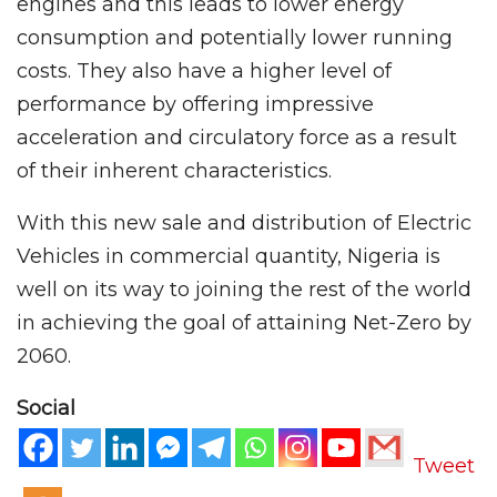
engines and this leads to lower energy
consumption and potentially lower running
costs. They also have a higher level of
performance by offering impressive
acceleration and circulatory force as a result
of their inherent characteristics.
With this new sale and distribution of Electric
Vehicles in commercial quantity, Nigeria is
well on its way to joining the rest of the world
in achieving the goal of attaining Net-Zero by
2060.
Social
Tweet