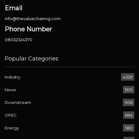
Email
info@thevaluechainng.com
Phone Number
08032324370
Popular Categories
Industry
4329
News
1901
Downstream
906
OPEC
694
Energy
580