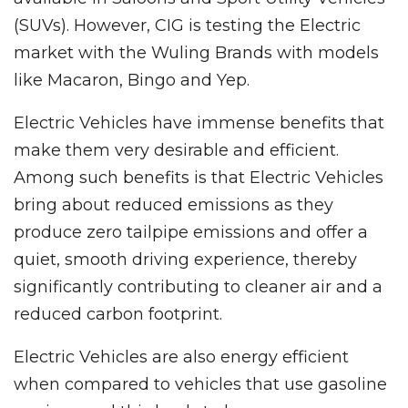
(SUVs). However, CIG is testing the Electric
market with the Wuling Brands with models
like Macaron, Bingo and Yep.
Electric Vehicles have immense benefits that
make them very desirable and efficient.
Among such benefits is that Electric Vehicles
bring about reduced emissions as they
produce zero tailpipe emissions and offer a
quiet, smooth driving experience, thereby
significantly contributing to cleaner air and a
reduced carbon footprint.
Electric Vehicles are also energy efficient
when compared to vehicles that use gasoline