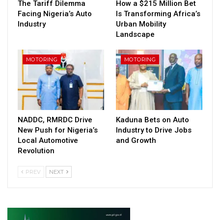
The Tariff Dilemma
How a $215 Million Bet
Facing Nigeria’s Auto
Is Transforming Africa’s
Industry
Urban Mobility
Landscape
MOTORING
MOTORING
NADDC, RMRDC Drive
Kaduna Bets on Auto
New Push for Nigeria’s
Industry to Drive Jobs
Local Automotive
and Growth
Revolution
PREV
NEXT