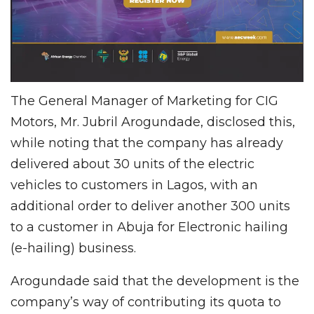
The General Manager of Marketing for CIG
Motors, Mr. Jubril Arogundade, disclosed this,
while noting that the company has already
delivered about 30 units of the electric
vehicles to customers in Lagos, with an
additional order to deliver another 300 units
to a customer in Abuja for Electronic hailing
(e-hailing) business.
Arogundade said that the development is the
company’s way of contributing its quota to