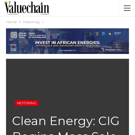
Home
Motoring
MOTORING
Clean Energy: CIG