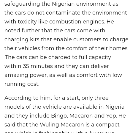
safeguarding the Nigerian environment as
the cars do not contaminate the environment
with toxicity like combustion engines. He
noted further that the cars come with
charging kits that enable customers to charge
their vehicles from the comfort of their homes.
The cars can be charged to full capacity
within 35 minutes and they can deliver
amazing power, as well as comfort with low
running cost.
According to him, for a start, only three
models of the vehicle are available in Nigeria
and they include Bingo, Macaron and Yep. He
said that the Wuling Macaron is a compact