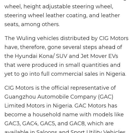
wheel, height adjustable steering wheel,
steering wheel leather coating, and leather
seats, among others.
The Wuling vehicles distributed by CIG Motors
have, therefore, gone several steps ahead of
the Hyundai Kona/ SUV and Jet Mover EVs
that were produced in small quantities and
yet to go into full commercial sales in Nigeria.
CIG Motors is the official representative of
Guangzhou Automobile Company (GAC)
Limited Motors in Nigeria. GAC Motors has
become a household name with models like
GAC3, GAC4, GAC5, and GAC8, which are
available in Saloons and Sport Utility Vehicles