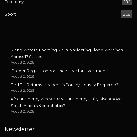
Economy
294
Sport
268
Rising Waters, Looming Risks: Navigating Flood Warnings
Across 17 States
August 2, 2026
‘Proper Regulation is an Incentive for Investment’
August 2, 2026
Bird Flu Returns: Is Nigeria’s Poultry Industry Prepared?
August 2, 2026
African Energy Week 2026: Can Energy Unity Rise Above
South Africa’s Xenophobia?
August 2, 2026
Newsletter