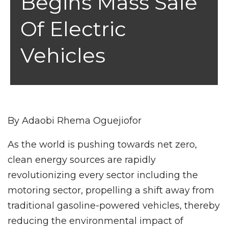
Begins Mass Sale
Of Electric
Vehicles
By Adaobi Rhema Oguejiofor
As the world is pushing towards net zero,
clean energy sources are rapidly
revolutionizing every sector including the
motoring sector, propelling a shift away from
traditional gasoline-powered vehicles, thereby
reducing the environmental impact of