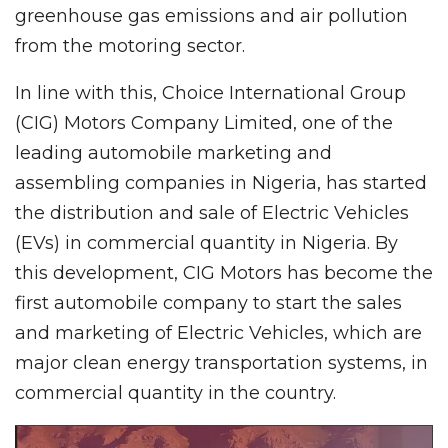
greenhouse gas emissions and air pollution
from the motoring sector.
In line with this, Choice International Group
(CIG) Motors Company Limited, one of the
leading automobile marketing and
assembling companies in Nigeria, has started
the distribution and sale of Electric Vehicles
(EVs) in commercial quantity in Nigeria. By
this development, CIG Motors has become the
first automobile company to start the sales
and marketing of Electric Vehicles, which are
major clean energy transportation systems, in
commercial quantity in the country.