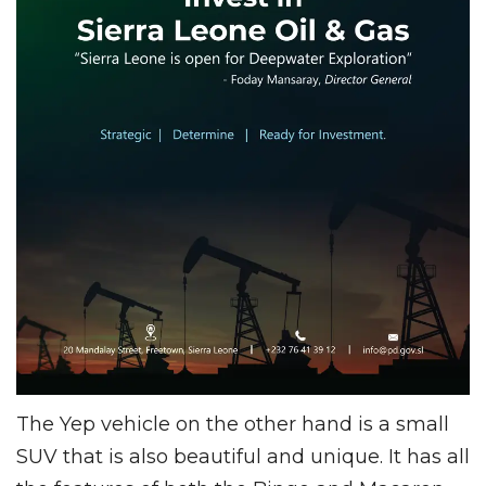
The Yep vehicle on the other hand is a small
SUV that is also beautiful and unique. It has all