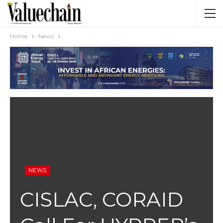
Home
News
NEWS
CISLAC, CORAID