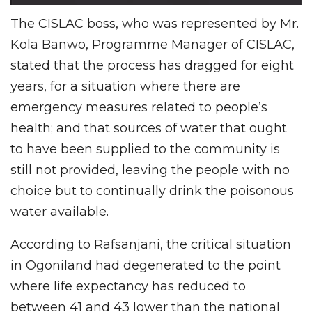
The CISLAC boss, who was represented by Mr.
Kola Banwo, Programme Manager of CISLAC,
stated that the process has dragged for eight
years, for a situation where there are
emergency measures related to people’s
health; and that sources of water that ought
to have been supplied to the community is
still not provided, leaving the people with no
choice but to continually drink the poisonous
water available.
According to Rafsanjani, the critical situation
in Ogoniland had degenerated to the point
where life expectancy has reduced to
between 41 and 43 lower than the national