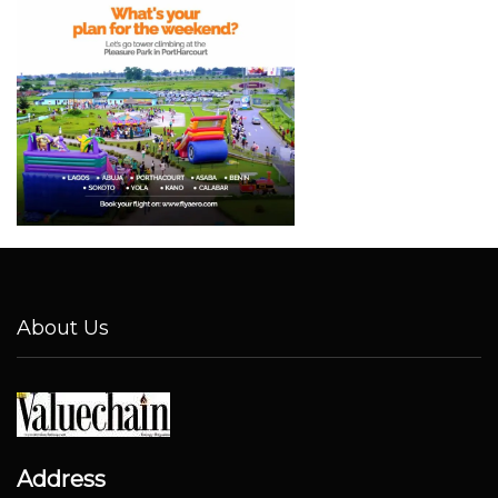
About Us
Address