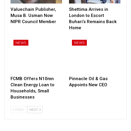
Valuechain Publisher,
Shettima Arrives in
Musa B. Usman Now
London to Escort
NIPR Council Member
Buhari’s Remains Back
Home
NEWS
NEWS
FCMB Offers N10mn
Pinnacle Oil & Gas
Clean Energy Loan to
Appoints New CEO
Households, Small
Businesses
PREV
NEXT