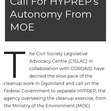
Call For HYPREP’s
Autonomy From
MOE
T
he Civil Society Legislative
Advocacy Centre (CISLAC) in
collaboration with CORDAID have
decried the slow pace of the
cleanup work in Ogoniland and call on the
Federal Government to separate HYPREP, the
agency overseeing the cleanup exercise, from
the Ministry of the Environment (MOE).