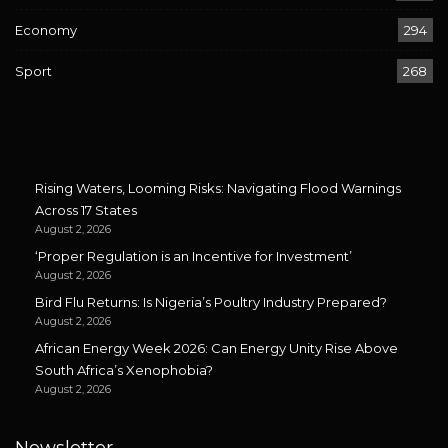
Economy
294
Sport
268
Rising Waters, Looming Risks: Navigating Flood Warnings
Across 17 States
August 2, 2026
‘Proper Regulation is an Incentive for Investment’
August 2, 2026
Bird Flu Returns: Is Nigeria’s Poultry Industry Prepared?
August 2, 2026
African Energy Week 2026: Can Energy Unity Rise Above
South Africa’s Xenophobia?
August 2, 2026
Newsletter