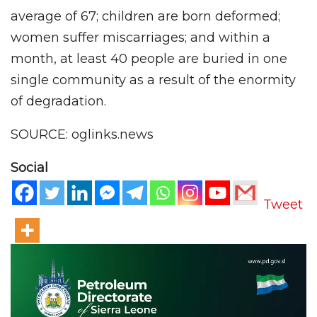
average of 67; children are born deformed;
women suffer miscarriages; and within a
month, at least 40 people are buried in one
single community as a result of the enormity
of degradation.
SOURCE: oglinks.news
Social
Tweet