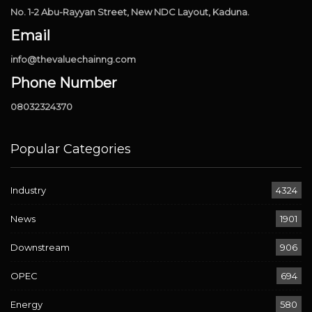
No. 1-2 Abu-Rayyan Street, New NDC Layout, Kaduna.
Email
info@thevaluechainng.com
Phone Number
08032324370
Popular Categories
Industry
4324
News
1901
Downstream
906
OPEC
694
Energy
580