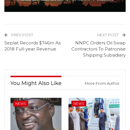
PREV POST
NEXT POST
Seplat Records $746m As
NNPC Orders Oil Swap
2018 Full-year Revenue
Contractors To Patronise
Shipping Subsidiary
You Might Also Like
More From Author
NEWS
NEWS