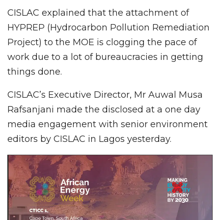
CISLAC explained that the attachment of
HYPREP (Hydrocarbon Pollution Remediation
Project) to the MOE is clogging the pace of
work due to a lot of bureaucracies in getting
things done.
CISLAC’s Executive Director, Mr Auwal Musa
Rafsanjani made the disclosed at a one day
media engagement with senior environment
editors by CISLAC in Lagos yesterday.