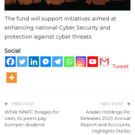
The fund will support initiatives aimed at
enhancing national Cyber Security and
protection against cyber threats.
Social
Tweet
PREV POST
NEXT POST
While NNPC forages for
Aradel Holdings Plc
cash, its peers pay
Releases 2023 Annual
bumper dividend
Report and Accounts,
Highlights Stellar