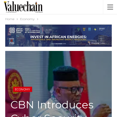
Home
Economy
ECONOMY
CBN Introduces