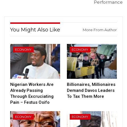
Performance
You Might Also Like
More From Author
ECONOMY
ECONOMY
Nigerian Workers Are
Billionaires, Millionaires
Already Passing
Demand Davos Leaders
Through Excruciating
To Tax Them More
Pain – Festus Osifo
ECONOMY
ECONOMY