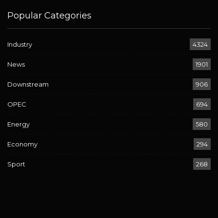
Popular Categories
Industry
4324
News
1901
Downstream
906
OPEC
694
Energy
580
Economy
294
Sport
268