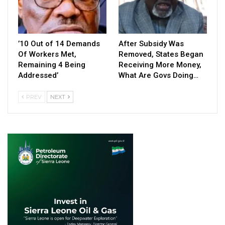
’10 Out of 14 Demands
After Subsidy Was
Of Workers Met,
Removed, States Began
Remaining 4 Being
Receiving More Money,
Addressed’
What Are Govs Doing…
PREV
NEXT