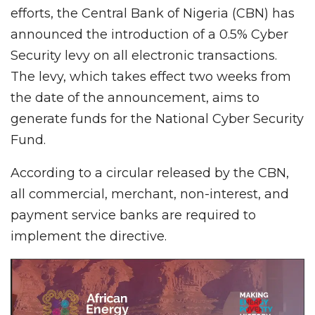
efforts, the Central Bank of Nigeria (CBN) has
announced the introduction of a 0.5% Cyber
Security levy on all electronic transactions.
The levy, which takes effect two weeks from
the date of the announcement, aims to
generate funds for the National Cyber Security
Fund.
According to a circular released by the CBN,
all commercial, merchant, non-interest, and
payment service banks are required to
implement the directive.