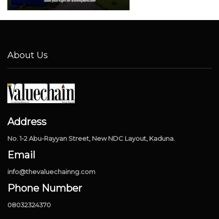
About Us
Address
No. 1-2 Abu-Rayyan Street, New NDC Layout, Kaduna.
Email
info@thevaluechainng.com
Phone Number
08032324370