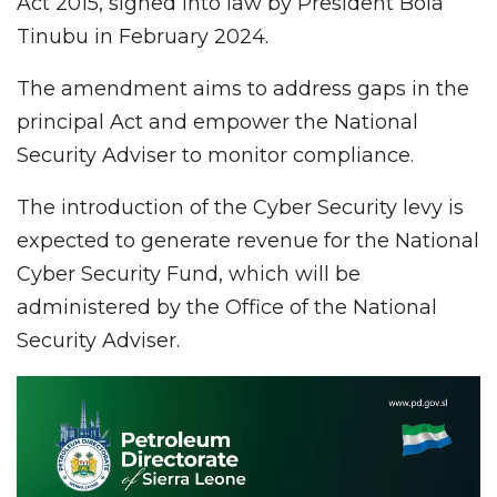
Act 2015, signed into law by President Bola
Tinubu in February 2024.
The amendment aims to address gaps in the
principal Act and empower the National
Security Adviser to monitor compliance.
The introduction of the Cyber Security levy is
expected to generate revenue for the National
Cyber Security Fund, which will be
administered by the Office of the National
Security Adviser.