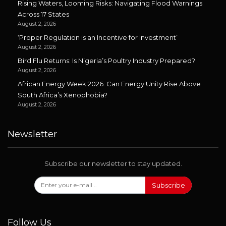
Rising Waters, Looming Risks: Navigating Flood Warnings
Across 17 States
August 2, 2026
‘Proper Regulation is an Incentive for Investment’
August 2, 2026
Bird Flu Returns: Is Nigeria’s Poultry Industry Prepared?
August 2, 2026
African Energy Week 2026: Can Energy Unity Rise Above
South Africa’s Xenophobia?
August 2, 2026
Newsletter
Subscribe our newsletter to stay updated.
Subscribe
Follow Us