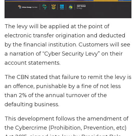
The levy will be applied at the point of
electronic transfer origination and deducted
by the financial institution. Customers will see
a narration of “Cyber Security Levy” on their
account statements.
The CBN stated that failure to remit the levy is
an offence, punishable by a fine of not less
than 2% of the annual turnover of the
defaulting business.
This development follows the amendment of
the Cybercrime (Prohibition, Prevention, etc)