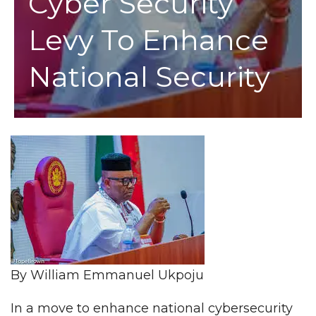
Cyber Security
Levy To Enhance
National Security
By William Emmanuel Ukpoju
In a move to enhance national cybersecurity