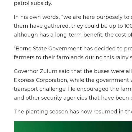
petrol subsidy.
In his own words, “we are here purposely to
them have gathered, they could be up to 100,
although has a long-term benefit, the cost o
“Borno State Government has decided to pro
farmers to their farmlands during this rainy 
Governor Zulum said that the buses were all
Express Corporation, while the government wi
transport challenge. He encouraged the farme
and other security agencies that have been 
The planting season has now resumed in the 