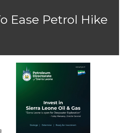
o Ease Petrol Hike
g