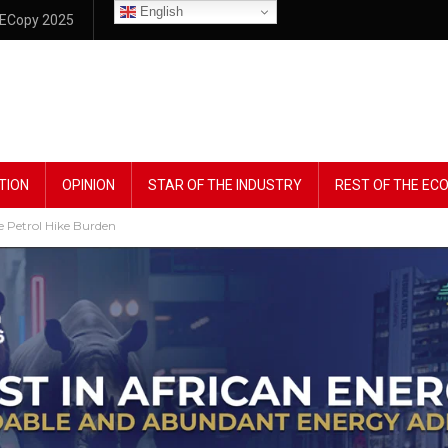
English
ECopy 2025
TION
OPINION
STAR OF THE INDUSTRY
REST OF THE E
e Petrol Hike Burden