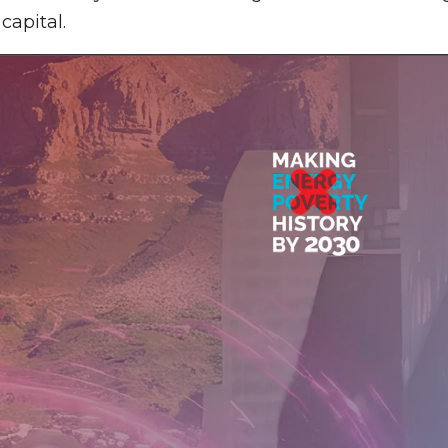
capital.