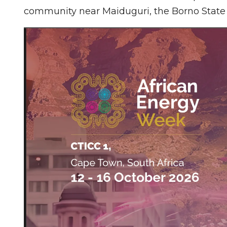
community near Maiduguri, the Borno State 