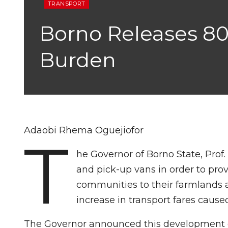
TRANSPORT
Borno Releases 80
Burden
Adaobi Rhema Oguejiofor
T
he Governor of Borno State, Pro
and pick-up vans in order to prov
communities to their farmlands a
increase in transport fares caused
The Governor announced this development o