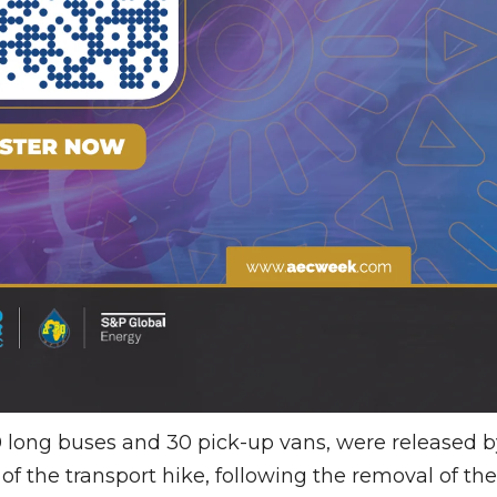
50 long buses and 30 pick-up vans, were released b
of the transport hike, following the removal of the