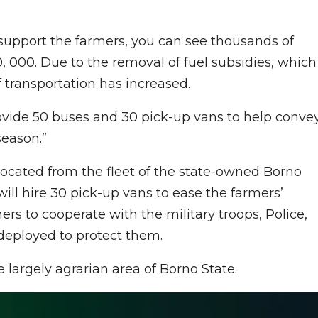
 support the farmers, you can see thousands of
 000. Due to the removal of fuel subsidies, which
f transportation has increased.
vide 50 buses and 30 pick-up vans to help conve
season.”
ocated from the fleet of the state-owned Borno
ll hire 30 pick-up vans to ease the farmers’
rs to cooperate with the military troops, Police,
deployed to protect them.
largely agrarian area of Borno State.