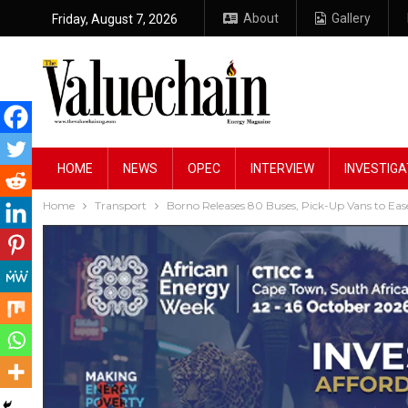
About
Gallery
Friday, August 7, 2026
HOME
NEWS
OPEC
INTERVIEW
INVESTIGA
Home
Transport
Borno Releases 80 Buses, Pick-Up Vans to Eas