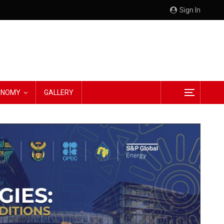
Sign In
CONOMY
GALLERY