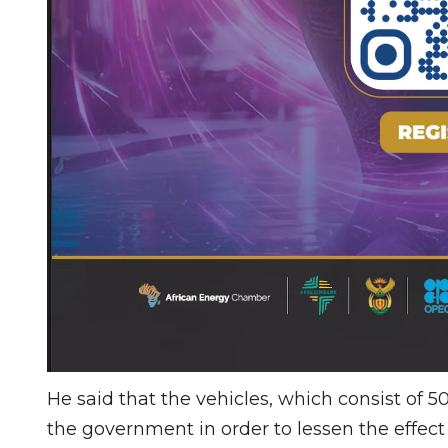
He said that the vehicles, which consist of 
the government in order to lessen the effect 