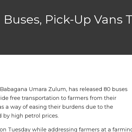
 Buses, Pick-Up Vans T
f. Babagana Umara Zulum, has released 80 buses
ide free transportation to farmers from their
s a way of easing their burdens due to the
 by high petrol prices.
n Tuesday while addressing farmers at a farmin