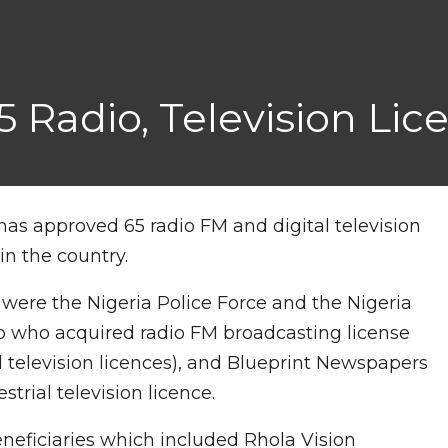
 Radio, Television Lic
 approved 65 radio FM and digital television
in the country.
were the Nigeria Police Force and the Nigeria
rp who acquired radio FM broadcasting license
 television licences), and Blueprint Newspapers
strial television licence.
eneficiaries which included Rhola Vision