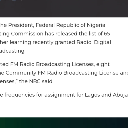
e President, Federal Republic of Nigeria,
ng Commission has released the list of 65
her learning recently granted Radio, Digital
adcasting.
ed FM Radio Broadcasting Licenses, eight
ne Community FM Radio Broadcasting License an
censes,” the NBC said.
e frequencies for assignment for Lagos and Abuja