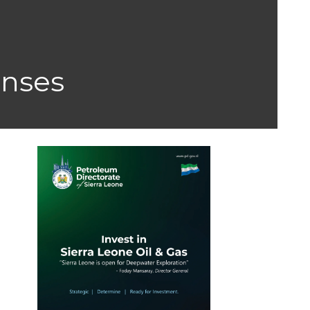
enses