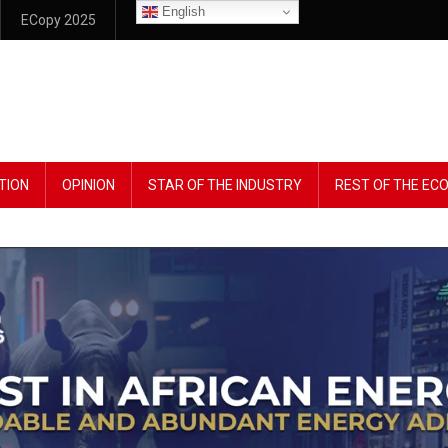
English
ECopy 2025
TION
OPINION
STAR OF THE INDUSTRY
REST OF THE E