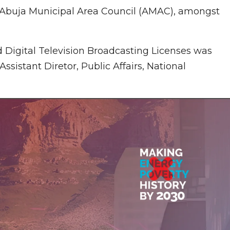
 Abuja Municipal Area Council (AMAC), amongst
nd Digital Television Broadcasting Licenses was
ssistant Diretor, Public Affairs, National