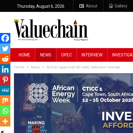
About
Gallery
Thursday, August 6, 2026
HOME
NEWS
OPEC
INTERVIEW
INVESTIGA
Home
News
Buhari approves 65 radio, television licenses