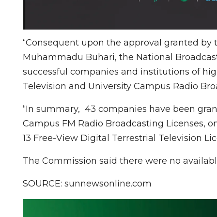
“Consequent upon the approval granted by th
Muhammadu Buhari, the National Broadcasti
successful companies and institutions of hig
Television and University Campus Radio Bro
“In summary, 43 companies have been grant
Campus FM Radio Broadcasting Licenses, o
13 Free-View Digital Terrestrial Television Li
The Commission said there were no availabl
SOURCE: sunnewsonline.com