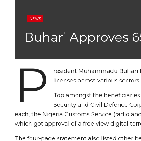
NEWS
Buhari Approves 65
P
resident Muhammadu Buhari has
licenses across various sectors 
Top amongst the beneficiaries 
Security and Civil Defence Co
each, the Nigeria Customs Service (radio and
which got approval of a free view digital terre
The four-page statement also listed other b