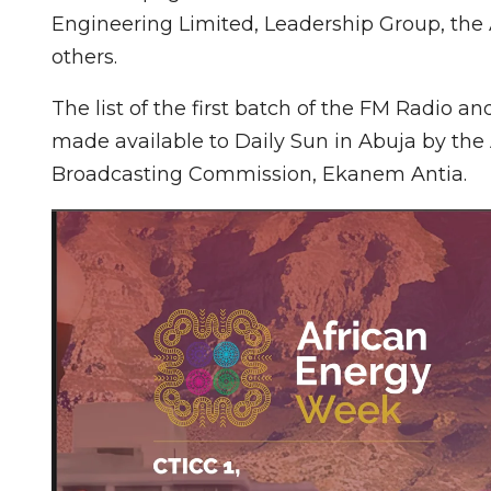
Engineering Limited, Leadership Group, the
others.
The list of the first batch of the FM Radio a
made available to Daily Sun in Abuja by the A
Broadcasting Commission, Ekanem Antia.