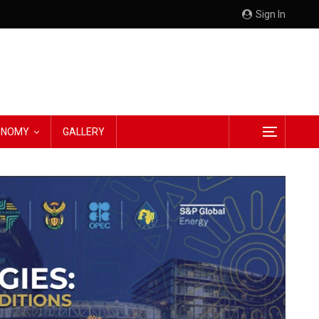
Sign In
CONOMY
GALLERY