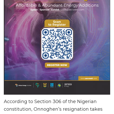
According to Section 306 of the Nigerian
constitution, Onnoghen’s resignation takes