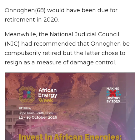
Onnoghen(68) would have been due for
retirement in 2020.
Meanwhile, the National Judicial Council
(NJC) had recommended that Onnoghen be
compulsorily retired but the latter chose to
resign as a measure of damage control.