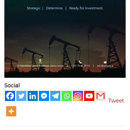
Social
Tweet