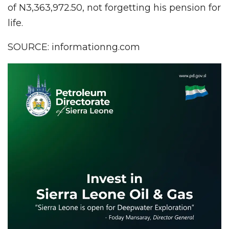
of N3,363,972.50, not forgetting his pension for
life.
SOURCE: informationng.com