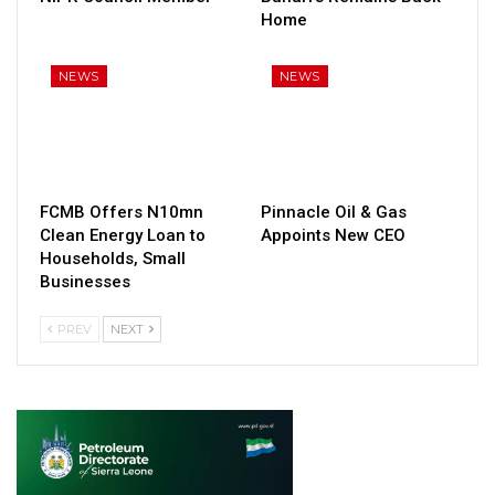
Home
NEWS
NEWS
FCMB Offers N10mn
Pinnacle Oil & Gas
Clean Energy Loan to
Appoints New CEO
Households, Small
Businesses
PREV
NEXT