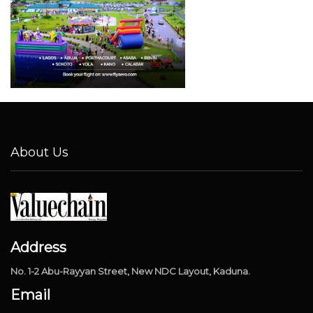
About Us
Address
No. 1-2 Abu-Rayyan Street, New NDC Layout, Kaduna.
Email