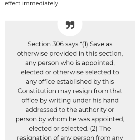
effect immediately.
Section 306 says “(1) Save as
otherwise provided in this section,
any person who is appointed,
elected or otherwise selected to
any office established by this
Constitution may resign from that
office by writing under his hand
addressed to the authority or
person by whom he was appointed,
elected or selected. (2) The
resignation of any person from any