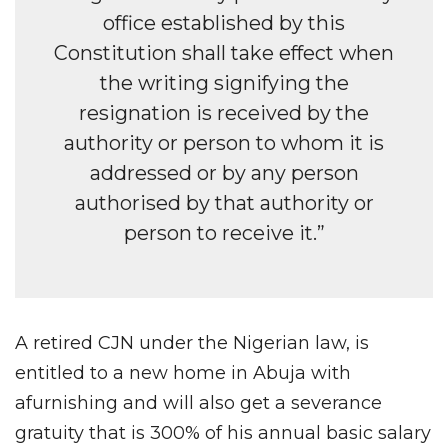
office established by this
Constitution shall take effect when
the writing signifying the
resignation is received by the
authority or person to whom it is
addressed or by any person
authorised by that authority or
person to receive it.”
A retired CJN under the Nigerian law, is
entitled to a new home in Abuja with
afurnishing and will also get a severance
gratuity that is 300% of his annual basic salary