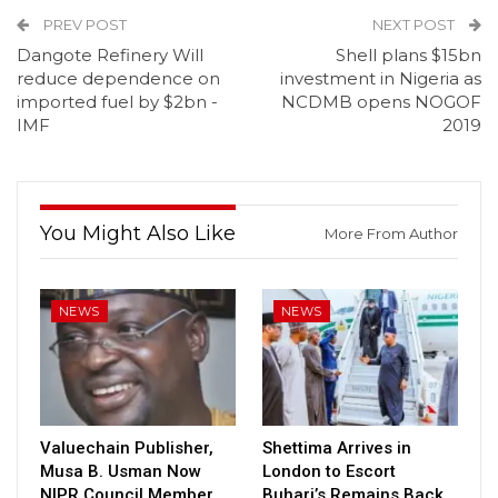
PREV POST
NEXT POST
Dangote Refinery Will
Shell plans $15bn
reduce dependence on
investment in Nigeria as
imported fuel by $2bn -
NCDMB opens NOGOF
IMF
2019
You Might Also Like
More From Author
NEWS
NEWS
Valuechain Publisher,
Shettima Arrives in
Musa B. Usman Now
London to Escort
NIPR Council Member
Buhari’s Remains Back