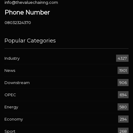
info@thevaluechainng.com
Phone Number
08032324370
Popular Categories
Industry
4327
News
1901
Downstream
906
OPEC
694
Energy
580
Economy
294
Sport
268