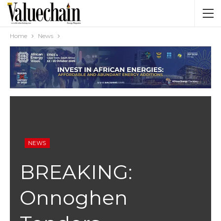
Home
News
NEWS
BREAKING:
Onnoghen