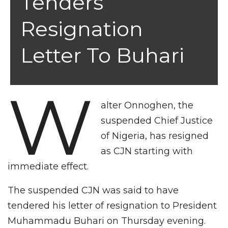
Tenders
Resignation
Letter To Buhari
W
alter Onnoghen, the
suspended Chief Justice
of Nigeria, has resigned
as CJN starting with
immediate effect.
The suspended CJN was said to have
tendered his letter of resignation to President
Muhammadu Buhari on Thursday evening.