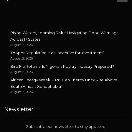
Rising Waters, Looming Risks: Navigating Flood Warnings
Across 17 States
August 2, 2026
‘Proper Regulation is an Incentive for Investment’
August 2, 2026
Bird Flu Returns: Is Nigeria’s Poultry Industry Prepared?
August 2, 2026
African Energy Week 2026: Can Energy Unity Rise Above
South Africa’s Xenophobia?
August 2, 2026
Newsletter
Subscribe our newsletter to stay updated.