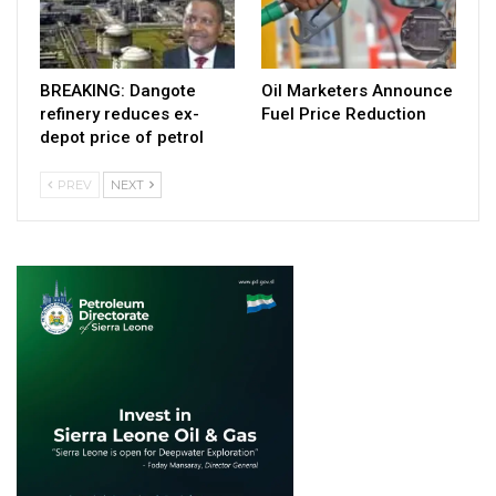
BREAKING: Dangote
Oil Marketers Announce
refinery reduces ex-
Fuel Price Reduction
depot price of petrol
PREV
NEXT