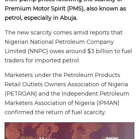
Premium Motor Spirit (PMS), also known as
petrol, especially in Abuja.
The new scarcity comes amid reports that
Nigerian National Petroleum Company
Limited (NNPC) owes around $3 billion to fuel
traders for imported petrol.
Marketers under the Petroleum Products
Retail Outlets Owners Association of Nigeria
(PETROAN) and the Independent Petroleum
Marketers Association of Nigeria (IPMAN)
confirmed the return of fuel scarcity.