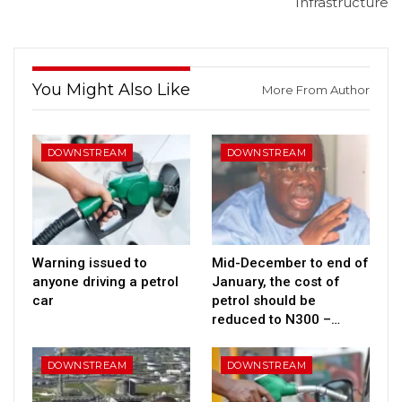
Infrastructure
You Might Also Like
More From Author
DOWNSTREAM
DOWNSTREAM
Warning issued to
Mid-December to end of
anyone driving a petrol
January, the cost of
car
petrol should be
reduced to N300 –…
DOWNSTREAM
DOWNSTREAM