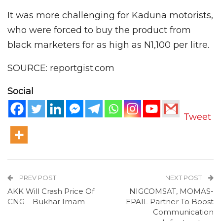
It was more challenging for Kaduna motorists,
who were forced to buy the product from
black marketers for as high as N1,100 per litre.
SOURCE: reportgist.com
Social
Tweet
PREV POST
NEXT POST
AKK Will Crash Price Of
NIGCOMSAT, MOMAS-
CNG – Bukhar Imam
EPAIL Partner To Boost
Communication