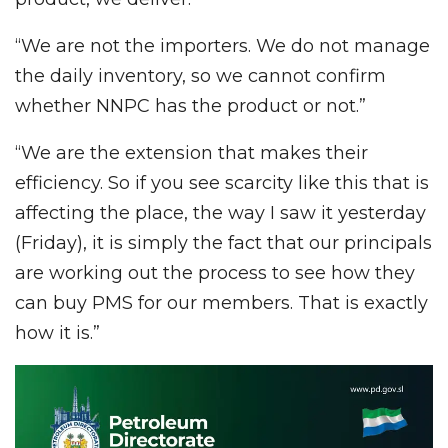
“We are not the importers. We do not manage
the daily inventory, so we cannot confirm
whether NNPC has the product or not.”
“We are the extension that makes their
efficiency. So if you see scarcity like this that is
affecting the place, the way I saw it yesterday
(Friday), it is simply the fact that our principals
are working out the process to see how they
can buy PMS for our members. That is exactly
how it is.”