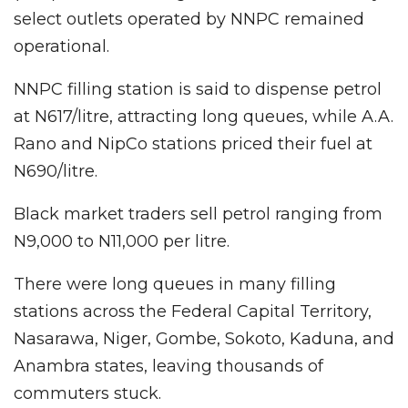
select outlets operated by NNPC remained
operational.
NNPC filling station is said to dispense petrol
at N617/litre, attracting long queues, while A.A.
Rano and NipCo stations priced their fuel at
N690/litre.
Black market traders sell petrol ranging from
N9,000 to N11,000 per litre.
There were long queues in many filling
stations across the Federal Capital Territory,
Nasarawa, Niger, Gombe, Sokoto, Kaduna, and
Anambra states, leaving thousands of
commuters stuck.