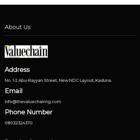
About Us
Address
No. 1-2 Abu-Rayyan Street, New NDC Layout, Kaduna.
Email
info@thevaluechainng.com
Phone Number
08032324370