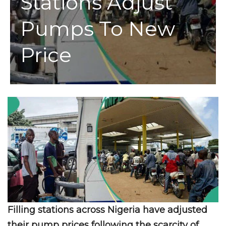
Stations Adjust
Pumps To New
Price
Filling stations across Nigeria have adjusted
their pump prices following the scarcity of