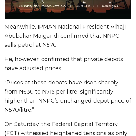
Meanwhile, IPMAN National President Alhaji
Abubakar Maigandi confirmed that NNPC
sells petrol at N570.
He, however, confirmed that private depots
have adjusted prices.
“Prices at these depots have risen sharply
from N630 to N715 per litre, significantly
higher than NNPC’s unchanged depot price of
N570/litre.”
On Saturday, the Federal Capital Territory
(FCT) witnessed heightened tensions as only