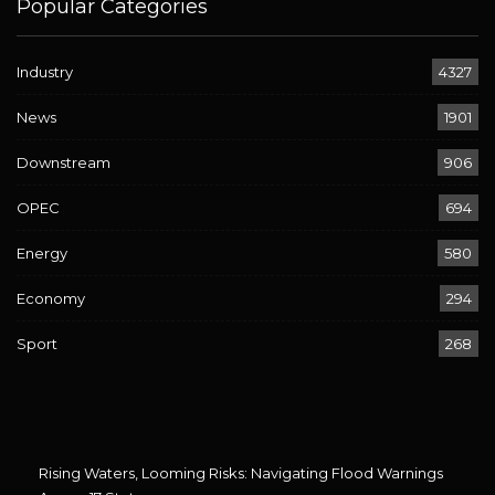
Popular Categories
Industry
4327
News
1901
Downstream
906
OPEC
694
Energy
580
Economy
294
Sport
268
Rising Waters, Looming Risks: Navigating Flood Warnings