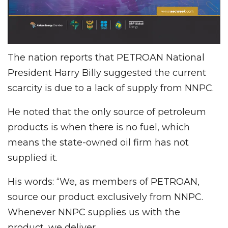
The nation reports that PETROAN National
President Harry Billy suggested the current
scarcity is due to a lack of supply from NNPC.
He noted that the only source of petroleum
products is when there is no fuel, which
means the state-owned oil firm has not
supplied it.
His words: “We, as members of PETROAN,
source our product exclusively from NNPC.
Whenever NNPC supplies us with the
product, we deliver.