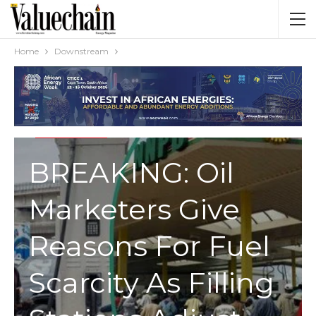
Home
Downstream
DOWNSTREAM
BREAKING: Oil
Marketers Give
Reasons For Fuel
Scarcity As Filling