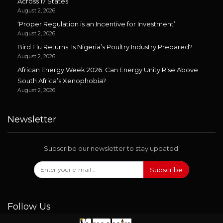
Across 17 States
August 2, 2026
‘Proper Regulation is an Incentive for Investment’
August 2, 2026
Bird Flu Returns: Is Nigeria’s Poultry Industry Prepared?
August 2, 2026
African Energy Week 2026: Can Energy Unity Rise Above
South Africa’s Xenophobia?
August 2, 2026
Newsletter
Subscribe our newsletter to stay updated.
Subscribe
Follow Us