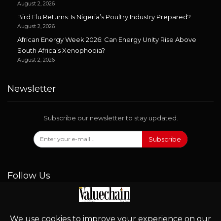
August 2, 2026
Bird Flu Returns: Is Nigeria’s Poultry Industry Prepared?
August 2, 2026
African Energy Week 2026: Can Energy Unity Rise Above
South Africa’s Xenophobia?
August 2, 2026
Newsletter
Subscribe our newsletter to stay updated.
Subscribe
Follow Us