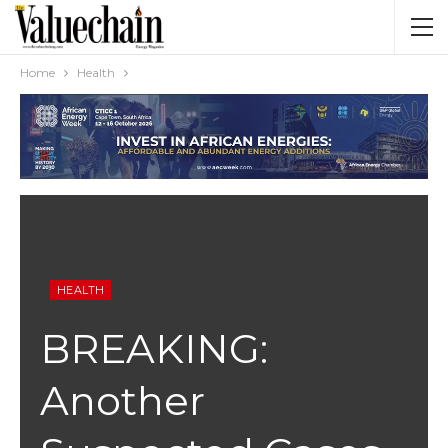
Home
Health
HEALTH
BREAKING:
Another