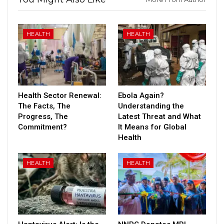
HEALTH
HEALTH
Health Sector Renewal:
Ebola Again?
The Facts, The
Understanding the
Progress, The
Latest Threat and What
Commitment?
It Means for Global
Health
HEALTH
HEALTH