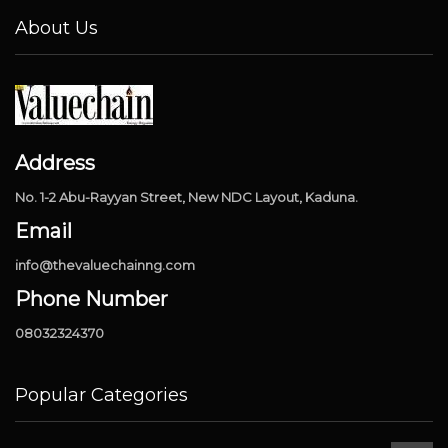
About Us
Address
No. 1-2 Abu-Rayyan Street, New NDC Layout, Kaduna.
Email
info@thevaluechainng.com
Phone Number
08032324370
Popular Categories