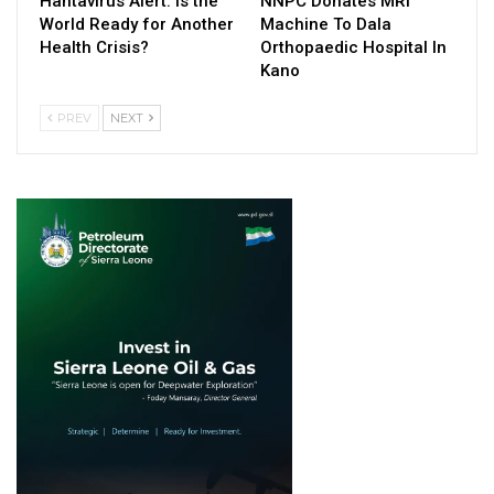
Hantavirus Alert: Is the
NNPC Donates MRI
World Ready for Another
Machine To Dala
Health Crisis?
Orthopaedic Hospital In
Kano
PREV
NEXT