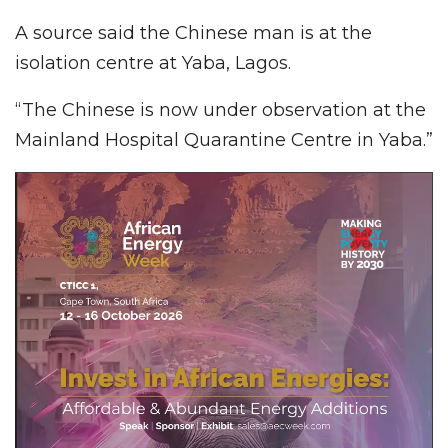
A source said the Chinese man is at the
isolation centre at Yaba, Lagos.
“The Chinese is now under observation at the
Mainland Hospital Quarantine Centre in Yaba.”