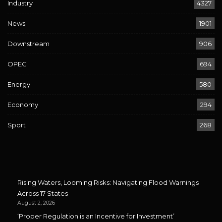
Industry
4327
News
1901
Downstream
906
OPEC
694
Energy
580
Economy
294
Sport
268
Rising Waters, Looming Risks: Navigating Flood Warnings
Across 17 States
August 2, 2026
‘Proper Regulation is an Incentive for Investment’