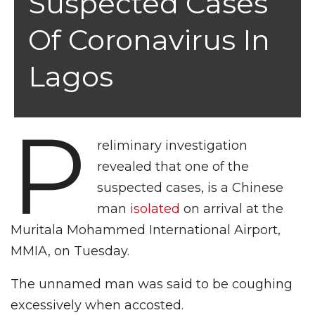
Suspected Cases
Of Coronavirus In
Lagos
P
reliminary investigation
revealed that one of the
suspected cases, is a Chinese
man
isolated
on arrival at the
Muritala Mohammed International Airport,
MMIA, on Tuesday.
The unnamed man was said to be coughing
excessively when accosted.