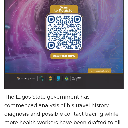
The Lagos State government has
commenced analysis of his travel history,
diagnosis and possible contact tracing while
more health workers have been drafted to all