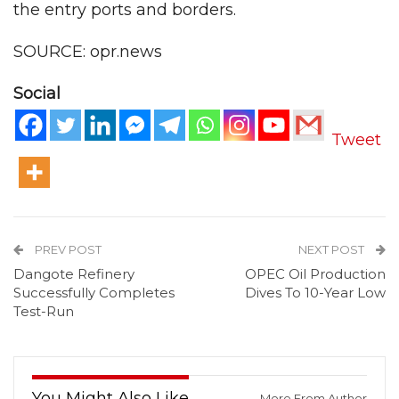
the entry ports and borders.
SOURCE: opr.news
Social
Tweet
PREV POST
NEXT POST
Dangote Refinery
OPEC Oil Production
Successfully Completes
Dives To 10-Year Low
Test-Run
You Might Also Like
More From Author