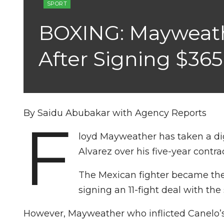
SPORT
BOXING: Mayweath
After Signing $36
By Saidu Abubakar with Agency Reports
F
loyd Mayweather has taken a d
Alvarez over his five-year contr
The Mexican fighter became the 
signing an 11-fight deal with th
However, Mayweather who inflicted Canelo’s