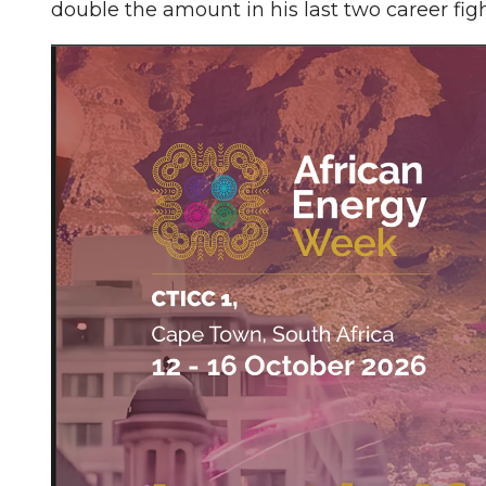
double the amount in his last two career f