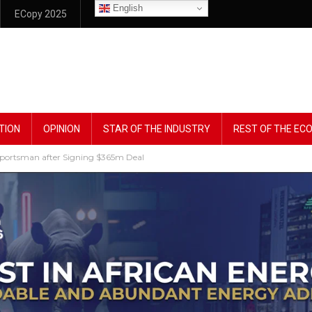
English
ECopy 2025
TION
OPINION
STAR OF THE INDUSTRY
REST OF THE E
portsman after Signing $365m Deal