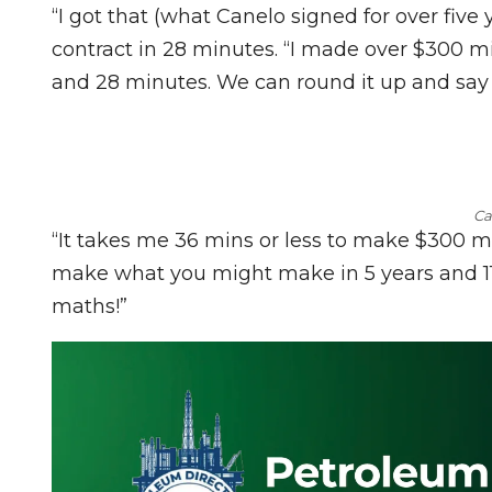
“I got that (what Canelo signed for over five 
contract in 28 minutes. “I made over $300 mi
and 28 minutes. We can round it up and say 
Ca
“It takes me 36 mins or less to make $300 milli
make what you might make in 5 years and 11 f
maths!”