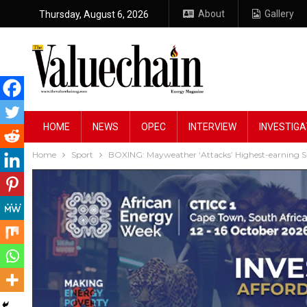
About
Gallery
Thursday, August 6, 2026
HOME
NEWS
OPEC
INTERVIEW
INVESTIGA
Home
Sport
BOXING: Mayweather ‘Attacks’ Highest-earning S