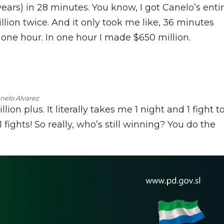
years) in 28 minutes. You know, I got Canelo’s enti
llion twice. And it only took me like, 36 minutes
one hour. In one hour I made $650 million.
nelo Alvarez
on plus. It literally takes me 1 night and 1 fight t
ights! So really, who’s still winning? You do the