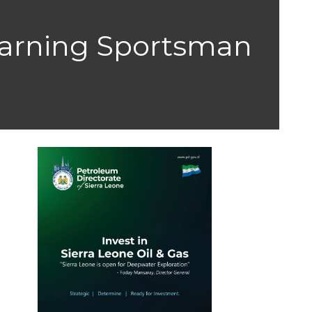
Earning Sportsman