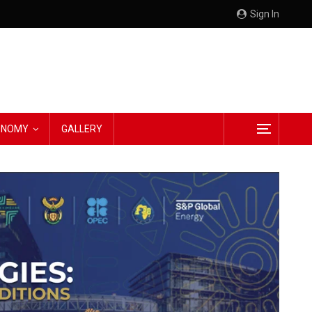
Sign In
CONOMY
GALLERY