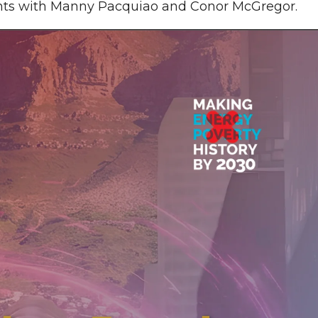
ights with Manny Pacquiao and Conor McGregor.