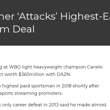
er ‘Attacks’ Highest-
5m Deal
ig at WBO light heavyweight champion Canelo
act worth $365million with DAZN.
highest paid sportsman in 2018 shortly after
e sports streaming promoters.
 only career defeat in 2013 said he made almost