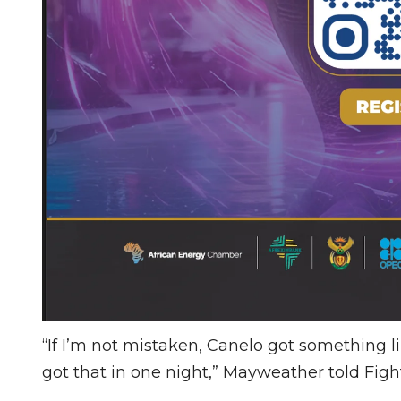
“If I’m not mistaken, Canelo got something li
got that in one night,” Mayweather told Fig