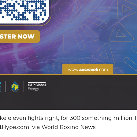
ke eleven fights right, for 300 something million. I
htHype.com, via World Boxing News.