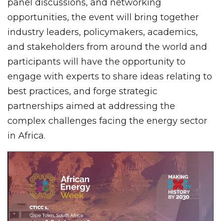
panel discussions, and networking
opportunities, the event will bring together
industry leaders, policymakers, academics,
and stakeholders from around the world and
participants will have the opportunity to
engage with experts to share ideas relating to
best practices, and forge strategic
partnerships aimed at addressing the
complex challenges facing the energy sector
in Africa.