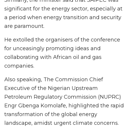
Similarly, the minister said that SAIPEC was
significant for the energy sector, especially at
a period when energy transition and security
are paramount.
He extolled the organisers of the conference
for unceasingly promoting ideas and
collaborating with African oil and gas
companies.
Also speaking, The Commission Chief
Executive of the Nigerian Upstream
Petroleum Regulatory Commission (NUPRC)
Engr Gbenga Komolafe, highlighted the rapid
transformation of the global energy
landscape, amidst urgent climate concerns.