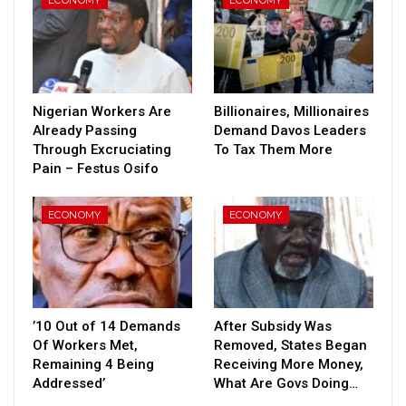
Nigerian Workers Are
Billionaires, Millionaires
Already Passing
Demand Davos Leaders
Through Excruciating
To Tax Them More
Pain – Festus Osifo
ECONOMY
ECONOMY
’10 Out of 14 Demands
After Subsidy Was
Of Workers Met,
Removed, States Began
Remaining 4 Being
Receiving More Money,
Addressed’
What Are Govs Doing…