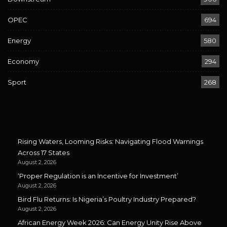
OPEC
694
Energy
580
Economy
294
Sport
268
Rising Waters, Looming Risks: Navigating Flood Warnings
Across 17 States
August 2, 2026
‘Proper Regulation is an Incentive for Investment’
August 2, 2026
Bird Flu Returns: Is Nigeria’s Poultry Industry Prepared?
August 2, 2026
African Energy Week 2026: Can Energy Unity Rise Above