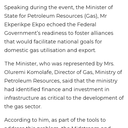
Speaking during the event, the Minister of
State for Petroleum Resources (Gas), Mr
Ekperikpe Ekpo echoed the Federal
Government’s readiness to foster alliances
that would facilitate national goals for
domestic gas utilisation and export.
The Minister, who was represented by Mrs.
Oluremi Komolafe, Director of Gas, Ministry of
Petroleum Resources, said that the ministry
had identified finance and investment in
infrastructure as critical to the development of
the gas sector.
According to him, as part of the tools to