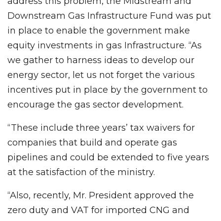
address this problem, the Midstream and
Downstream Gas Infrastructure Fund was put
in place to enable the government make
equity investments in gas Infrastructure. “As
we gather to harness ideas to develop our
energy sector, let us not forget the various
incentives put in place by the government to
encourage the gas sector development.
“These include three years’ tax waivers for
companies that build and operate gas
pipelines and could be extended to five years
at the satisfaction of the ministry.
“Also, recently, Mr. President approved the
zero duty and VAT for imported CNG and