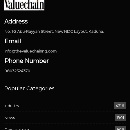
Address
No. 1-2 Abu-Rayyan Street, New NDC Layout, Kaduna.
Email
info@thevaluechainng.com
Phone Number
08032324370
Popular Categories
Industry
4316
News
1901
Downstream
906