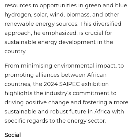
resources to opportunities in green and blue
hydrogen, solar, wind, biomass, and other
renewable energy sources. This diversified
approach, he emphasized, is crucial for
sustainable energy development in the
country.
From minimising environmental impact, to
promoting alliances between African
countries, the 2024 SAIPEC exhibition
highlights the industry’s commitment to
driving positive change and fostering a more
sustainable and robust future in Africa with
specific regards to the energy sector.
Social