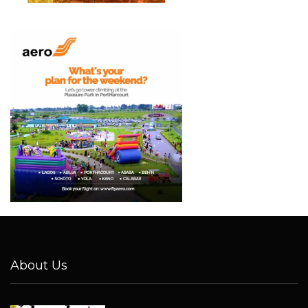
About Us