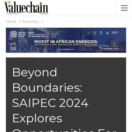
Home
Economy
ECONOMY
Beyond
Boundaries:
SAIPEC 2024
Explores