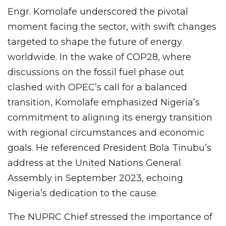
Engr. Komolafe underscored the pivotal
moment facing the sector, with swift changes
targeted to shape the future of energy
worldwide. In the wake of COP28, where
discussions on the fossil fuel phase out
clashed with OPEC’s call for a balanced
transition, Komolafe emphasized Nigeria’s
commitment to aligning its energy transition
with regional circumstances and economic
goals. He referenced President Bola Tinubu’s
address at the United Nations General
Assembly in September 2023, echoing
Nigeria’s dedication to the cause.
The NUPRC Chief stressed the importance of