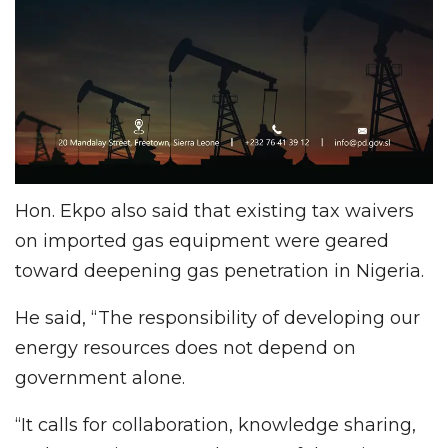
Hon. Ekpo also said that existing tax waivers
on imported gas equipment were geared
toward deepening gas penetration in Nigeria.
He said, “The responsibility of developing our
energy resources does not depend on
government alone.
“It calls for collaboration, knowledge sharing,