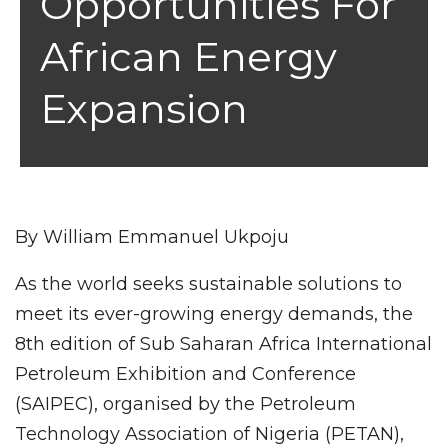
Opportunities For
African Energy
Expansion
By William Emmanuel Ukpoju
As the world seeks sustainable solutions to
meet its ever-growing energy demands, the
8th edition of Sub Saharan Africa International
Petroleum Exhibition and Conference
(SAIPEC), organised by the Petroleum
Technology Association of Nigeria (PETAN),