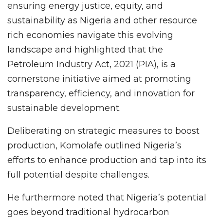
ensuring energy justice, equity, and
sustainability as Nigeria and other resource
rich economies navigate this evolving
landscape and highlighted that the
Petroleum Industry Act, 2021 (PIA), is a
cornerstone initiative aimed at promoting
transparency, efficiency, and innovation for
sustainable development.
Deliberating on strategic measures to boost
production, Komolafe outlined Nigeria’s
efforts to enhance production and tap into its
full potential despite challenges.
He furthermore noted that Nigeria’s potential
goes beyond traditional hydrocarbon