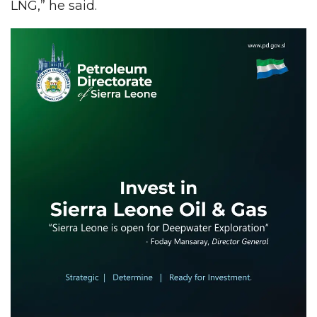
LNG,” he said.