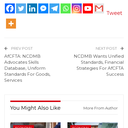
Tweet
PREV POST
NEXT POST
AfCFTA: NCDMB
NCDMB Wants Unified
Advocates Skills
Standards, Financial
Database, Uniform
Strategies For AfCFTA
Standards For Goods,
Success
Services
You Might Also Like
More From Author
ECONOMY
ECONOMY