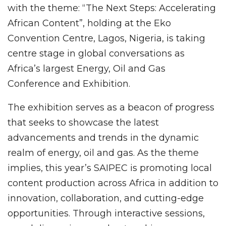
with the theme: “The Next Steps: Accelerating
African Content”, holding at the Eko
Convention Centre, Lagos, Nigeria, is taking
centre stage in global conversations as
Africa’s largest Energy, Oil and Gas
Conference and Exhibition.
The exhibition serves as a beacon of progress
that seeks to showcase the latest
advancements and trends in the dynamic
realm of energy, oil and gas. As the theme
implies, this year’s SAIPEC is promoting local
content production across Africa in addition to
innovation, collaboration, and cutting-edge
opportunities. Through interactive sessions,