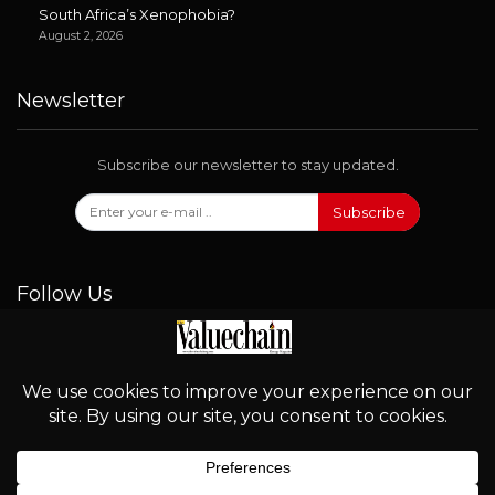
South Africa’s Xenophobia?
August 2, 2026
Newsletter
Subscribe our newsletter to stay updated.
Subscribe
Follow Us
© 2026 - Valuechain. All Rights Reserved.