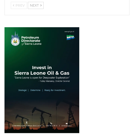
PREV
NEXT