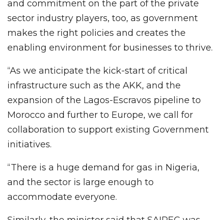
and commitment on the part of the private
sector industry players, too, as government
makes the right policies and creates the
enabling environment for businesses to thrive.
“As we anticipate the kick-start of critical
infrastructure such as the AKK, and the
expansion of the Lagos-Escravos pipeline to
Morocco and further to Europe, we call for
collaboration to support existing Government
initiatives.
“There is a huge demand for gas in Nigeria,
and the sector is large enough to
accommodate everyone.