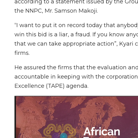
according to a statement issued by the Grou
the NNPC, Mr. Samson Makoji.
“I want to put it on record today that anybo
win this bid is a liar, a fraud. If you know 
that we can take appropriate action”, Kyari
firms.
He assured the firms that the evaluation an
accountable in keeping with the corporation
Excellence (TAPE) agenda.