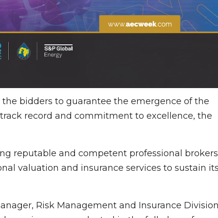
all the bidders to guarantee the emergence of the
track record and commitment to excellence, the
ng reputable and competent professional brokers
nal valuation and insurance services to sustain it
Manager, Risk Management and Insurance Division