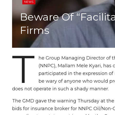
NEWS
Beware Of “Facilit
Firms
T
he Group Managing Director of t
(NNPC), Mallam Mele Kyari, has c
participated in the expression of 
be wary of anyone who would pro
does not operate in such a shady manner.
The GMD gave the warning Thursday at the 
bids for insurance broker for NNPC Oil/Non-O