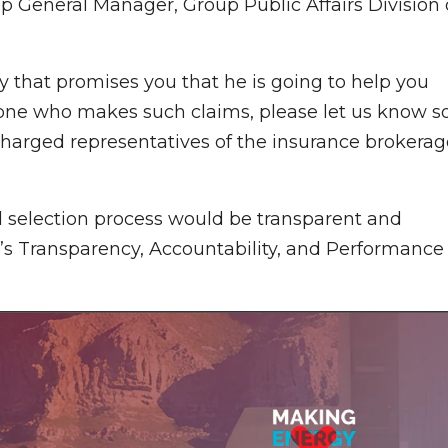
p General Manager, Group Public Affairs Division 
dy that promises you that he is going to help you
anyone who makes such claims, please let us know s
 charged representatives of the insurance brokerag
d selection process would be transparent and
’s Transparency, Accountability, and Performance