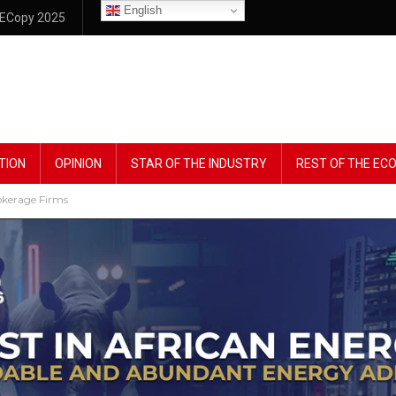
English
ECopy 2025
TION
OPINION
STAR OF THE INDUSTRY
REST OF THE E
rokerage Firms