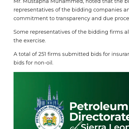
Mr. Mustapha Muhammed, noted that the bid 
representatives of the bidding companies a
commitment to transparency and due process 
Some representatives of the bidding firms al
the exercise.
A total of 251 firms submitted bids for insur
bids for non-oil.