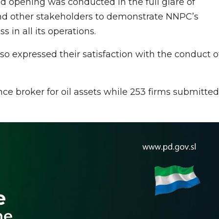
opening was conducted in the full glare of
nd other stakeholders to demonstrate NNPC’s
in all its operations.
so expressed their satisfaction with the conduct o
ance broker for oil assets while 253 firms submitted