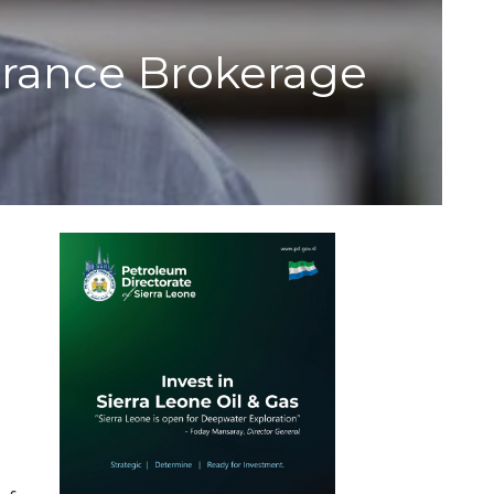
surance Brokerage
n