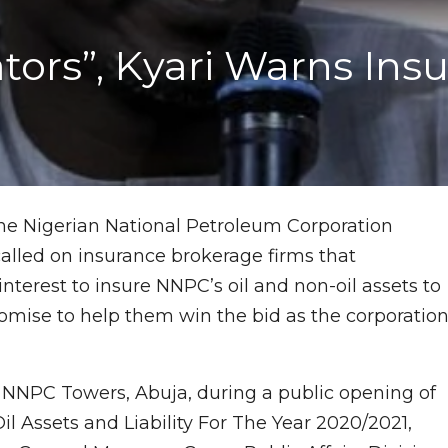
ators”, Kyari Warns In
he Nigerian National Petroleum Corporation
alled on insurance brokerage firms that
interest to insure NNPC’s oil and non-oil assets to
mise to help them win the bid as the corporatio
NNPC Towers, Abuja, during a public opening of
il Assets and Liability For The Year 2020/2021,