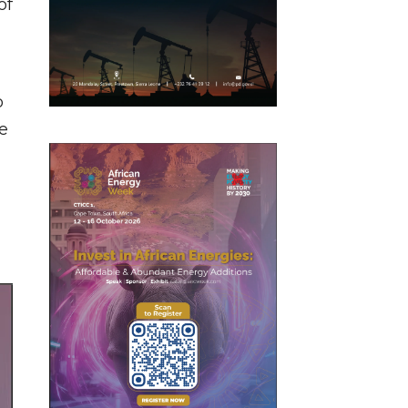
of
o
e