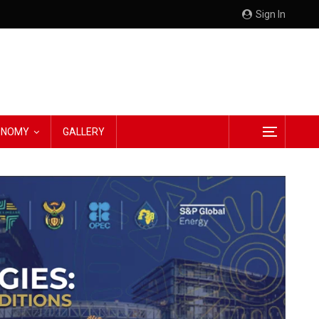
Sign In
CONOMY
GALLERY