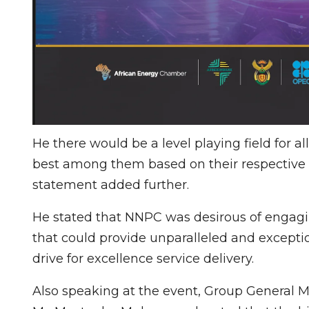
He there would be a level playing field for 
best among them based on their respective 
statement added further.
He stated that NNPC was desirous of engagi
that could provide unparalleled and exceptio
drive for excellence service delivery.
Also speaking at the event, Group General 