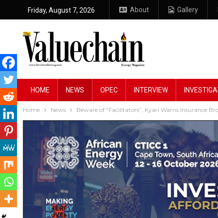
About
Gallery
Friday, August 7, 2026
HOME
NEWS
OPEC
INTERVIEW
INVESTIGA
Home
News
Beware of “Facilitators”, Kyari Warns Insurance B