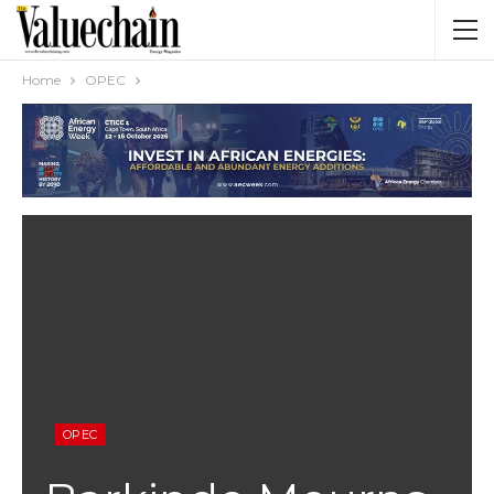
Home
OPEC
OPEC