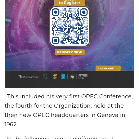
“This included his very first OPEC Conference,
the fourth for the Organization, held at the
then new OPEC headquarters in Geneva in
1962.
“In the following years, he offered great