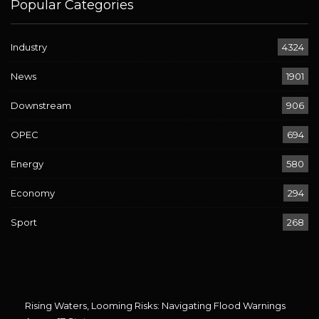
Popular Categories
Industry
4324
News
1901
Downstream
906
OPEC
694
Energy
580
Economy
294
Sport
268
Rising Waters, Looming Risks: Navigating Flood Warnings