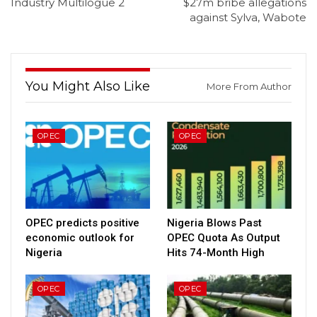
Industry Multilogue 2
$27m bribe allegations
against Sylva, Wabote
You Might Also Like
More From Author
OPEC
OPEC
OPEC predicts positive
Nigeria Blows Past
economic outlook for
OPEC Quota As Output
Nigeria
Hits 74-Month High
OPEC
OPEC