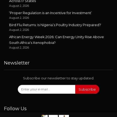
Across 17 States
August 2, 2026
‘Proper Regulation is an Incentive for Investment’
August 2, 2026
Bird Flu Returns: Is Nigeria’s Poultry Industry Prepared?
August 2, 2026
African Energy Week 2026: Can Energy Unity Rise Above
South Africa’s Xenophobia?
August 2, 2026
Newsletter
Subscribe our newsletter to stay updated.
Subscribe
Follow Us