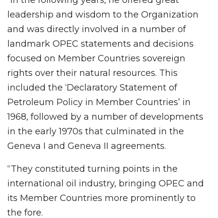
leadership and wisdom to the Organization
and was directly involved in a number of
landmark OPEC statements and decisions
focused on Member Countries sovereign
rights over their natural resources. This
included the ‘Declaratory Statement of
Petroleum Policy in Member Countries’ in
1968, followed by a number of developments
in the early 1970s that culminated in the
Geneva I and Geneva II agreements.
“They constituted turning points in the
international oil industry, bringing OPEC and
its Member Countries more prominently to
the fore.