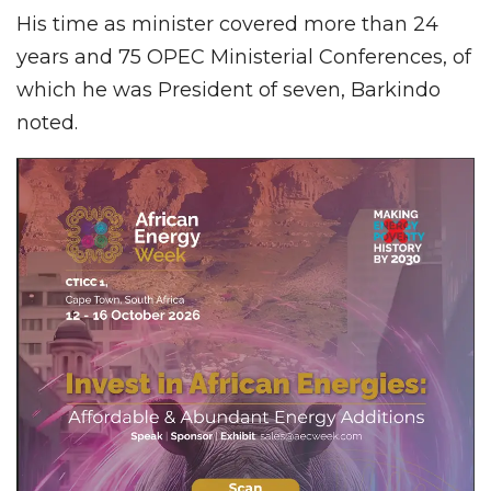
His time as minister covered more than 24
years and 75 OPEC Ministerial Conferences, of
which he was President of seven, Barkindo
noted.