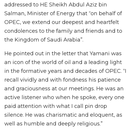
addressed to HE Sheikh Abdul Aziz bin
Salman, Minister of Energy that “on behalf of
OPEC, we extend our deepest and heartfelt
condolences to the family and friends and to
the Kingdom of Saudi Arabia”.
He pointed out in the letter that Yamani was
an icon of the world of oil and a leading light
in the formative years and decades of OPEC. “I
recall vividly and with fondness his patience
and graciousness at our meetings. He was an
active listener who when he spoke, every one
paid attention with what I call pin drop
silence. He was charismatic and eloquent, as
well as humble and deeply religious.”