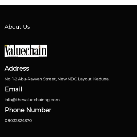
About Us
Address
No. 1-2 Abu-Rayyan Street, New NDC Layout, Kaduna.
Email
info@thevaluechainng.com
Phone Number
08032324370