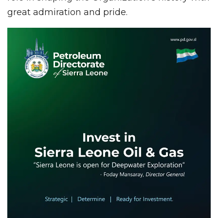
great admiration and pride.