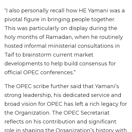
“I also personally recall how HE Yamani was a
pivotal figure in bringing people together.
This was particularly on display during the
holy months of Ramadan, when he routinely
hosted informal ministerial consultations in
Taif to brainstorm current market
developments to help build consensus for
official OPEC conferences.”
The OPEC scribe further said that Yamani’s
strong leadership, his dedicated service and
broad vision for OPEC has left a rich legacy for
the Organization. The OPEC Secretariat
reflects on his contribution and significant
role in shaping the Organization’s history with