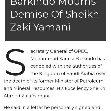
Barkindo Mourns
Demise Of Sheikh
Zaki Yamani
S
ecretary General of OPEC,
Mohammad Sanusi Barkindo has
condoled with the authorities of
the Kingdom of Saudi Arabia over
the death of its former Minister of Petroleum
and Mineral Resources, His Excellency Sheikh
Ahmed Zaki Yamani.
He said in a letter he personally signed and