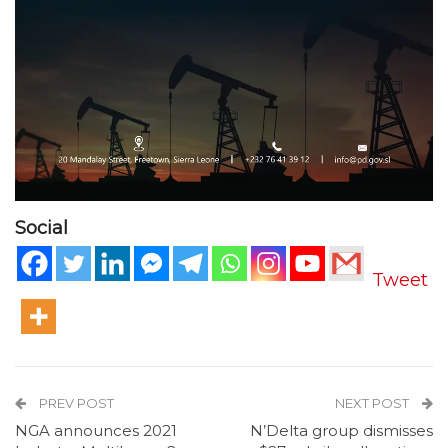
Social
Tweet
PREV POST
NEXT POST
NGA announces 2021
N’Delta group dismisses