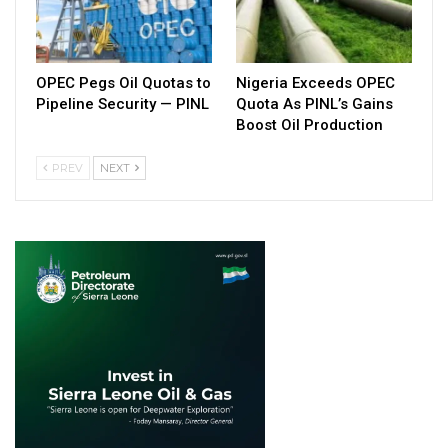
OPEC Pegs Oil Quotas to
Nigeria Exceeds OPEC
Pipeline Security — PINL
Quota As PINL’s Gains
Boost Oil Production
PREV
NEXT