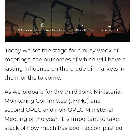
Today we set the stage for a busy week of
meetings, the outcomes of which will have a
lasting influence on the crude oil markets in
the months to come.
As we prepare for the third Joint Ministerial
Monitoring Committee (JMMC) and
second OPEC and non-OPEC Ministerial
Meeting of the year, it is important to take
stock of how much has been accomplished