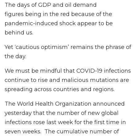
The days of GDP and oil demand
figures being in the red because of the
pandemic-induced shock appear to be
behind us.
Yet ‘cautious optimism’ remains the phrase of
the day.
We must be mindful that COVID-19 infections
continue to rise and malicious mutations are
spreading across countries and regions.
The World Health Organization announced
yesterday that the number of new global
infections rose last week for the first time in
seven weeks. The cumulative number of