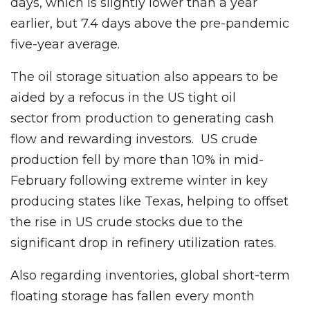
days, which is slightly lower than a year
earlier, but 7.4 days above the pre-pandemic
five-year average.
The oil storage situation also appears to be
aided by a refocus in the US tight oil
sector from production to generating cash
flow and rewarding investors. US crude
production fell by more than 10% in mid-
February following extreme winter in key
producing states like Texas, helping to offset
the rise in US crude stocks due to the
significant drop in refinery utilization rates.
Also regarding inventories, global short-term
floating storage has fallen every month