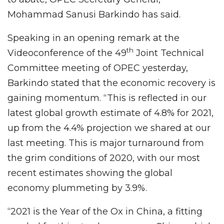
Mohammad Sanusi Barkindo has said.
Speaking in an opening remark at the
th
Videoconference of the 49
Joint Technical
Committee meeting of OPEC yesterday,
Barkindo stated that the economic recovery is
gaining momentum. “This is reflected in our
latest global growth estimate of 4.8% for 2021,
up from the 4.4% projection we shared at our
last meeting. This is major turnaround from
the grim conditions of 2020, with our most
recent estimates showing the global
economy plummeting by 3.9%.
“2021 is the Year of the Ox in China, a fitting