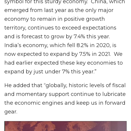
symbol for this sturdy economy. China, which
emerged from last year as the only major
economy to remain in positive growth
territory, continues to exceed expectations
and is forecast to grow by 7.4% this year.
India’s economy, which fell 8.2% in 2020, is
now expected to expand by 7.5% in 2021. We
had earlier expected these key economies to
expand by just under 7% this year.”
He added that “globally, historic levels of fiscal
and momentary support continue to lubricate
the economic engines and keep us in forward
gear.