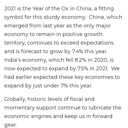
2021 is the Year of the Ox in China, a fitting
symbol for this sturdy economy. China, which
emerged from last year as the only major
economy to remain in positive growth
territory, continues to exceed expectations
and is forecast to grow by 7.4% this year.
India’s economy, which fell 8.2% in 2020, is
now expected to expand by 7.5% in 2021. We
had earlier expected these key economies to
expand by just under 7% this year.
Globally, historic levels of fiscal and
momentary support continue to lubricate the
economic engines and keep us in forward
gear.