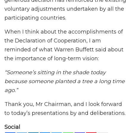
generous decision has reinforced the existing
voluntary adjustments undertaken by all the
participating countries.
When I think about the accomplishments of
the Declaration of Cooperation, I am
reminded of what Warren Buffett said about
the importance of long-term vision:
“Someone’s sitting in the shade today
because someone planted a tree a long time
ago.”
Thank you, Mr Chairman, and I look forward
to today’s presentations by and deliberations.
Social