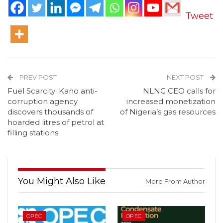
Tweet
PREV POST
NEXT POST
Fuel Scarcity: Kano anti-
NLNG CEO calls for
corruption agency
increased monetization
discovers thousands of
of Nigeria’s gas resources
hoarded litres of petrol at
filling stations
You Might Also Like
More From Author
OPEC
OPEC