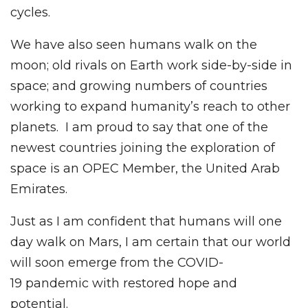
cycles.
We have also seen humans walk on the
moon; old rivals on Earth work side-by-side in
space; and growing numbers of countries
working to expand humanity’s reach to other
planets. I am proud to say that one of the
newest countries joining the exploration of
space is an OPEC Member, the United Arab
Emirates.
Just as I am confident that humans will one
day walk on Mars, I am certain that our world
will soon emerge from the COVID-
19 pandemic with restored hope and
potential.