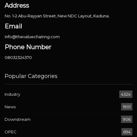
Address
No. 1-2 Abu-Rayyan Street, New NDC Layout, Kaduna.
Email
info@thevaluechainng.com
Phone Number
08032324370
Popular Categories
Industry
4324
News
1901
Downstream
906
OPEC
694