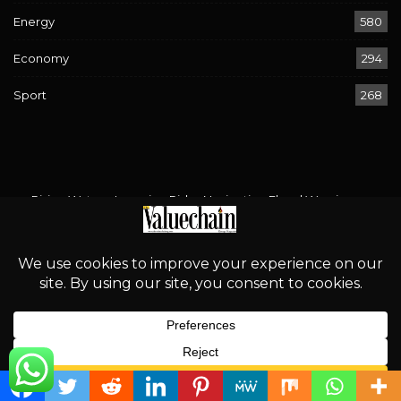
Energy
580
Economy
294
Sport
268
Rising Waters, Looming Risks: Navigating Flood Warnings
Across 17 States
August 2, 2026
‘Proper Regulation is an Incentive for Investment’
August 2, 2026
Bird Flu Returns: Is Nigeria’s Poultry Industry Prepared?
August 2, 2026
African Energy Week 2026: Can Energy Unity Rise Above
South Africa’s Xenophobia?
August 2, 2026
English