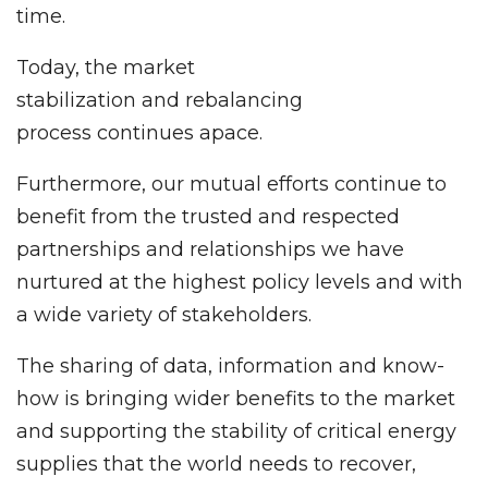
time.
Today, the market
stabilization and rebalancing
process continues apace.
Furthermore, our mutual efforts continue to
benefit from the trusted and respected
partnerships and relationships we have
nurtured at the highest policy levels and with
a wide variety of stakeholders.
The sharing of data, information and know-
how is bringing wider benefits to the market
and supporting the stability of critical energy
supplies that the world needs to recover,