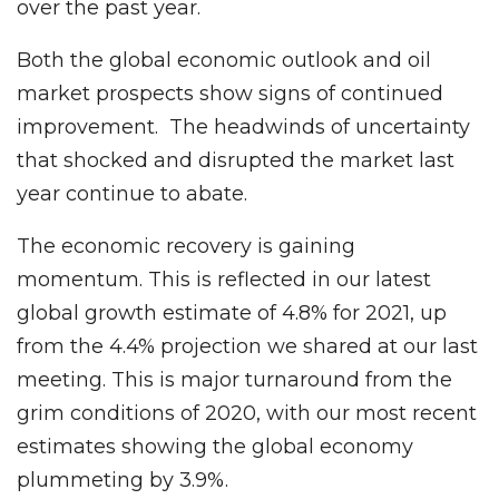
over the past year.
Both the global economic outlook and oil
market prospects show signs of continued
improvement. The headwinds of uncertainty
that shocked and disrupted the market last
year continue to abate.
The economic recovery is gaining
momentum. This is reflected in our latest
global growth estimate of 4.8% for 2021, up
from the 4.4% projection we shared at our last
meeting. This is major turnaround from the
grim conditions of 2020, with our most recent
estimates showing the global economy
plummeting by 3.9%.