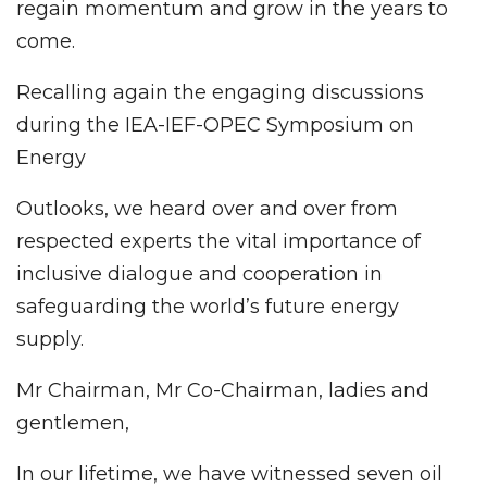
regain momentum and grow in the years to
come.
Recalling again the engaging discussions
during the IEA-IEF-OPEC Symposium on
Energy
Outlooks, we heard over and over from
respected experts the vital importance of
inclusive dialogue and cooperation in
safeguarding the world’s future energy
supply.
Mr Chairman, Mr Co-Chairman, ladies and
gentlemen,
In our lifetime, we have witnessed seven oil