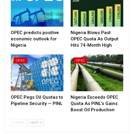
OPEC predicts positive
Nigeria Blows Past
economic outlook for
OPEC Quota As Output
Nigeria
Hits 74-Month High
OPEC
OPEC
OPEC Pegs Oil Quotas to
Nigeria Exceeds OPEC
Pipeline Security — PINL
Quota As PINL’s Gains
Boost Oil Production
PREV
NEXT