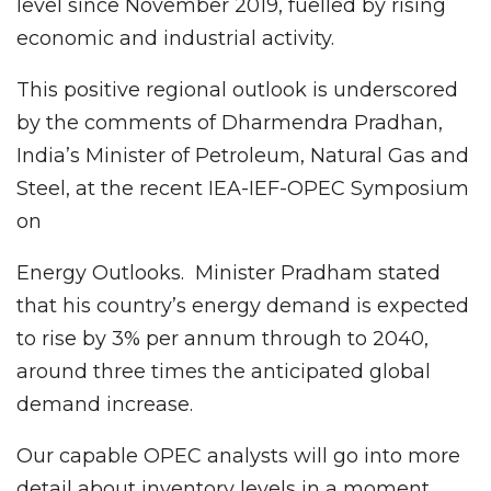
level since November 2019, fuelled by rising
economic and industrial activity.
This positive regional outlook is underscored
by the comments of Dharmendra Pradhan,
India’s Minister of Petroleum, Natural Gas and
Steel, at the recent IEA-IEF-OPEC Symposium
on
Energy Outlooks. Minister Pradham stated
that his country’s energy demand is expected
to rise by 3% per annum through to 2040,
around three times the anticipated global
demand increase.
Our capable OPEC analysts will go into more
detail about inventory levels in a moment.