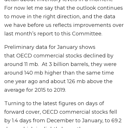
For now let me say that the outlook continues
to move in the right direction, and the data
we have before us reflects improvements over
last month’s report to this Committee.
Preliminary data for January shows
that OECD commercial stocks declined by
around 11 mb. At 3 billion barrels, they were
around 140 mb higher than the same time
one year ago and about 126 mb above the
average for 2015 to 2019.
Turning to the latest figures on days of
forward cover, OECD commercial stocks fell
by 1.4 days from December to January, to 69.2