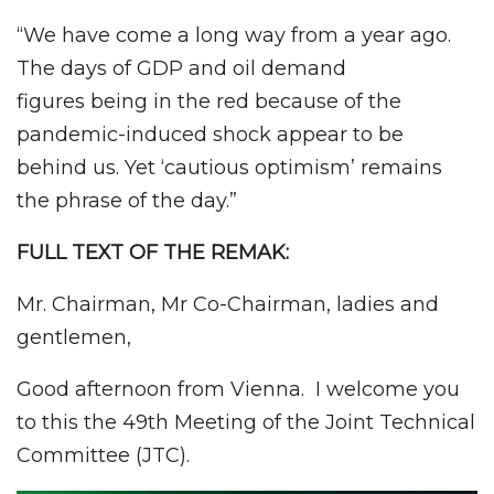
“We have come a long way from a year ago.
The days of GDP and oil demand
figures being in the red because of the
pandemic-induced shock appear to be
behind us. Yet ‘cautious optimism’ remains
the phrase of the day.”
FULL TEXT OF THE REMAK:
Mr. Chairman, Mr Co-Chairman, ladies and
gentlemen,
Good afternoon from Vienna. I welcome you
to this the 49th Meeting of the Joint Technical
Committee (JTC).