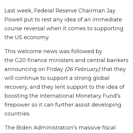
Last week, Federal Reserve Chairman Jay
Powell put to rest any idea of an immediate
course reversal when it comes to supporting
the US economy.
This welcome news was followed by
the G20 finance ministers and central bankers
announcing on Friday
[26 February]
that they
will continue to support a strong global
recovery, and they lent support to the idea of
boosting the International Monetary Fund’s
firepower so it can further assist developing
countries.
The Biden Administration’s massive fiscal