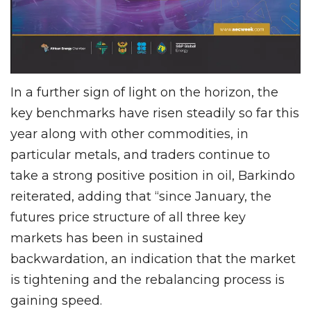
In a further sign of light on the horizon, the
key benchmarks have risen steadily so far this
year along with other commodities, in
particular metals, and traders continue to
take a strong positive position in oil, Barkindo
reiterated, adding that “since January, the
futures price structure of all three key
markets has been in sustained
backwardation, an indication that the market
is tightening and the rebalancing process is
gaining speed.