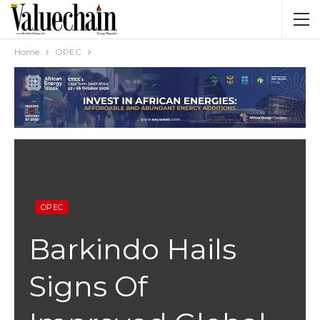
Home
OPEC
OPEC
Barkindo Hails
Signs Of