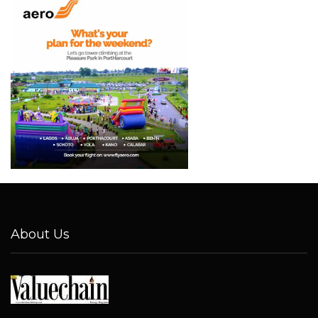
About Us