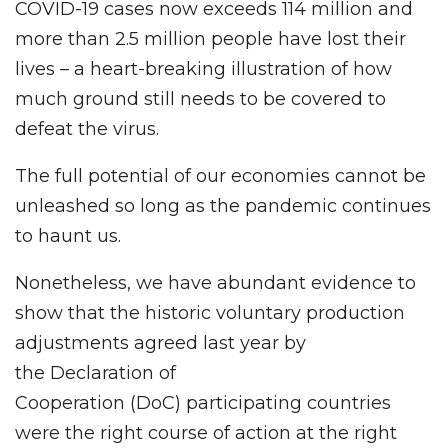
COVID-19 cases now exceeds 114 million and
more than 2.5 million people have lost their
lives – a heart-breaking illustration of how
much ground still needs to be covered to
defeat the virus.
The full potential of our economies cannot be
unleashed so long as the pandemic continues
to haunt us.
Nonetheless, we have abundant evidence to
show that the historic voluntary production
adjustments agreed last year by
the Declaration of
Cooperation (DoC) participating countries
were the right course of action at the right