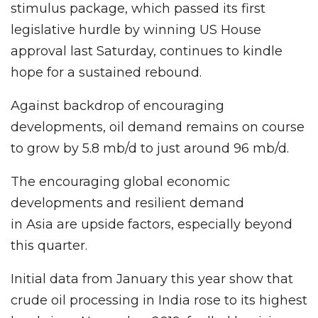
stimulus package, which passed its first
legislative hurdle by winning US House
approval last Saturday, continues to kindle
hope for a sustained rebound.
Against backdrop of encouraging
developments, oil demand remains on course
to grow by 5.8 mb/d to just around 96 mb/d.
The encouraging global economic
developments and resilient demand
in Asia are upside factors, especially beyond
this quarter.
Initial data from January this year show that
crude oil processing in India rose to its highest