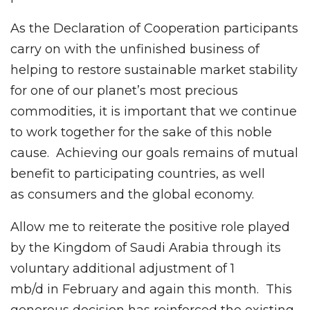
As the Declaration of Cooperation participants
carry on with the unfinished business of
helping to restore sustainable market stability
for one of our planet’s most precious
commodities, it is important that we continue
to work together for the sake of this noble
cause. Achieving our goals remains of mutual
benefit to participating countries, as well
as consumers and the global economy.
Allow me to reiterate the positive role played
by the Kingdom of Saudi Arabia through its
voluntary additional adjustment of 1
mb/d in February and again this month. This