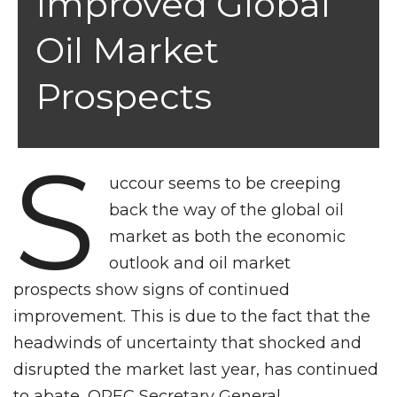
Improved Global
Oil Market
Prospects
S
uccour seems to be creeping
back the way of the global oil
market as both the economic
outlook and oil market
prospects show signs of continued
improvement. This is due to the fact that the
headwinds of uncertainty that shocked and
disrupted the market last year, has continued
to abate, OPEC Secretary General,