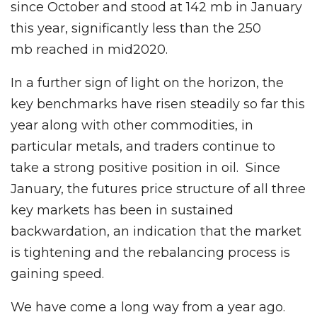
since October and stood at 142 mb in January
this year, significantly less than the 250
mb reached in mid2020.
In a further sign of light on the horizon, the
key benchmarks have risen steadily so far this
year along with other commodities, in
particular metals, and traders continue to
take a strong positive position in oil. Since
January, the futures price structure of all three
key markets has been in sustained
backwardation, an indication that the market
is tightening and the rebalancing process is
gaining speed.
We have come a long way from a year ago.