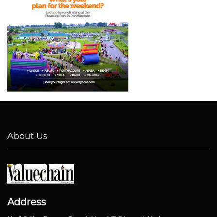
About Us
Address