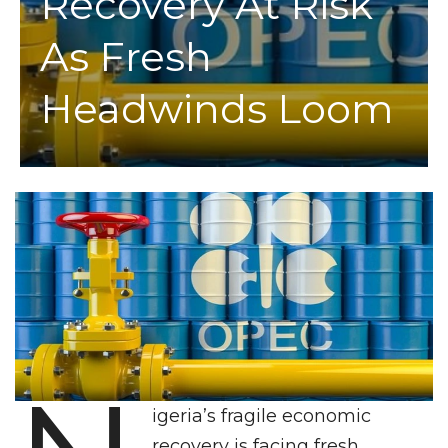
Recovery At Risk
As Fresh
Headwinds Loom
igeria’s fragile economic
recovery is facing fresh