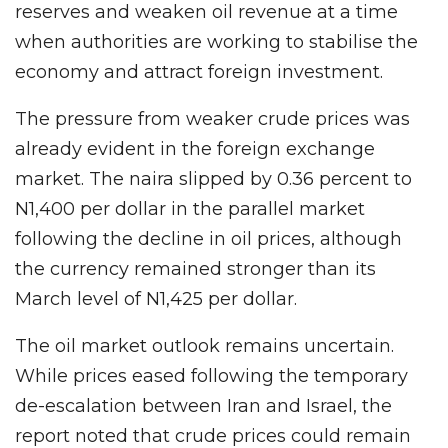
reserves and weaken oil revenue at a time
when authorities are working to stabilise the
economy and attract foreign investment.
The pressure from weaker crude prices was
already evident in the foreign exchange
market. The naira slipped by 0.36 percent to
N1,400 per dollar in the parallel market
following the decline in oil prices, although
the currency remained stronger than its
March level of N1,425 per dollar.
The oil market outlook remains uncertain.
While prices eased following the temporary
de-escalation between Iran and Israel, the
report noted that crude prices could remain