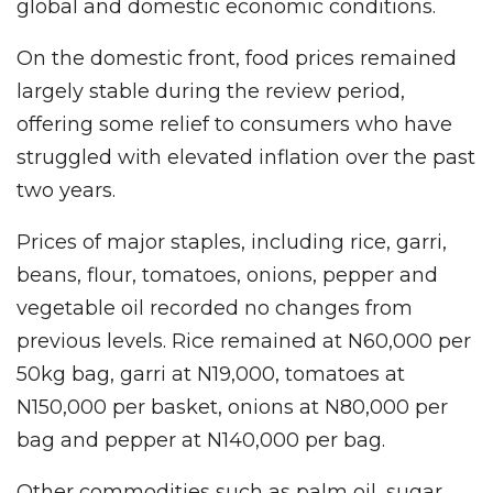
global and domestic economic conditions.
On the domestic front, food prices remained
largely stable during the review period,
offering some relief to consumers who have
struggled with elevated inflation over the past
two years.
Prices of major staples, including rice, garri,
beans, flour, tomatoes, onions, pepper and
vegetable oil recorded no changes from
previous levels. Rice remained at N60,000 per
50kg bag, garri at N19,000, tomatoes at
N150,000 per basket, onions at N80,000 per
bag and pepper at N140,000 per bag.
Other commodities such as palm oil, sugar,