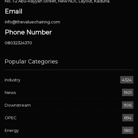
No. 1-2 Abu-Rayyan Street, New NDC Layout, Kaduna.
Email
info@thevaluechainng.com
Phone Number
08032324370
Popular Categories
Industry
4324
News
1901
Downstream
906
OPEC
694
Energy
580