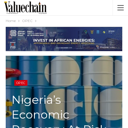
Home
OPEC
OPEC
Nigeria’s
Economic