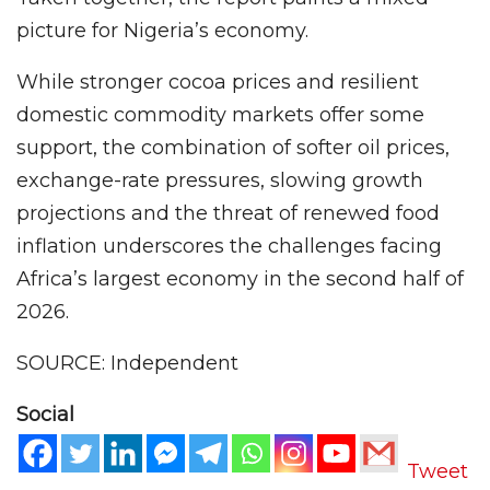
picture for Nigeria’s economy.
While stronger cocoa prices and resilient
domestic commodity markets offer some
support, the combination of softer oil prices,
exchange-rate pressures, slowing growth
projections and the threat of renewed food
inflation underscores the challenges facing
Africa’s largest economy in the second half of
2026.
SOURCE: Independent
Social
Tweet