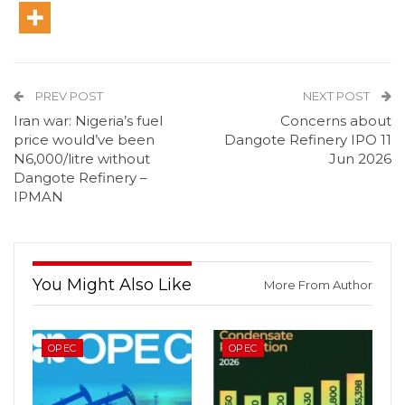
PREV POST
NEXT POST
Iran war: Nigeria’s fuel
Concerns about
price would’ve been
Dangote Refinery IPO 11
N6,000/litre without
Jun 2026
Dangote Refinery –
IPMAN
You Might Also Like
More From Author
OPEC
OPEC