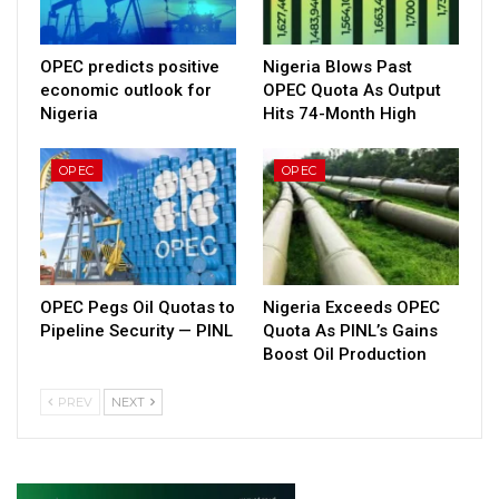
OPEC predicts positive
Nigeria Blows Past
economic outlook for
OPEC Quota As Output
Nigeria
Hits 74-Month High
OPEC
OPEC
OPEC Pegs Oil Quotas to
Nigeria Exceeds OPEC
Pipeline Security — PINL
Quota As PINL’s Gains
Boost Oil Production
PREV
NEXT