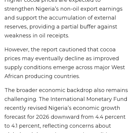
Higher cocoa prices are expected to
strengthen Nigeria’s non-oil export earnings
and support the accumulation of external
reserves, providing a partial buffer against
weakness in oil receipts.
However, the report cautioned that cocoa
prices may eventually decline as improved
supply conditions emerge across major West
African producing countries.
The broader economic backdrop also remains
challenging. The International Monetary Fund
recently revised Nigeria’s economic growth
forecast for 2026 downward from 4.4 percent
to 4.1 percent, reflecting concerns about