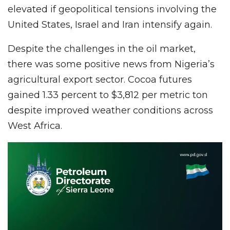
elevated if geopolitical tensions involving the
United States, Israel and Iran intensify again.
Despite the challenges in the oil market,
there was some positive news from Nigeria’s
agricultural export sector. Cocoa futures
gained 1.33 percent to $3,812 per metric ton
despite improved weather conditions across
West Africa.