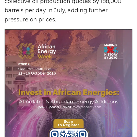
collective oil production quotas by 188,000
barrels per day in July, adding further
pressure on prices.