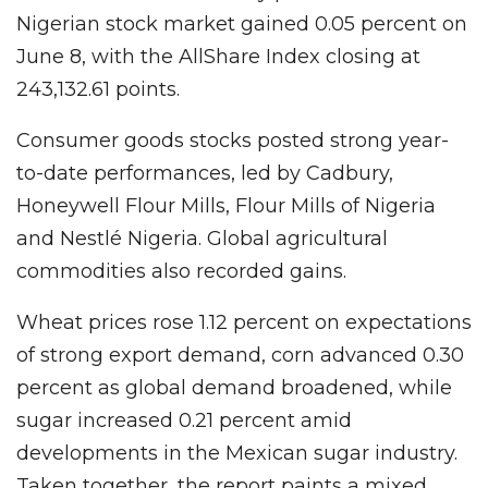
Nigerian stock market gained 0.05 percent on
June 8, with the AllShare Index closing at
243,132.61 points.
Consumer goods stocks posted strong year-
to-date performances, led by Cadbury,
Honeywell Flour Mills, Flour Mills of Nigeria
and Nestlé Nigeria. Global agricultural
commodities also recorded gains.
Wheat prices rose 1.12 percent on expectations
of strong export demand, corn advanced 0.30
percent as global demand broadened, while
sugar increased 0.21 percent amid
developments in the Mexican sugar industry.
Taken together, the report paints a mixed