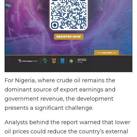
For Nigeria, where crude oil remains the
dominant source of export earnings and
government revenue, the development
presents a significant challenge.
Analysts behind the report warned that lower
oil prices could reduce the country’s external