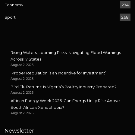
Economy
294
Sport
268
Rising Waters, Looming Risks: Navigating Flood Warnings
Across 17 States
August 2, 2026
‘Proper Regulation is an Incentive for Investment’
August 2, 2026
Bird Flu Returns: Is Nigeria’s Poultry Industry Prepared?
August 2, 2026
African Energy Week 2026: Can Energy Unity Rise Above
South Africa’s Xenophobia?
August 2, 2026
Newsletter