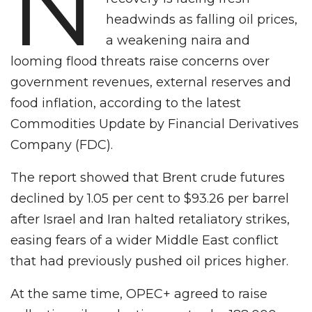
N
headwinds as falling oil prices,
a weakening naira and
looming flood threats raise concerns over
government revenues, external reserves and
food inflation, according to the latest
Commodities Update by Financial Derivatives
Company (FDC).
The report showed that Brent crude futures
declined by 1.05 per cent to $93.26 per barrel
after Israel and Iran halted retaliatory strikes,
easing fears of a wider Middle East conflict
that had previously pushed oil prices higher.
At the same time, OPEC+ agreed to raise