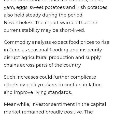
yam, eggs, sweet potatoes and Irish potatoes
also held steady during the period.
Nevertheless, the report warned that the
current stability may be short-lived.
Commodity analysts expect food prices to rise
in June as seasonal flooding and insecurity
disrupt agricultural production and supply
chains across parts of the country.
Such increases could further complicate
efforts by policymakers to contain inflation
and improve living standards.
Meanwhile, investor sentiment in the capital
market remained broadly positive. The