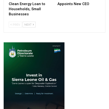
Clean Energy Loan to
Appoints New CEO
Households, Small
Businesses
PREV
NEXT