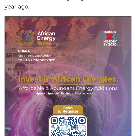
year ago.