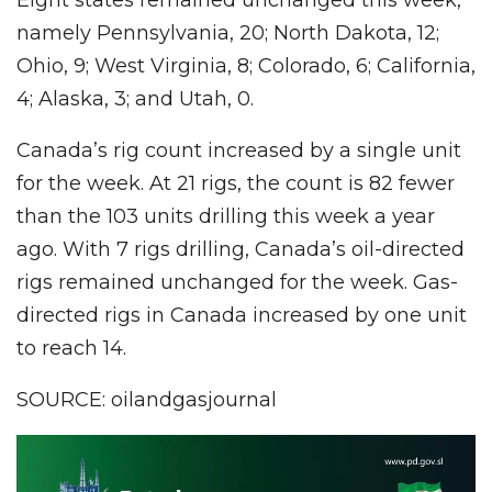
namely Pennsylvania, 20; North Dakota, 12;
Ohio, 9; West Virginia, 8; Colorado, 6; California,
4; Alaska, 3; and Utah, 0.
Canada’s rig count increased by a single unit
for the week. At 21 rigs, the count is 82 fewer
than the 103 units drilling this week a year
ago. With 7 rigs drilling, Canada’s oil-directed
rigs remained unchanged for the week. Gas-
directed rigs in Canada increased by one unit
to reach 14.
SOURCE: oilandgasjournal