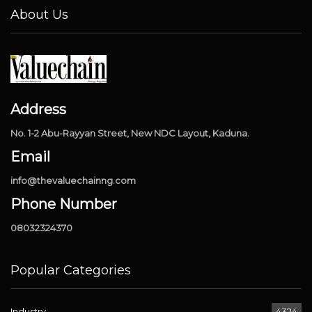
About Us
Address
No. 1-2 Abu-Rayyan Street, New NDC Layout, Kaduna.
Email
info@thevaluechainng.com
Phone Number
08032324370
Popular Categories
Industry
4324