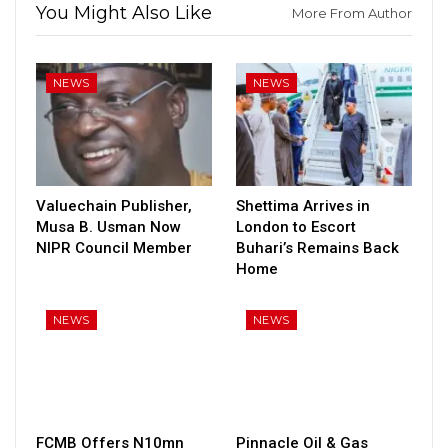
You Might Also Like
More From Author
NEWS
NEWS
Valuechain Publisher,
Shettima Arrives in
Musa B. Usman Now
London to Escort
NIPR Council Member
Buhari’s Remains Back
Home
NEWS
NEWS
FCMB Offers N10mn
Pinnacle Oil & Gas