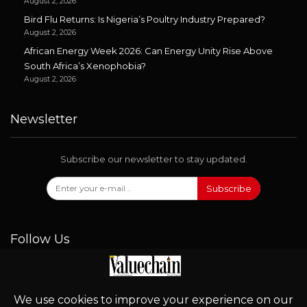
August 2, 2026
Bird Flu Returns: Is Nigeria’s Poultry Industry Prepared?
August 2, 2026
African Energy Week 2026: Can Energy Unity Rise Above
South Africa’s Xenophobia?
August 2, 2026
Newsletter
Subscribe our newsletter to stay updated.
Subscribe
Follow Us