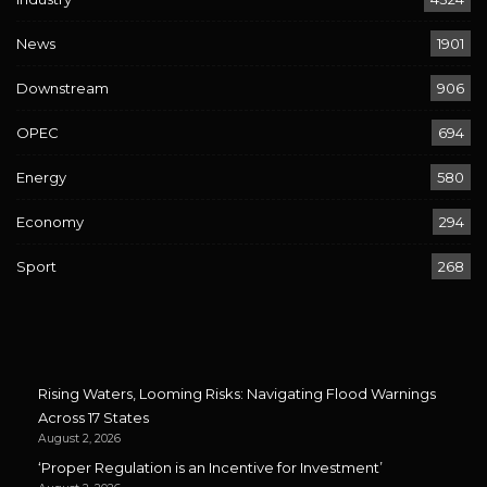
News
1901
Downstream
906
OPEC
694
Energy
580
Economy
294
Sport
268
Rising Waters, Looming Risks: Navigating Flood Warnings
Across 17 States
August 2, 2026
‘Proper Regulation is an Incentive for Investment’