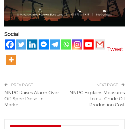
Social
Tweet
PREV POST
NEXT POST
NNPC Raises Alarm Over
NNPC Explains Measures
Off-Spec Diesel in
to cut Crude Oil
Market
Production Cost