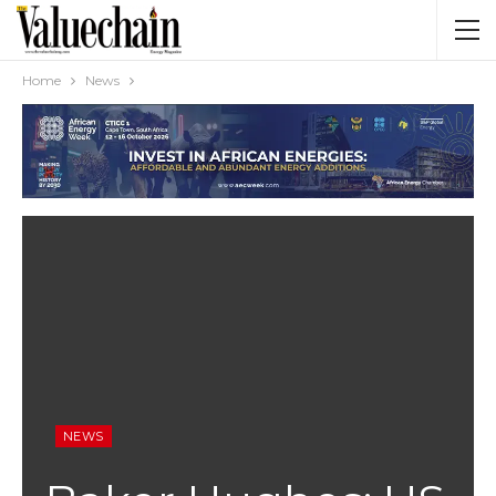
Home
News
NEWS