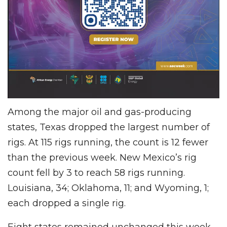
Among the major oil and gas-producing
states, Texas dropped the largest number of
rigs. At 115 rigs running, the count is 12 fewer
than the previous week. New Mexico’s rig
count fell by 3 to reach 58 rigs running.
Louisiana, 34; Oklahoma, 11; and Wyoming, 1;
each dropped a single rig.
Eight states remained unchanged this week,