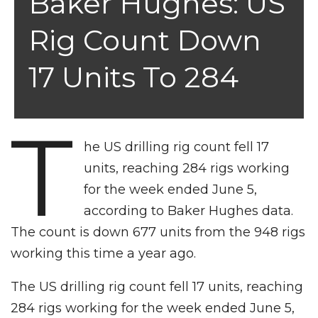
Baker Hughes: US
Rig Count Down
17 Units To 284
T
he US drilling rig count fell 17
units, reaching 284 rigs working
for the week ended June 5,
according to Baker Hughes data.
The count is down 677 units from the 948 rigs
working this time a year ago.
The US drilling rig count fell 17 units, reaching
284 rigs working for the week ended June 5,