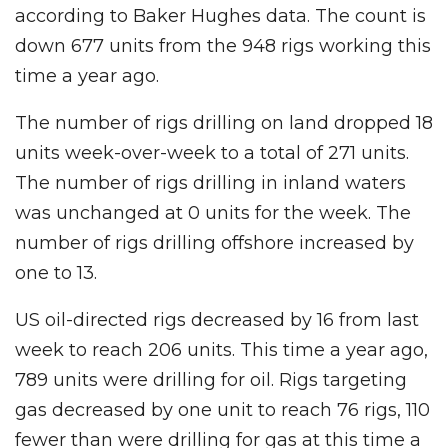
according to Baker Hughes data. The count is
down 677 units from the 948 rigs working this
time a year ago.
The number of rigs drilling on land dropped 18
units week-over-week to a total of 271 units.
The number of rigs drilling in inland waters
was unchanged at 0 units for the week. The
number of rigs drilling offshore increased by
one to 13.
US oil-directed rigs decreased by 16 from last
week to reach 206 units. This time a year ago,
789 units were drilling for oil. Rigs targeting
gas decreased by one unit to reach 76 rigs, 110
fewer than were drilling for gas at this time a