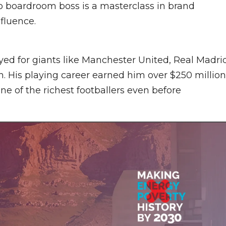
o boardroom boss is a masterclass in brand
fluence.
ed for giants like Manchester United, Real Madrid
n. His playing career earned him over $250 million
e of the richest footballers even before