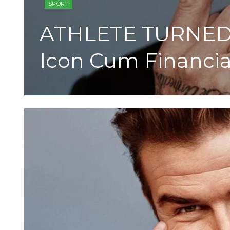
SPORT
ATHLETE TURNED 
Icon Cum Financi