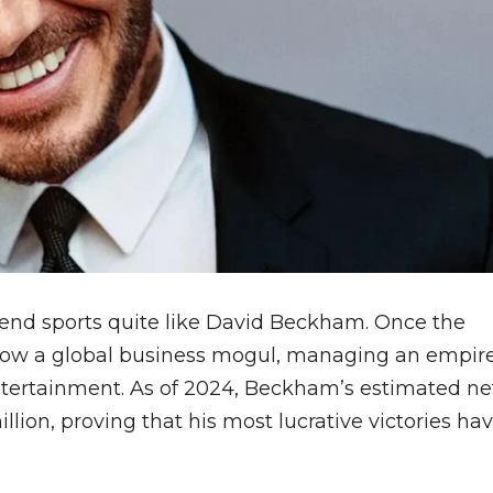
end sports quite like David Beckham. Once the
 now a global business mogul, managing an empir
ntertainment. As of 2024, Beckham’s estimated ne
lion, proving that his most lucrative victories ha