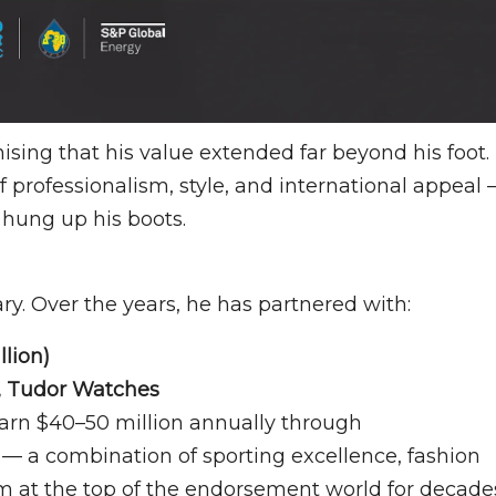
ing that his value extended far beyond his foot.
f professionalism, style, and international appeal
 hung up his boots.
y. Over the years, he has partnered with:
llion)
y, Tudor Watches
earn $40–50 million annually through
— a combination of sporting excellence, fashion
him at the top of the endorsement world for decade