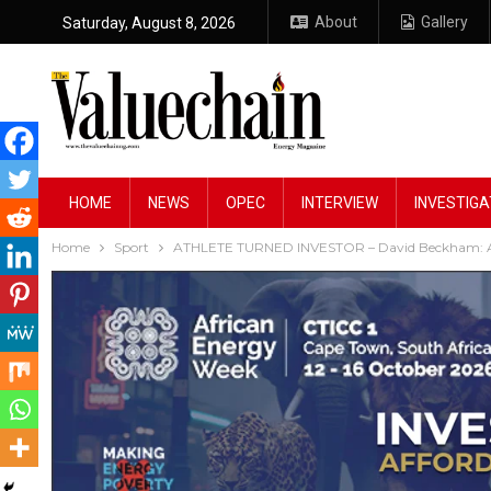
About
Gallery
Saturday, August 8, 2026
HOME
NEWS
OPEC
INTERVIEW
INVESTIGA
Home
Sport
ATHLETE TURNED INVESTOR – David Beckham: A 