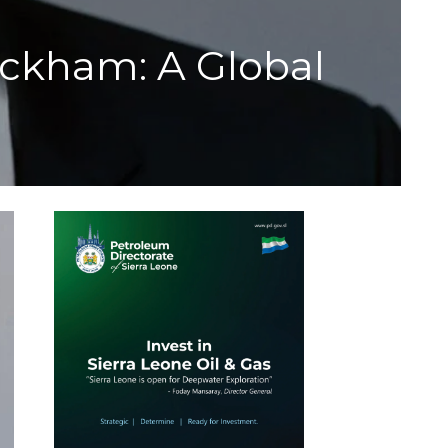
kham: A Global