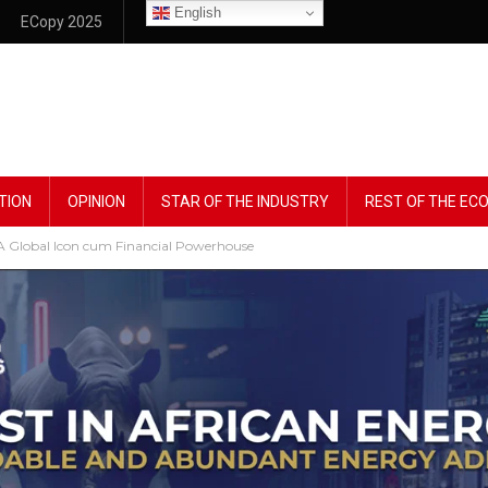
English
ECopy 2025
TION
OPINION
STAR OF THE INDUSTRY
REST OF THE E
Global Icon cum Financial Powerhouse