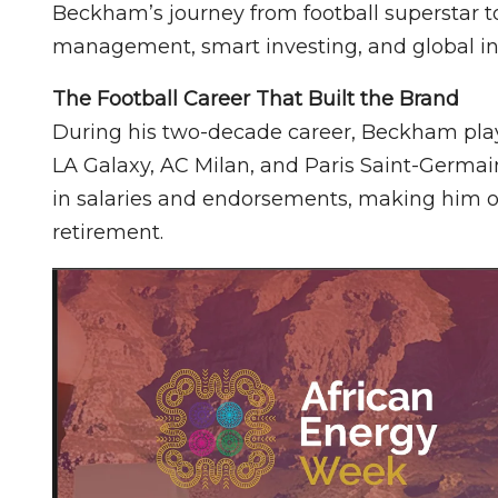
Beckham’s journey from football superstar t
management, smart investing, and global in
The Football Career That Built the Brand
During his two-decade career, Beckham play
LA Galaxy, AC Milan, and Paris Saint-Germai
in salaries and endorsements, making him on
retirement.