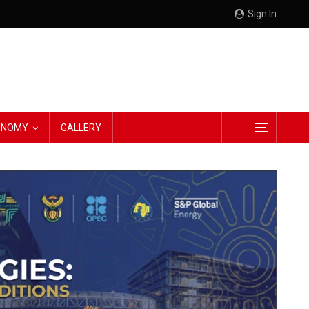
Sign In
CONOMY
GALLERY