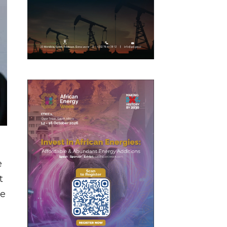
e
t
ve