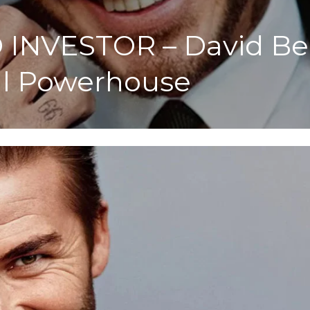
INVESTOR – David Bec
al Powerhouse