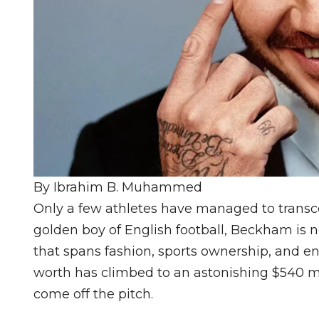
By Ibrahim B. Muhammed
Only a few athletes have managed to transc
golden boy of English football, Beckham is
that spans fashion, sports ownership, and e
worth has climbed to an astonishing $540 mil
come off the pitch.