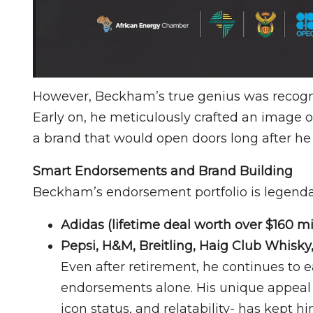
However, Beckham’s true genius was recognis
Early on, he meticulously crafted an image o
a brand that would open doors long after he
Smart Endorsements and Brand Building
Beckham’s endorsement portfolio is legendar
Adidas (lifetime deal worth over $160 mi
Pepsi, H&M, Breitling, Haig Club Whisk
Even after retirement, he continues to 
endorsements alone. His unique appeal 
icon status, and relatability- has kept 