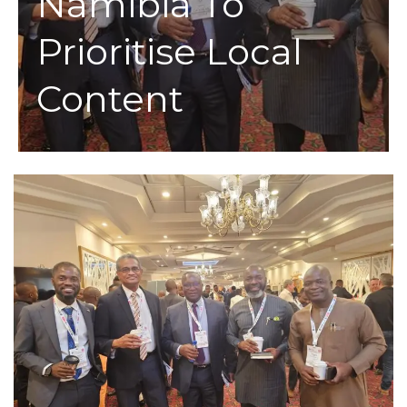
Namibia To
Prioritise Local
Content