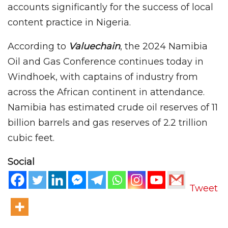
accounts significantly for the success of local
content practice in Nigeria.
According to
Valuechain
, the 2024 Namibia
Oil and Gas Conference continues today in
Windhoek, with captains of industry from
across the African continent in attendance.
Namibia has estimated crude oil reserves of 11
billion barrels and gas reserves of 2.2 trillion
cubic feet.
Social
Tweet