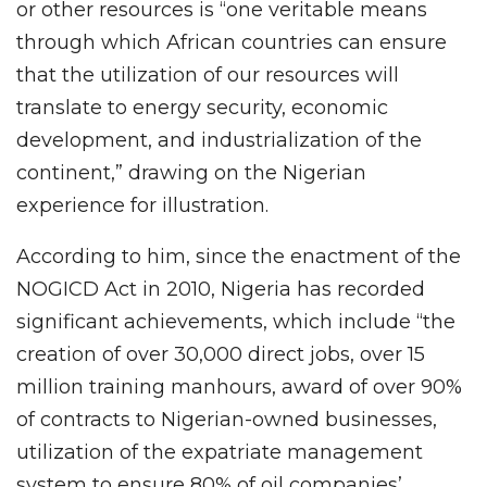
or other resources is “one veritable means
through which African countries can ensure
that the utilization of our resources will
translate to energy security, economic
development, and industrialization of the
continent,” drawing on the Nigerian
experience for illustration.
According to him, since the enactment of the
NOGICD Act in 2010, Nigeria has recorded
significant achievements, which include “the
creation of over 30,000 direct jobs, over 15
million training manhours, award of over 90%
of contracts to Nigerian-owned businesses,
utilization of the expatriate management
system to ensure 80% of oil companies’