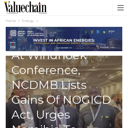
Home
Energy
ENERGY
At Windhoek
Conference,
NCDMB Lists
Gains Of NOGICD
Act, Urges