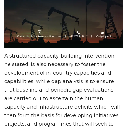
A structured capacity-building intervention,
he stated, is also necessary to foster the
development of in-country capacities and
capabilities, while gap analysis is to ensure
that baseline and periodic gap evaluations
are carried out to ascertain the human
capacity and infrastructure deficits which will
then form the basis for developing initiatives,
projects, and programmes that will seek to