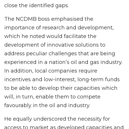
close the identified gaps.
The NCDMB boss emphasised the
importance of research and development,
which he noted would facilitate the
development of innovative solutions to
address peculiar challenges that are being
experienced in a nation’s oil and gas industry.
In addition, local companies require
incentives and low-interest, long-term funds
to be able to develop their capacities which
will, in turn, enable them to compete
favourably in the oil and industry.
He equally underscored the necessity for
access to market as developed capacities and