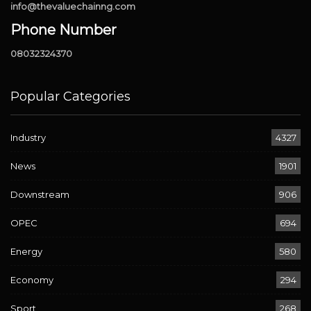
info@thevaluechainng.com
Phone Number
08032324370
Popular Categories
Industry
4327
News
1901
Downstream
906
OPEC
694
Energy
580
Economy
294
Sport
268