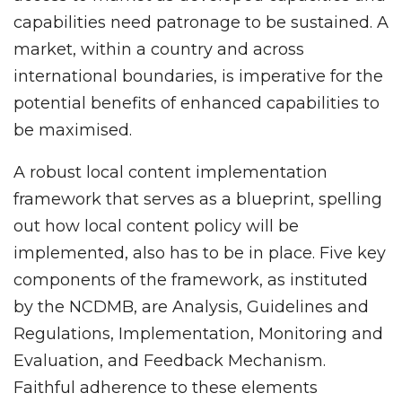
capabilities need patronage to be sustained. A
market, within a country and across
international boundaries, is imperative for the
potential benefits of enhanced capabilities to
be maximised.
A robust local content implementation
framework that serves as a blueprint, spelling
out how local content policy will be
implemented, also has to be in place. Five key
components of the framework, as instituted
by the NCDMB, are Analysis, Guidelines and
Regulations, Implementation, Monitoring and
Evaluation, and Feedback Mechanism.
Faithful adherence to these elements