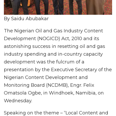
By Saidu Abubakar
The Nigerian Oil and Gas Industry Content
Development (NOGICD) Act, 2010 and its
astonishing success in resetting oil and gas
industry spending and in-country capacity
development was the fulcrum of a
presentation by the Executive Secretary of the
Nigerian Content Development and
Monitoring Board (NCDMB), Engr. Felix
Omatsola Ogbe, in Windhoek, Namibia, on
Wednesday.
Speaking on the theme – “Local Content and