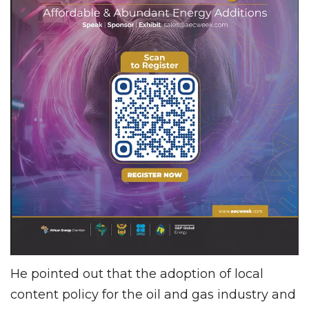
He pointed out that the adoption of local
content policy for the oil and gas industry and