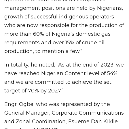
management positions are held by Nigerians,
growth of successful indigenous operators
who are now responsible for the production of
more than 60% of Nigeria’s domestic gas
requirements and over 15% of crude oil
production, to mention a few.”
In totality, he noted, “As at the end of 2023, we
have reached Nigerian Content level of 54%
and we are committed to achieve the set
target of 70% by 2027.”
Engr. Ogbe, who was represented by the
General Manager, Corporate Communications
and Zonal Coordination, Esueme Dan Kikile