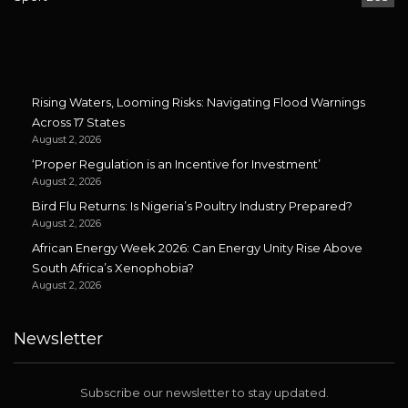
Rising Waters, Looming Risks: Navigating Flood Warnings
Across 17 States
August 2, 2026
‘Proper Regulation is an Incentive for Investment’
August 2, 2026
Bird Flu Returns: Is Nigeria’s Poultry Industry Prepared?
August 2, 2026
African Energy Week 2026: Can Energy Unity Rise Above
South Africa’s Xenophobia?
August 2, 2026
Newsletter
Subscribe our newsletter to stay updated.