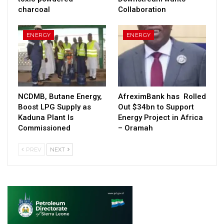
charcoal
Collaboration
ENERGY
ENERGY
NCDMB, Butane Energy,
AfreximBank has Rolled
Boost LPG Supply as
Out $34bn to Support
Kaduna Plant Is
Energy Project in Africa
Commissioned
– Oramah
PREV
NEXT