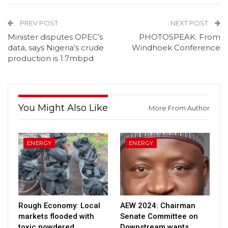
PREV POST
NEXT POST
Minister disputes OPEC’s
PHOTOSPEAK: From
data, says Nigeria’s crude
Windhoek Conference
production is 1.7mbpd
You Might Also Like
More From Author
ENERGY
ENERGY
Rough Economy: Local
AEW 2024: Chairman
markets flooded with
Senate Committee on
toxic powdered
Downstream wants