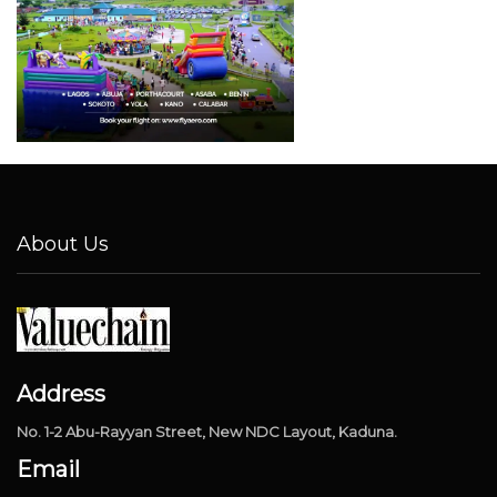
About Us
Address
No. 1-2 Abu-Rayyan Street, New NDC Layout, Kaduna.
Email