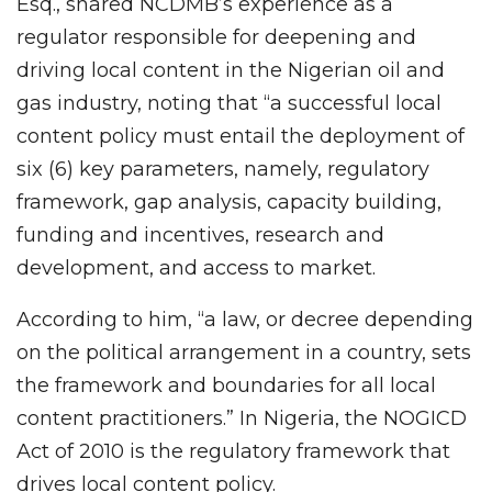
Esq., shared NCDMB’s experience as a
regulator responsible for deepening and
driving local content in the Nigerian oil and
gas industry, noting that “a successful local
content policy must entail the deployment of
six (6) key parameters, namely, regulatory
framework, gap analysis, capacity building,
funding and incentives, research and
development, and access to market.
According to him, “a law, or decree depending
on the political arrangement in a country, sets
the framework and boundaries for all local
content practitioners.” In Nigeria, the NOGICD
Act of 2010 is the regulatory framework that
drives local content policy.