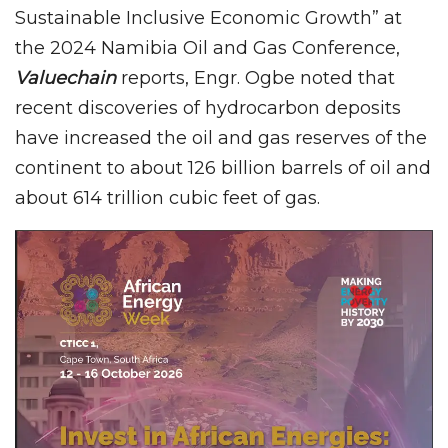
Sustainable Inclusive Economic Growth” at
the 2024 Namibia Oil and Gas Conference,
Valuechain
reports, Engr. Ogbe noted that
recent discoveries of hydrocarbon deposits
have increased the oil and gas reserves of the
continent to about 126 billion barrels of oil and
about 614 trillion cubic feet of gas.