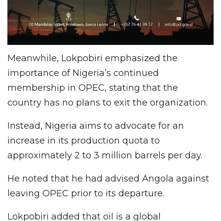
Meanwhile, Lokpobiri emphasized the
importance of Nigeria’s continued
membership in OPEC, stating that the
country has no plans to exit the organization.
Instead, Nigeria aims to advocate for an
increase in its production quota to
approximately 2 to 3 million barrels per day.
He noted that he had advised Angola against
leaving OPEC prior to its departure.
Lokpobiri added that oil is a global