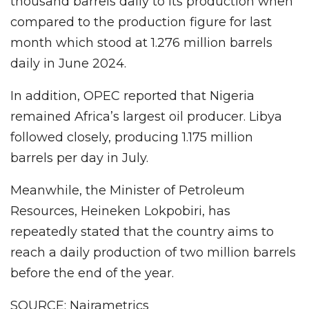
thousand barrels daily to its production when
compared to the production figure for last
month which stood at 1.276 million barrels
daily in June 2024.
In addition, OPEC reported that Nigeria
remained Africa’s largest oil producer. Libya
followed closely, producing 1.175 million
barrels per day in July.
Meanwhile, the Minister of Petroleum
Resources, Heineken Lokpobiri, has
repeatedly stated that the country aims to
reach a daily production of two million barrels
before the end of the year.
SOURCE: Nairametrics