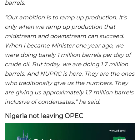
barrels.
“Our ambition is to ramp up production. It’s
only when we ramp up production that
midstream and downstream can succeed.
When I became Minister one year ago, we
were doing barely 1 million barrels per day of
crude oil. But today, we are doing 1.7 million
barrels. And NUPRC is here. They are the ones
who traditionally give us the numbers. They
are giving us approximately 1.7 million barrels
inclusive of condensates,” he said.
Nigeria not leaving OPEC