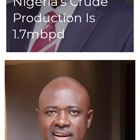
Nigeria’s Crude
Production Is
1.7mbpd