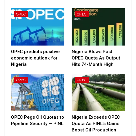
OPEC
OPEC
OPEC predicts positive
Nigeria Blows Past
economic outlook for
OPEC Quota As Output
Nigeria
Hits 74-Month High
OPEC
OPEC
OPEC Pegs Oil Quotas to
Nigeria Exceeds OPEC
Pipeline Security — PINL
Quota As PINL’s Gains
Boost Oil Production