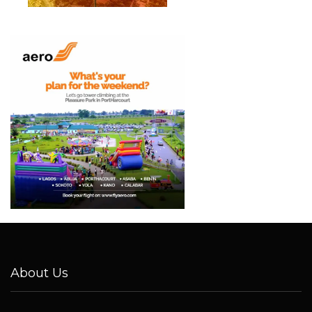
About Us