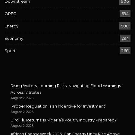
Downstream
906
OPEC
694
Energy
580
Economy
294
Sport
268
Rising Waters, Looming Risks: Navigating Flood Warnings
Across 17 States
August 2, 2026
‘Proper Regulation is an Incentive for Investment’
August 2, 2026
Bird Flu Returns: Is Nigeria’s Poultry Industry Prepared?
August 2, 2026
African Energy Week 2026: Can Energy Unity Rise Above