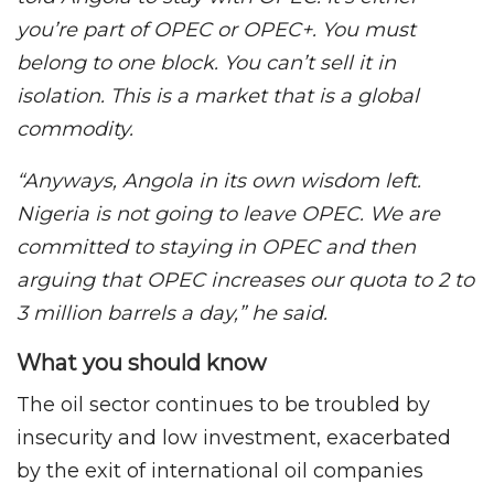
you’re part of OPEC or OPEC+. You must
belong to one block. You can’t sell it in
isolation. This is a market that is a global
commodity.
“Anyways, Angola in its own wisdom left.
Nigeria is not going to leave OPEC. We are
committed to staying in OPEC and then
arguing that OPEC increases our quota to 2 to
3 million barrels a day,” he said.
What you should know
The oil sector continues to be troubled by
insecurity and low investment, exacerbated
by the exit of international oil companies