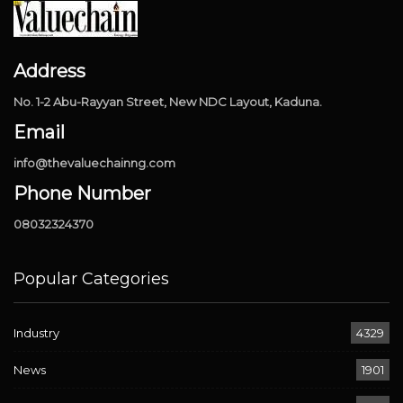
Address
No. 1-2 Abu-Rayyan Street, New NDC Layout, Kaduna.
Email
info@thevaluechainng.com
Phone Number
08032324370
Popular Categories
Industry
4329
News
1901