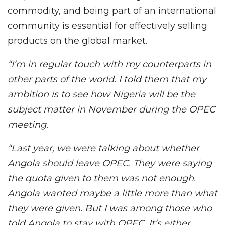
commodity, and being part of an international
community is essential for effectively selling
products on the global market.
“I’m in regular touch with my counterparts in
other parts of the world. I told them that my
ambition is to see how Nigeria will be the
subject matter in November during the OPEC
meeting.
“Last year, we were talking about whether
Angola should leave OPEC. They were saying
the quota given to them was not enough.
Angola wanted maybe a little more than what
they were given. But I was among those who
told Angola to stay with OPEC. It’s either