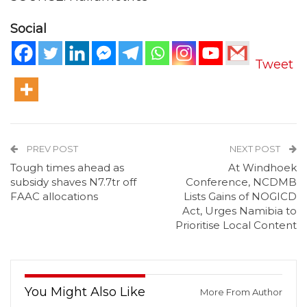
Social
Tweet
PREV POST
NEXT POST
Tough times ahead as
At Windhoek
subsidy shaves N7.7tr off
Conference, NCDMB
FAAC allocations
Lists Gains of NOGICD
Act, Urges Namibia to
Prioritise Local Content
You Might Also Like
More From Author