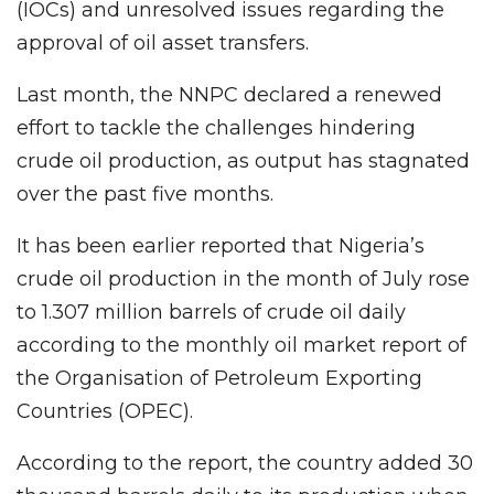
(IOCs) and unresolved issues regarding the
approval of oil asset transfers.
Last month, the NNPC declared a renewed
effort to tackle the challenges hindering
crude oil production, as output has stagnated
over the past five months.
It has been earlier reported that Nigeria’s
crude oil production in the month of July rose
to 1.307 million barrels of crude oil daily
according to the monthly oil market report of
the Organisation of Petroleum Exporting
Countries (OPEC).
According to the report, the country added 30