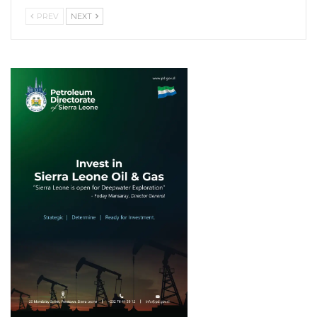
PREV
NEXT