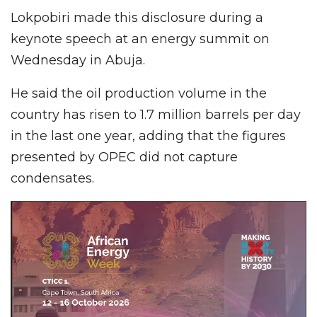
Lokpobiri made this disclosure during a
keynote speech at an energy summit on
Wednesday in Abuja.
He said the oil production volume in the
country has risen to 1.7 million barrels per day
in the last one year, adding that the figures
presented by OPEC did not capture
condensates.