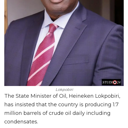
Lokpobiri
The State Minister of Oil, Heineken Lokpobiri,
has insisted that the country is producing 1.7
million barrels of crude oil daily including
condensates.