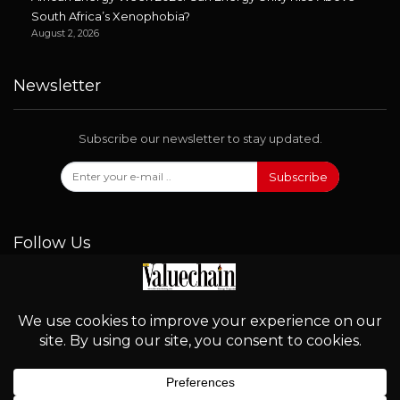
South Africa’s Xenophobia?
August 2, 2026
Newsletter
Subscribe our newsletter to stay updated.
Subscribe
Follow Us
© 2026 - Valuechain. All Rights Reserved.