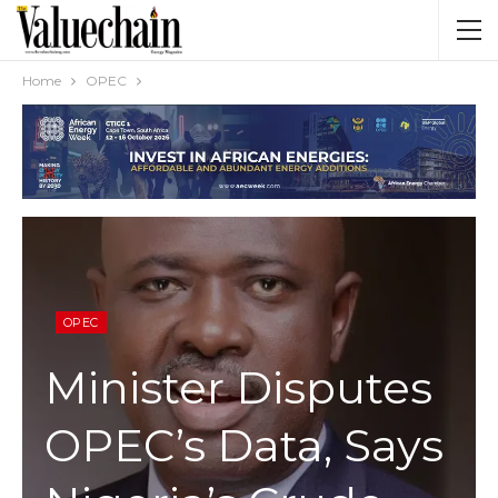
Home
OPEC
OPEC
Minister Disputes
OPEC’s Data, Says