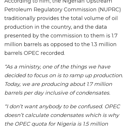
According to him, the Nigerian Upstream
Petroleum Regulatory Commission (NUPRC)
traditionally provides the total volume of oil
production in the country, and the data
presented by the commission to them is 1.7
million barrels as opposed to the 1.3 million
barrels OPEC recorded.
“As a ministry, one of the things we have
decided to focus on is to ramp up production.
Today, we are producing about 1.7 million
barrels per day inclusive of condensates.
“I don’t want anybody to be confused. OPEC
doesn’t calculate condensates which is why
the OPEC quota for Nigeria is 1.5 million