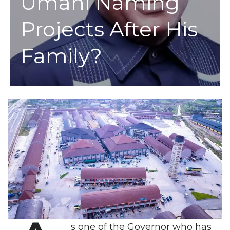
Umahi Naming
Projects After His
Family?
s one of the Governor who has