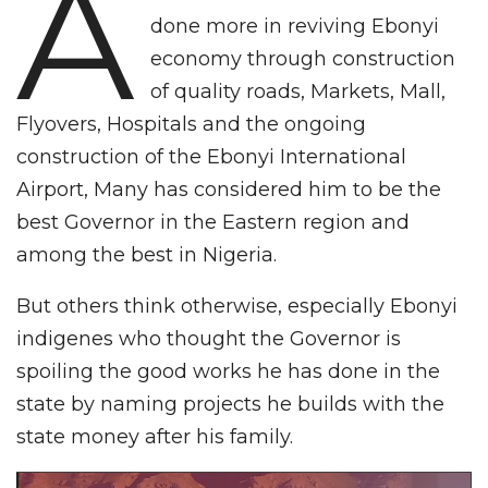
A
done more in reviving Ebonyi
economy through construction
of quality roads, Markets, Mall,
Flyovers, Hospitals and the ongoing
construction of the Ebonyi International
Airport, Many has considered him to be the
best Governor in the Eastern region and
among the best in Nigeria.
But others think otherwise, especially Ebonyi
indigenes who thought the Governor is
spoiling the good works he has done in the
state by naming projects he builds with the
state money after his family.