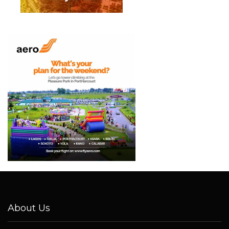
About Us