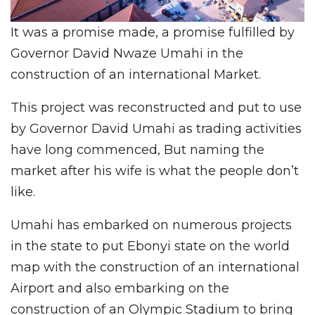
It was a promise made, a promise fulfilled by
Governor David Nwaze Umahi in the
construction of an international Market.
This project was reconstructed and put to use
by Governor David Umahi as trading activities
have long commenced, But naming the
market after his wife is what the people don’t
like.
Umahi has embarked on numerous projects
in the state to put Ebonyi state on the world
map with the construction of an international
Airport and also embarking on the
construction of an Olympic Stadium to bring