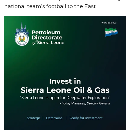
national team’s football to the East.