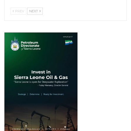
PREV
NEXT