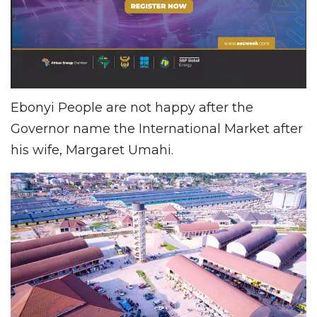
Ebonyi People are not happy after the
Governor name the International Market after
his wife, Margaret Umahi.