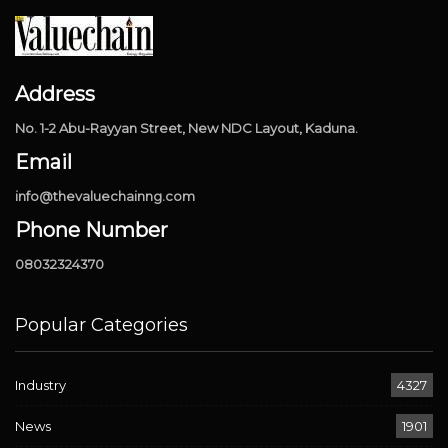
Address
No. 1-2 Abu-Rayyan Street, New NDC Layout, Kaduna.
Email
info@thevaluechainng.com
Phone Number
08032324370
Popular Categories
Industry
4327
News
1901