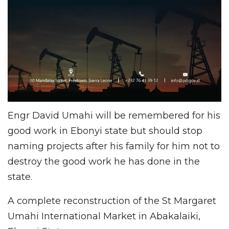
Engr David Umahi will be remembered for his
good work in Ebonyi state but should stop
naming projects after his family for him not to
destroy the good work he has done in the
state.
A complete reconstruction of the St Margaret
Umahi International Market in Abakalaiki,