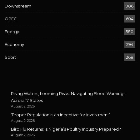
Downstream
906
OPEC
694
Energy
580
Economy
294
Sport
268
Rising Waters, Looming Risks: Navigating Flood Warnings
Across 17 States
August 2, 2026
‘Proper Regulation is an Incentive for Investment’
August 2, 2026
Bird Flu Returns: Is Nigeria’s Poultry Industry Prepared?
August 2, 2026