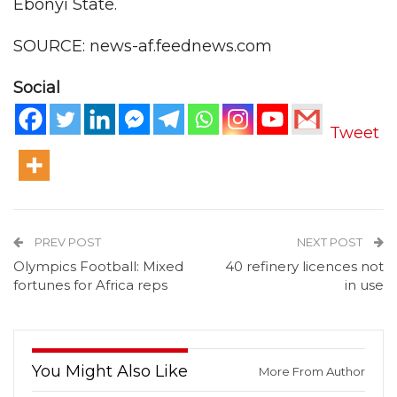
Ebonyi State.
SOURCE: news-af.feednews.com
Social
Tweet
PREV POST
NEXT POST
Olympics Football: Mixed
40 refinery licences not
fortunes for Africa reps
in use
You Might Also Like
More From Author