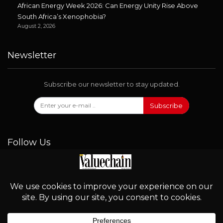
African Energy Week 2026: Can Energy Unity Rise Above
South Africa’s Xenophobia?
August 2, 2026
Newsletter
Subscribe our newsletter to stay updated.
Subscribe
Follow Us