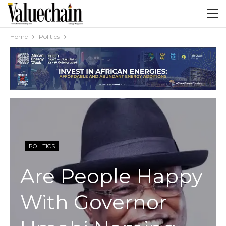
Home
Politics
POLITICS
Are People Happy
With Governor