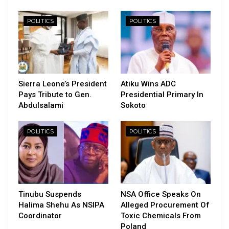
POLITICS
POLITICS
Sierra Leone’s President
Atiku Wins ADC
Pays Tribute to Gen.
Presidential Primary In
Abdulsalami
Sokoto
POLITICS
POLITICS
Tinubu Suspends
NSA Office Speaks On
Halima Shehu As NSIPA
Alleged Procurement Of
Coordinator
Toxic Chemicals From
Poland