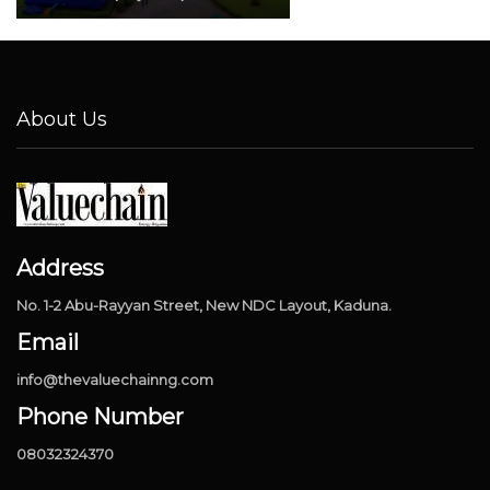
About Us
Address
No. 1-2 Abu-Rayyan Street, New NDC Layout, Kaduna.
Email
info@thevaluechainng.com
Phone Number
08032324370