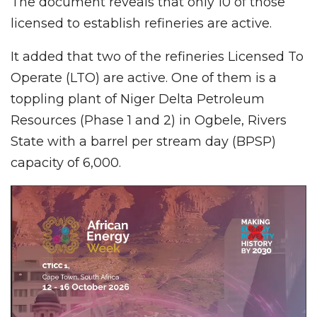
The document reveals that only 10 of those
licensed to establish refineries are active.
It added that two of the refineries Licensed To
Operate (LTO) are active. One of them is a
toppling plant of Niger Delta Petroleum
Resources (Phase 1 and 2) in Ogbele, Rivers
State with a barrel per stream day (BPSP)
capacity of 6,000.