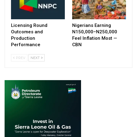
Licensing Round
Nigerians Earning
Outcomes and
N150,000–N250,000
Production
Feel Inflation Most —
Performance
CBN
PREV
NEXT