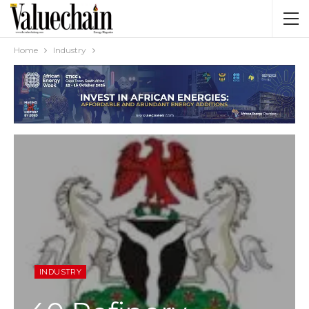
Home
Industry
INDUSTRY