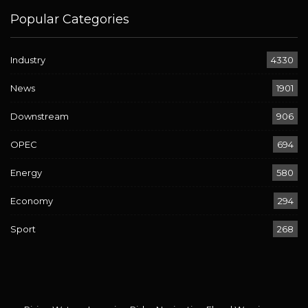
Popular Categories
Industry
4330
News
1901
Downstream
906
OPEC
694
Energy
580
Economy
294
Sport
268