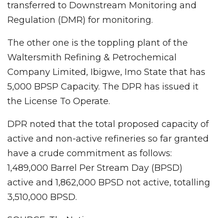
transferred to Downstream Monitoring and
Regulation (DMR) for monitoring.
The other one is the toppling plant of the
Waltersmith Refining & Petrochemical
Company Limited, Ibigwe, Imo State that has
5,000 BPSP Capacity. The DPR has issued it
the License To Operate.
DPR noted that the total proposed capacity of
active and non-active refineries so far granted
have a crude commitment as follows:
1,489,000 Barrel Per Stream Day (BPSD)
active and 1,862,000 BPSD not active, totalling
3,510,000 BPSD.