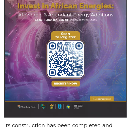
Its construction has been completed and