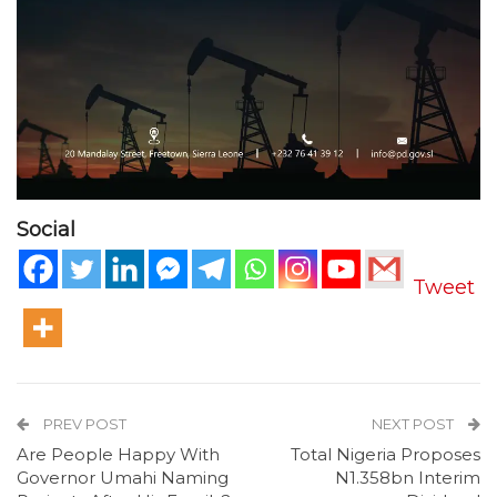
Social
Tweet
PREV POST
NEXT POST
Are People Happy With
Total Nigeria Proposes
Governor Umahi Naming
N1.358bn Interim