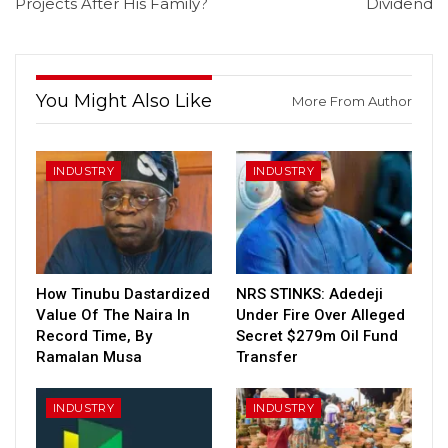
Projects After His Family?
Dividend
You Might Also Like
More From Author
INDUSTRY
INDUSTRY
How Tinubu Dastardized
NRS STINKS: Adedeji
Value Of The Naira In
Under Fire Over Alleged
Record Time, By
Secret $279m Oil Fund
Ramalan Musa
Transfer
INDUSTRY
INDUSTRY