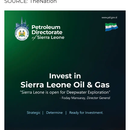
SOURCE: TheNation