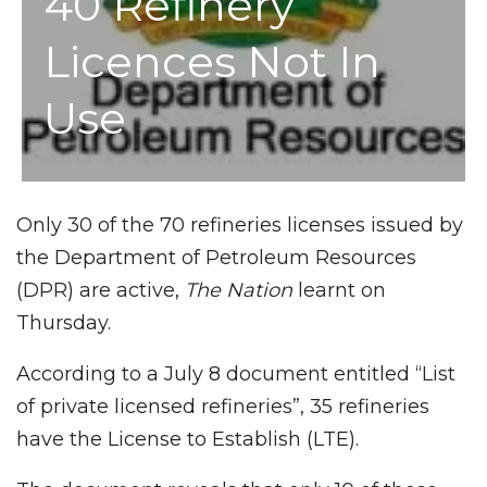
40 Refinery
Licences Not In
Use
Only 30 of the 70 refineries licenses issued by
the Department of Petroleum Resources
(DPR) are active,
The Nation
learnt on
Thursday.
According to a July 8 document entitled “List
of private licensed refineries”, 35 refineries
have the License to Establish (LTE).