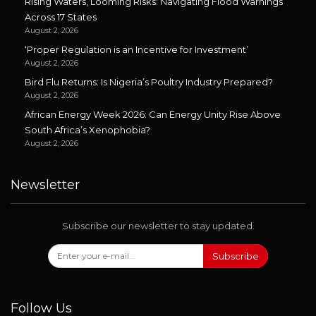
Rising Waters, Looming Risks: Navigating Flood Warnings
Across 17 States
August 2, 2026
‘Proper Regulation is an Incentive for Investment’
August 2, 2026
Bird Flu Returns: Is Nigeria’s Poultry Industry Prepared?
August 2, 2026
African Energy Week 2026: Can Energy Unity Rise Above
South Africa’s Xenophobia?
August 2, 2026
Newsletter
Subscribe our newsletter to stay updated.
Subscribe
Follow Us