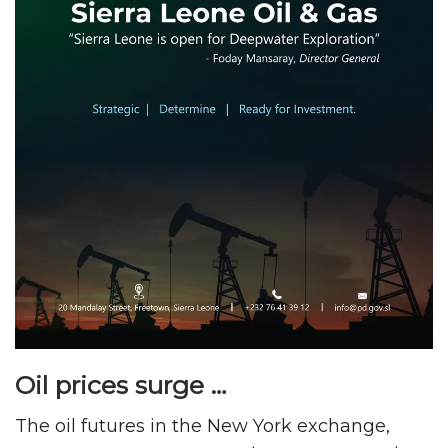
Oil prices surge …
The oil futures in the New York exchange,