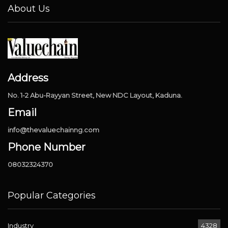
About Us
Address
No. 1-2 Abu-Rayyan Street, New NDC Layout, Kaduna.
Email
info@thevaluechainng.com
Phone Number
08032324370
Popular Categories
Industry
4328