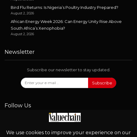
Bird Flu Returns: Is Nigeria’s Poultry Industry Prepared?
August 2, 2026
African Energy Week 2026: Can Energy Unity Rise Above
South Africa’s Xenophobia?
August 2, 2026
Newsletter
Subscribe our newsletter to stay updated.
Subscribe
Follow Us