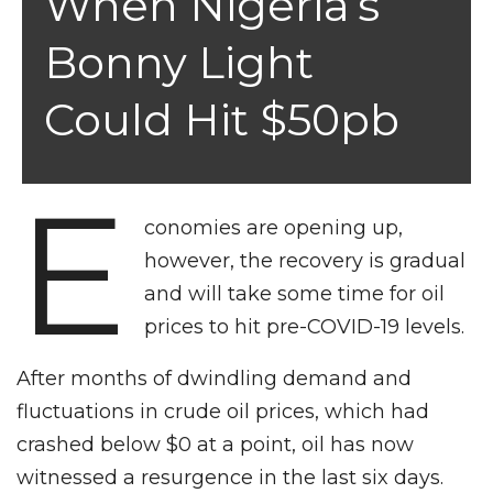
When Nigeria’s
Bonny Light
Could Hit $50pb
E
conomies are opening up,
however, the recovery is gradual
and will take some time for oil
prices to hit pre-COVID-19 levels.
After months of dwindling demand and
fluctuations in crude oil prices, which had
crashed below $0 at a point, oil has now
witnessed a resurgence in the last six days.