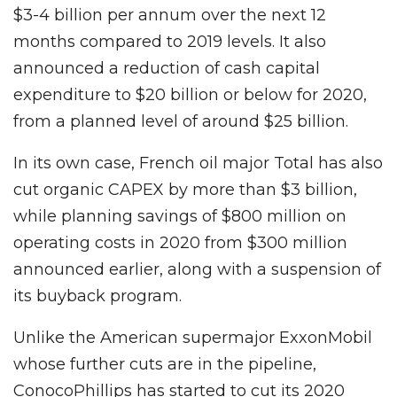
$3-4 billion per annum over the next 12
months compared to 2019 levels. It also
announced a reduction of cash capital
expenditure to $20 billion or below for 2020,
from a planned level of around $25 billion.
In its own case, French oil major Total has also
cut organic CAPEX by more than $3 billion,
while planning savings of $800 million on
operating costs in 2020 from $300 million
announced earlier, along with a suspension of
its buyback program.
Unlike the American supermajor ExxonMobil
whose further cuts are in the pipeline,
ConocoPhillips has started to cut its 2020