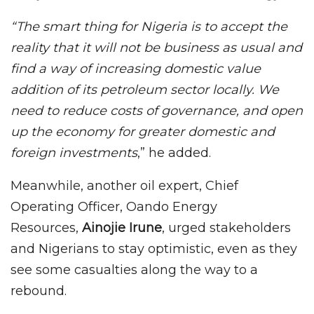
“The smart thing for Nigeria is to accept the
reality that it will not be business as usual and
find a way of increasing domestic value
addition of its petroleum sector locally. We
need to reduce costs of governance, and open
up the economy for greater domestic and
foreign investments
,” he added.
Meanwhile, another oil expert, Chief
Operating Officer, Oando Energy
Resources,
Ainojie Irune
, urged stakeholders
and Nigerians to stay optimistic, even as they
see some casualties along the way to a
rebound.