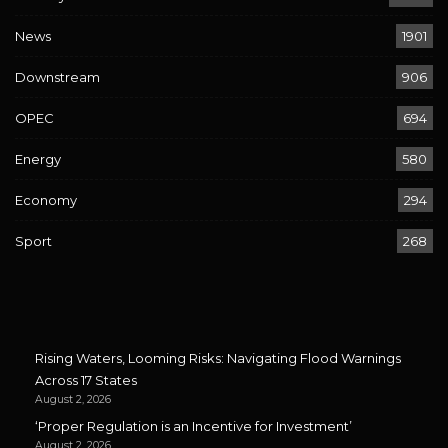
News
1901
Downstream
906
OPEC
694
Energy
580
Economy
294
Sport
268
Rising Waters, Looming Risks: Navigating Flood Warnings
Across 17 States
August 2, 2026
‘Proper Regulation is an Incentive for Investment’
August 2, 2026