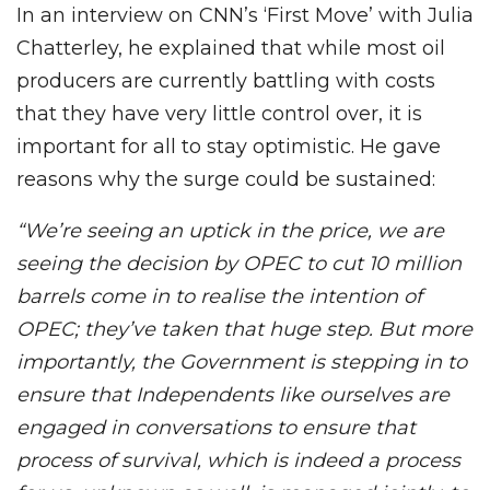
In an interview on CNN’s ‘First Move’ with Julia
Chatterley, he explained that while most oil
producers are currently battling with costs
that they have very little control over, it is
important for all to stay optimistic. He gave
reasons why the surge could be sustained:
“We’re seeing an uptick in the price, we are
seeing the decision by OPEC to cut 10 million
barrels come in to realise the intention of
OPEC; they’ve taken that huge step. But more
importantly, the Government is stepping in to
ensure that Independents like ourselves are
engaged in conversations to ensure that
process of survival, which is indeed a process