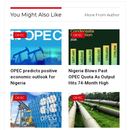
You Might Also Like
More From Author
OPEC
OPEC
OPEC predicts positive
Nigeria Blows Past
economic outlook for
OPEC Quota As Output
Nigeria
Hits 74-Month High
OPEC
OPEC