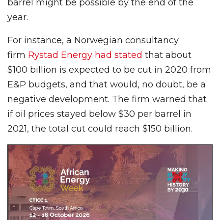
barrel might be possible by the end of the
year.
For instance, a Norwegian consultancy
firm
Rystad Energy had stated
that about
$100 billion is expected to be cut in 2020 from
E&P budgets, and that would, no doubt, be a
negative development. The firm warned that
if oil prices stayed below $30 per barrel in
2021, the total cut could reach $150 billion.