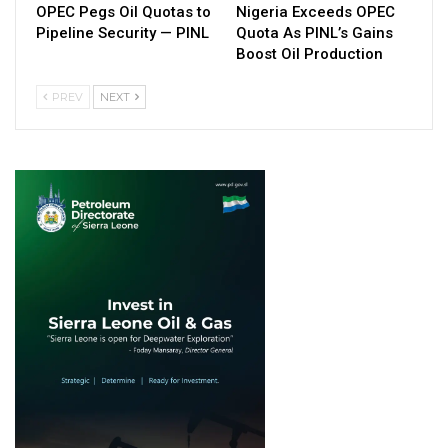
OPEC Pegs Oil Quotas to
Nigeria Exceeds OPEC
Pipeline Security — PINL
Quota As PINL’s Gains
Boost Oil Production
PREV
NEXT