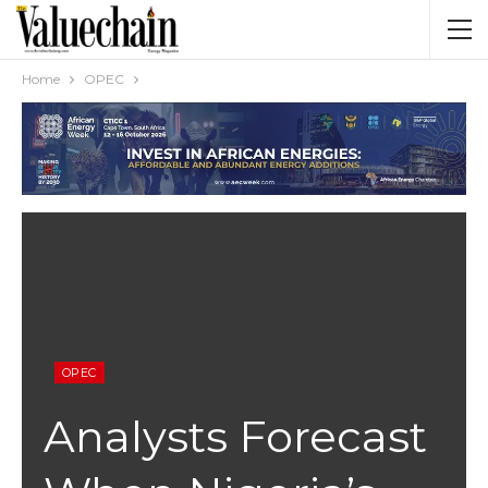
Home
OPEC
OPEC
Analysts Forecast