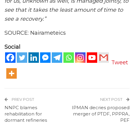
for us, unknown as well, is managed jointly, to
see that it takes the least amount of time to
see a recovery.”
SOURCE: Nairameteics
Social
Tweet
PREV POST
NEXT POST
NNPC blames
IPMAN decries proposed
rehabilitation for
merger of PTDF, PPPRA,
dormant refineries
PEF