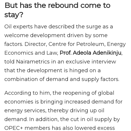
But has the rebound come to
stay?
Oil experts have described the surge as a
welcome development driven by some
factors. Director, Centre for Petroleum, Energy
Economics and Law,
Prof. Adeola Adenikinju
,
told Nairametrics in an exclusive interview
that the development is hinged on a
combination of demand and supply factors.
According to him, the reopening of global
economies is bringing increased demand for
energy services, thereby driving up oil
demand. In addition, the cut in oil supply by
OPEC+ members has also lowered excess