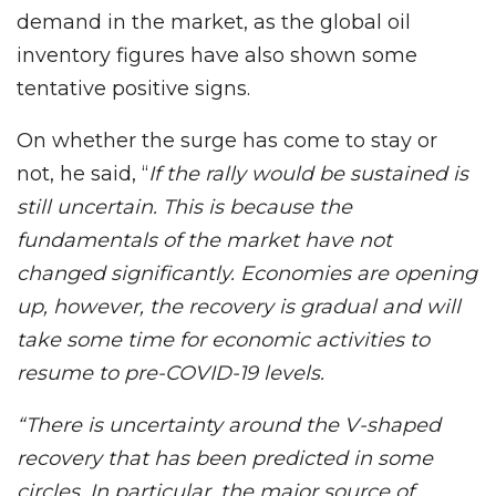
demand in the market, as the global oil
inventory figures have also shown some
tentative positive signs.
On whether the surge has come to stay or
not, he said, “
If the rally would be sustained is
still uncertain. This is because the
fundamentals of the market have not
changed significantly. Economies are opening
up, however, the recovery is gradual and will
take some time for economic activities to
resume to pre-COVID-19 levels.
“There is uncertainty around the V-shaped
recovery that has been predicted in some
circles. In particular, the major source of