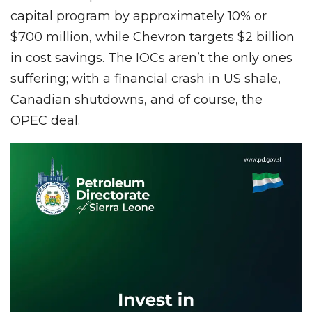
capital program by approximately 10% or
$700 million, while Chevron targets $2 billion
in cost savings. The IOCs aren’t the only ones
suffering; with a financial crash in US shale,
Canadian shutdowns, and of course, the
OPEC deal.