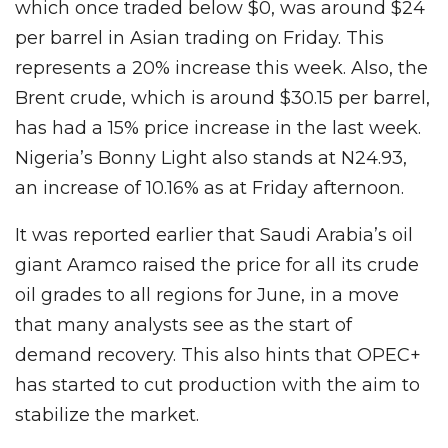
which once traded below $0, was around $24
per barrel in Asian trading on Friday. This
represents a 20% increase this week. Also, the
Brent crude, which is around $30.15 per barrel,
has had a 15% price increase in the last week.
Nigeria’s Bonny Light also stands at N24.93,
an increase of 10.16% as at Friday afternoon.
It was reported earlier that Saudi Arabia’s oil
giant Aramco raised the price for all its crude
oil grades to all regions for June, in a move
that many analysts see as the start of
demand recovery. This also hints that OPEC+
has started to cut production with the aim to
stabilize the market.