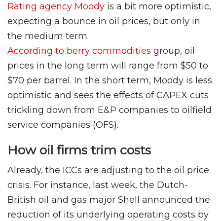
Rating agency Moody
is a bit more optimistic,
expecting a bounce in oil prices, but only in
the medium term.
According to berry commodities
group, oil
prices in the long term will range from $50 to
$70 per barrel. In the short term, Moody is less
optimistic and sees the effects of CAPEX cuts
trickling down from E&P companies to oilfield
service companies (OFS).
How oil firms trim costs
Already, the ICCs are adjusting to the oil price
crisis. For instance, last week, the Dutch-
British oil and gas major Shell announced the
reduction of its underlying operating costs by