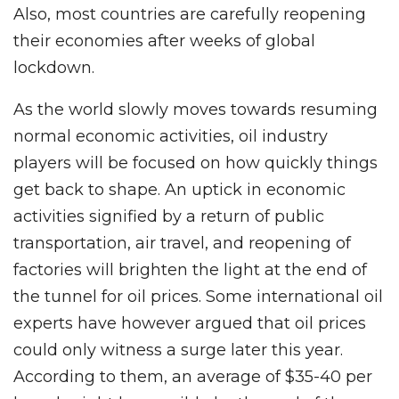
Also, most countries are carefully reopening
their economies after weeks of global
lockdown.
As the world slowly moves towards resuming
normal economic activities, oil industry
players will be focused on how quickly things
get back to shape. An uptick in economic
activities signified by a return of public
transportation, air travel, and reopening of
factories will brighten the light at the end of
the tunnel for oil prices. Some international oil
experts have however argued that oil prices
could only witness a surge later this year.
According to them, an average of $35-40 per