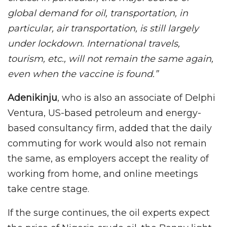
global demand for oil, transportation, in
particular, air transportation, is still largely
under lockdown. International travels,
tourism, etc., will not remain the same again,
even when the vaccine is found.”
Adenikinju
, who is also an associate of Delphi
Ventura, US-based petroleum and energy-
based consultancy firm, added that the daily
commuting for work would also not remain
the same, as employers accept the reality of
working from home, and online meetings
take centre stage.
If the surge continues, the oil experts expect