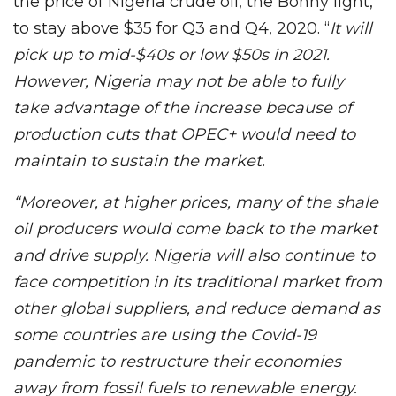
the price of Nigeria crude oil, the Bonny light,
to stay above $35 for Q3 and Q4, 2020. “
It will
pick up to mid-$40s or low $50s in 2021.
However, Nigeria may not be able to fully
take advantage of the increase because of
production cuts that OPEC+ would need to
maintain to sustain the market.
“Moreover, at higher prices, many of the shale
oil producers would come back to the market
and drive supply. Nigeria will also continue to
face competition in its traditional market from
other global suppliers, and reduce demand as
some countries are using the Covid-19
pandemic to restructure their economies
away from fossil fuels to renewable energy.