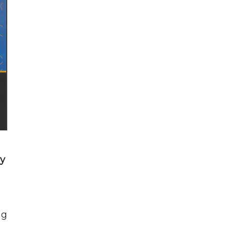
ry
ng