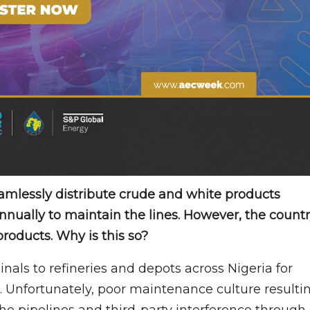
amlessly distribute crude and white products
 annually to maintain the lines. However, the count
products. Why is this so?
nals to refineries and depots across Nigeria for
. Unfortunately, poor maintenance culture resulti
he pipelines and third-party interference through