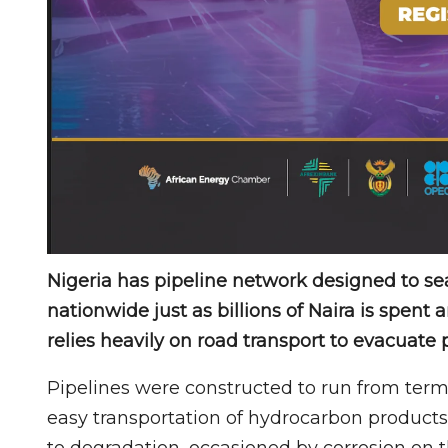
Nigeria has pipeline network designed to se
nationwide just as billions of Naira is spent
relies heavily on road transport to evacuate 
Pipelines were constructed to run from termi
easy transportation of hydrocarbon products
to degradation, occasioned by corrosion on t