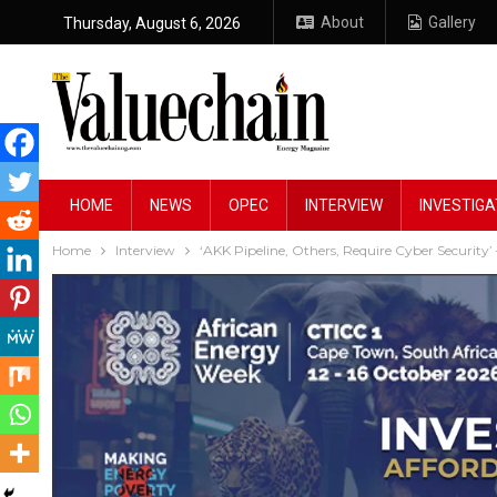
About
Gallery
Thursday, August 6, 2026
HOME
NEWS
OPEC
INTERVIEW
INVESTIGA
Home
Interview
‘AKK Pipeline, Others, Require Cyber Security