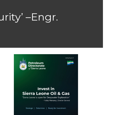
rity’ –Engr.