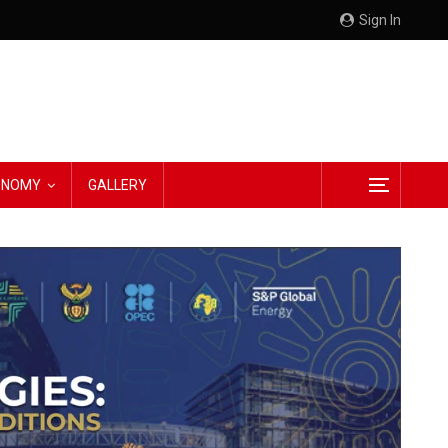
Sign In
CONOMY
GALLERY