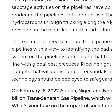
sabotage activities on the pipelines have d
rendering the pipelines unfit for purpose. The
hydrocarbons through trucking along the Nig
pressure on the roads leading to road failure
There is urgent need to restore the pipeline 
pipelines with a view to identifying the bad 
system on the pipelines and ensure that the
line with global best practices. Pipeline rig
gadgets that will detect and deter vandals f
technology should be deployed to safeguard 
On February 16, 2022 Algeria, Niger, and Nig
billion Trans-Saharan Gas Pipeline, which wi
What’s your take on the impact of such huge 