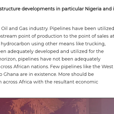
structure developments in particular Nigeria and 
 Oil and Gas industry. Pipelines have been utilize
stream point of production to the point of sales a
 hydrocarbon using other means like trucking,
been adequately developed and utilized for the
horizon, pipelines have not been adequately
cross African nations. Few pipelines like the West
to Ghana are in existence. More should be
n across Africa with the resultant economic