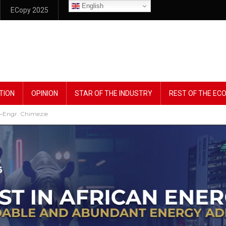
English
ECopy 2025
TION
OPINION
STAR OF THE INDUSTRY
REST OF THE E
’ –Engr. Chimezie