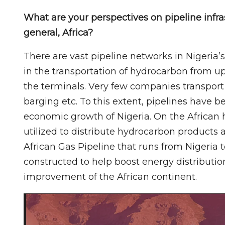
What are your perspectives on pipeline infra
general, Africa?
There are vast pipeline networks in Nigeria’s
in the transportation of hydrocarbon from up
the terminals. Very few companies transport
barging etc. To this extent, pipelines have 
economic growth of Nigeria. On the African 
utilized to distribute hydrocarbon products a
African Gas Pipeline that runs from Nigeria 
constructed to help boost energy distributio
improvement of the African continent.