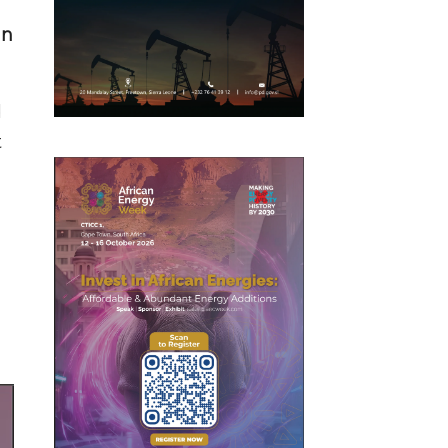
in
d
t