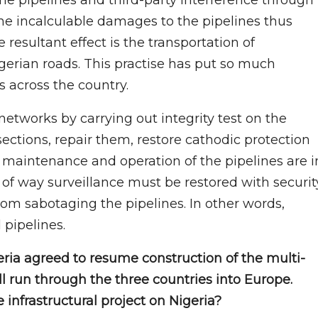
one incalculable damages to the pipelines thus
 resultant effect is the transportation of
erian roads. This practise has put so much
s across the country.
networks by carrying out integrity test on the
sections, repair them, restore cathodic protection
 maintenance and operation of the pipelines are i
ht of way surveillance must be restored with securit
rom sabotaging the pipelines. In other words,
pipelines.
eria agreed to resume construction of the multi-
ll run through the three countries into Europe.
infrastructural project on Nigeria?