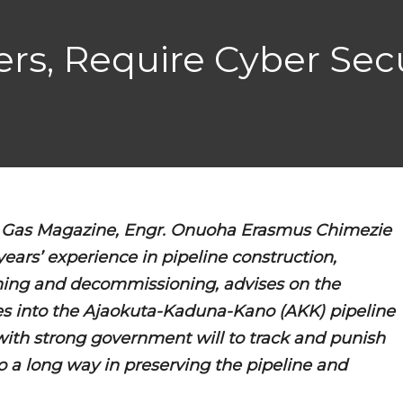
ers, Require Cyber Secu
 & Gas Magazine, Engr. Onuoha Erasmus Chimezie
years’ experience in pipeline construction,
ing and decommissioning, advises on the
ces into the Ajaokuta-Kaduna-Kano (AKK) pipeline
with strong government will to track and punish
 go a long way in preserving the pipeline and