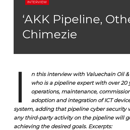
INTERVIEW
‘AKK Pipeline, Oth
Chimezie
I
n this interview with Valuechain Oil
who is a pipeline expert with over 20 
operations, maintenance, commission
adoption and integration of ICT devi
system, adding that pipeline cyber security 
any third-party activity on the pipeline will
achieving the desired goals. Excerpts: