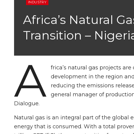
INDUSTRY
Africa’s Natural G
Transition – Nige
A
frica’s natural gas projects ar
development in the region and 
reducing the emissions release
general manager of productio
Dialogue.
Natural gas is an integral part of the global
energy that is consumed. With a total prove