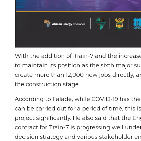
With the addition of Train-7 and the increas
to maintain its position as the sixth major su
create more than 12,000 new jobs directly, a
the construction stage.
According to Falade, while COVID-19 has the p
can be carried out for a period of time, this i
project significantly. He also said that the
contract for Train-7 is progressing well und
decision strategy and various stakeholder e