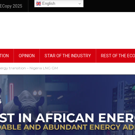
English
ECopy 2025
TION
OPINION
STAR OF THE INDUSTRY
REST OF THE E
 energy transition – Nigeria LNG GM