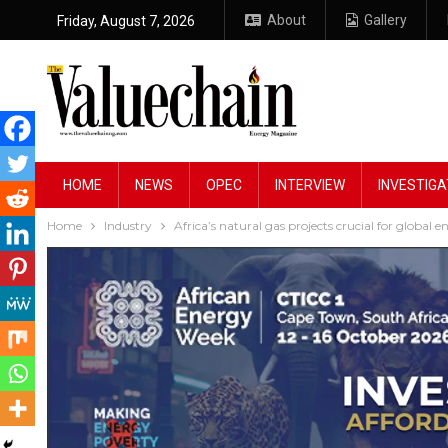
About
Gallery
Friday, August 7, 2026
HOME
NEWS
OPEC
INTERVIEW
INVESTIGA
Home
Industry
Africa’s natural gas projects crucial for global