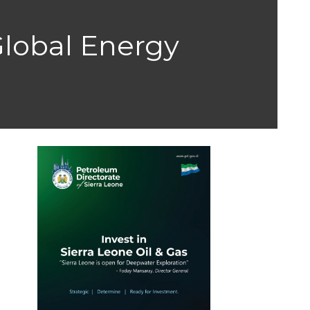
 Global Energy