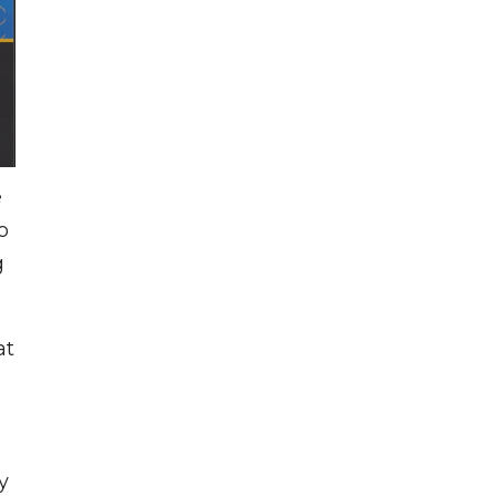
e
o
g
at
y