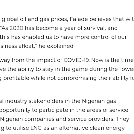
 global oil and gas prices, Falade believes that wi
s. “As 2020 has become a year of survival, and
this has enabled us to have more control of our
iness afloat,” he explained.
 away from the impact of COVID-19. Now is the time
 the ability to stay in the game during the ‘lowe
g profitable while not compromising their ability f
al industry stakeholders in the Nigerian gas
pportunity to participate in the areas of service
 Nigerian companies and service providers. They
 to utilise LNG as an alternative clean energy