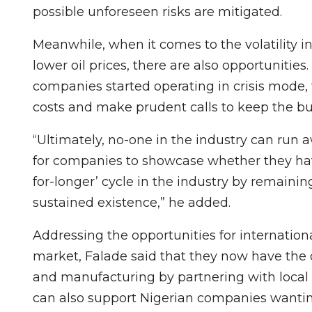
possible unforeseen risks are mitigated.
Meanwhile, when it comes to the volatility in
lower oil prices, there are also opportunitie
companies started operating in crisis mode, 
costs and make prudent calls to keep the bus
“Ultimately, no-one in the industry can run
for companies to showcase whether they have
for-longer’ cycle in the industry by remainin
sustained existence,” he added.
Addressing the opportunities for internation
market, Falade said that they now have the o
and manufacturing by partnering with local
can also support Nigerian companies wanting