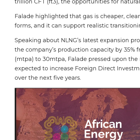
trillion CFT (ft3), the opportunities for natur
Falade highlighted that gas is cheaper, clean
forms, and it can support realistic transitio
Speaking about NLNG’s latest expansion prog
the company’s production capacity by 35% f
(mtpa) to 30mtpa, Falade pressed upon the im
expected to increase Foreign Direct Investm
over the next five years.