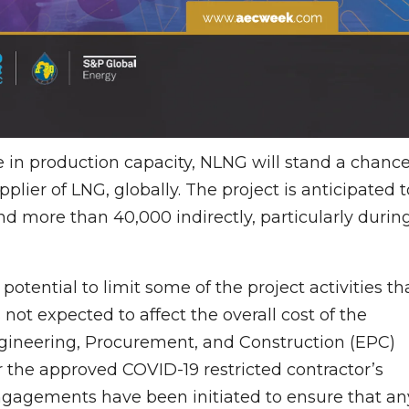
e in production capacity, NLNG will stand a chanc
pplier of LNG, globally. The project is anticipated t
nd more than 40,000 indirectly, particularly durin
otential to limit some of the project activities th
s not expected to affect the overall cost of the
 Engineering, Procurement, and Construction (EPC)
er the approved COVID-19 restricted contractor’s
ngagements have been initiated to ensure that an