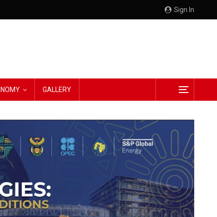
Sign In
CONOMY
GALLERY