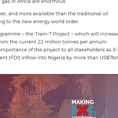
al gas in Africa are enormous.
er, and more available than the traditional oil
ning to the new energy world order.
ramme – the Train-7 Project – which will increas
rom the current 22 million tonnes per annum
portance of the project to all stakeholders as it 
ent (FDI) inflow into Nigeria by more than US$7b