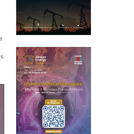
e
is
n