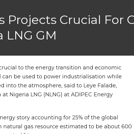
as Projects Crucial For
ria LNG GM
e crucial to the energy transition and economic
can be used to power industrialisation while
d into the atmosphere, said to Leye Falade,
n at Nigeria LNG (NLNG) at ADIPEC Energy
 energy story accounting for 25% of the global
n natural gas resource estimated to be about 600