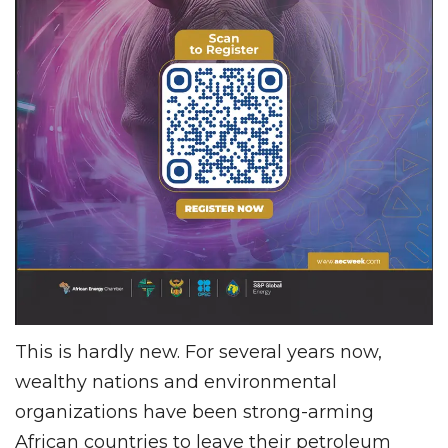
This is hardly new. For several years now,
wealthy nations and environmental
organizations have been strong-arming
African countries to leave their petroleum