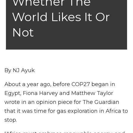
Whether The
World Likes It Or
Not
By NJ Ayuk
About a year ago, before COP27 began in
Egypt, Fiona Harvey and Matthew Taylor
wrote in an opinion piece for The Guardian
that it was time for gas exploration in Africa to
stop.