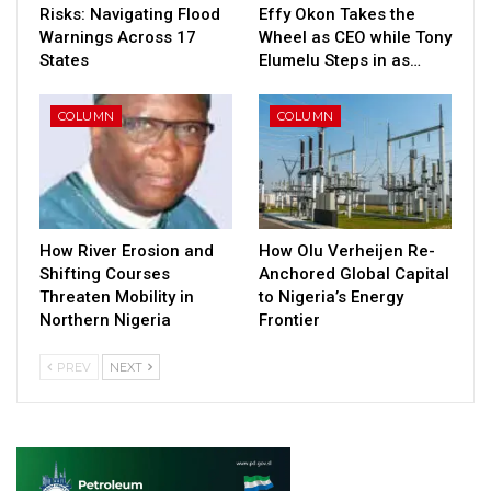
Risks: Navigating Flood
Effy Okon Takes the
Warnings Across 17
Wheel as CEO while Tony
States
Elumelu Steps in as…
COLUMN
COLUMN
How River Erosion and
How Olu Verheijen Re-
Shifting Courses
Anchored Global Capital
Threaten Mobility in
to Nigeria’s Energy
Northern Nigeria
Frontier
PREV
NEXT