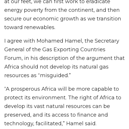
at our feet, we can first work to eradicate
energy poverty from the continent, and then
secure our economic growth as we transition
toward renewables.
I agree with Mohamed Hamel, the Secretary
General of the Gas Exporting Countries
Forum, in his description of the argument that
Africa should not develop its natural gas
resources as “misguided.”
“A prosperous Africa will be more capable to
protect its environment. The right of Africa to
develop its vast natural resources can be
preserved, and its access to finance and
technology, facilitated,” Hamel said.