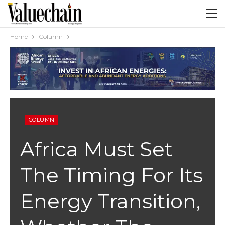
Home
Column
COLUMN
Africa Must Set
The Timing For Its
Energy Transition,