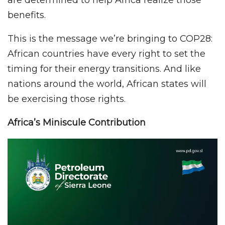
benefits.
This is the message we’re bringing to COP28:
African countries have every right to set the
timing for their energy transitions. And like
nations around the world, African states will
be exercising those rights.
Africa’s Miniscule Contribution