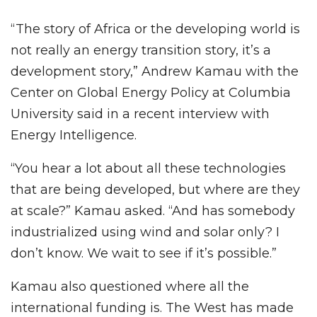
“The story of Africa or the developing world is
not really an energy transition story, it’s a
development story,” Andrew Kamau with the
Center on Global Energy Policy at Columbia
University said in a recent interview with
Energy Intelligence.
“You hear a lot about all these technologies
that are being developed, but where are they
at scale?” Kamau asked. “And has somebody
industrialized using wind and solar only? I
don’t know. We wait to see if it’s possible.”
Kamau also questioned where all the
international funding is. The West has made