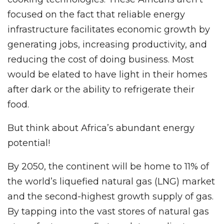
focused on the fact that reliable energy
infrastructure facilitates economic growth by
generating jobs, increasing productivity, and
reducing the cost of doing business. Most
would be elated to have light in their homes
after dark or the ability to refrigerate their
food.
But think about Africa’s abundant energy
potential!
By 2050, the continent will be home to 11% of
the world’s liquefied natural gas (LNG) market
and the second-highest growth supply of gas.
By tapping into the vast stores of natural gas