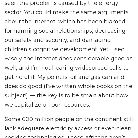
seen the problems caused by the energy
sector. You could make the same arguments
about the Internet, which has been blamed
for harming social relationships, decreasing
our safety and security, and damaging
children’s cognitive development. Yet, used
wisely, the Internet does considerable good as
well, and I’m not hearing widespread calls to
get rid of it. My point is, oil and gas can and
does do good (I’ve written whole books on the
subject!) — the key is to be smart about how
we capitalize on our resources.
Some 600 million people on the continent still
lack adequate electricity access or even clean
cooking technologies. These Africans aren’t