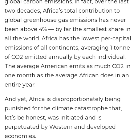
global carbon emissions. In fact, over the last
two decades, Africa’s total contribution to
global greenhouse gas emissions has never
been above 4% — by far the smallest share in
all the world. Africa has the lowest per-capital
emissions of all continents, averaging 1 tonne
of CO2 emitted annually by each individual.
The average American emits as much CO2 in
one month as the average African does in an
entire year.
And yet, Africa is disproportionately being
punished for the climate catastrophe that,
let’s be honest, was initiated and is
perpetuated by Western and developed
economies.