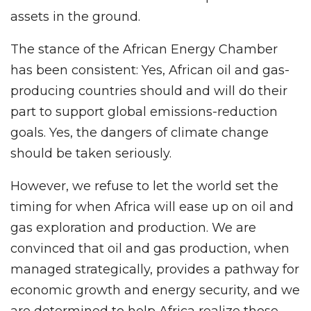
assets in the ground.
The stance of the African Energy Chamber
has been consistent: Yes, African oil and gas-
producing countries should and will do their
part to support global emissions-reduction
goals. Yes, the dangers of climate change
should be taken seriously.
However, we refuse to let the world set the
timing for when Africa will ease up on oil and
gas exploration and production. We are
convinced that oil and gas production, when
managed strategically, provides a pathway for
economic growth and energy security, and we
are determined to help Africa realize those