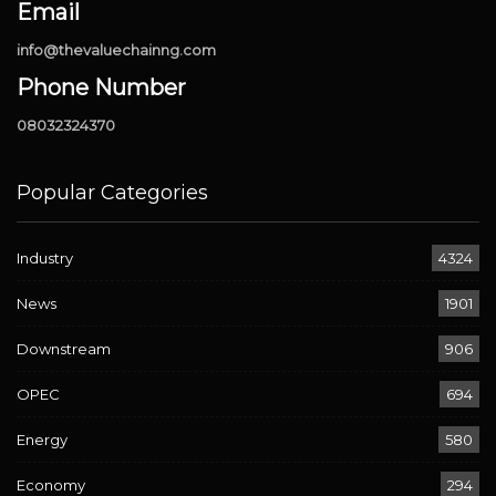
Email
info@thevaluechainng.com
Phone Number
08032324370
Popular Categories
Industry
4324
News
1901
Downstream
906
OPEC
694
Energy
580
Economy
294