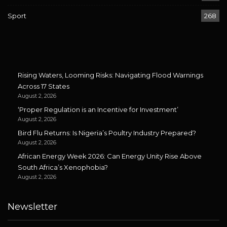
Sport
268
Rising Waters, Looming Risks: Navigating Flood Warnings
Across 17 States
August 2, 2026
‘Proper Regulation is an Incentive for Investment’
August 2, 2026
Bird Flu Returns: Is Nigeria’s Poultry Industry Prepared?
August 2, 2026
African Energy Week 2026: Can Energy Unity Rise Above
South Africa’s Xenophobia?
August 2, 2026
Newsletter