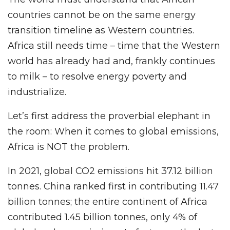
countries cannot be on the same energy
transition timeline as Western countries.
Africa still needs time – time that the Western
world has already had and, frankly continues
to milk – to resolve energy poverty and
industrialize.
Let’s first address the proverbial elephant in
the room: When it comes to global emissions,
Africa is NOT the problem.
In 2021, global CO2 emissions hit 37.12 billion
tonnes. China ranked first in contributing 11.47
billion tonnes; the entire continent of Africa
contributed 1.45 billion tonnes, only 4% of