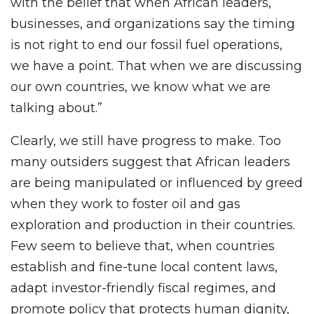
with the belief that when African leaders,
businesses, and organizations say the timing
is not right to end our fossil fuel operations,
we have a point. That when we are discussing
our own countries, we know what we are
talking about.”
Clearly, we still have progress to make. Too
many outsiders suggest that African leaders
are being manipulated or influenced by greed
when they work to foster oil and gas
exploration and production in their countries.
Few seem to believe that, when countries
establish and fine-tune local content laws,
adapt investor-friendly fiscal regimes, and
promote policy that protects human dignity,