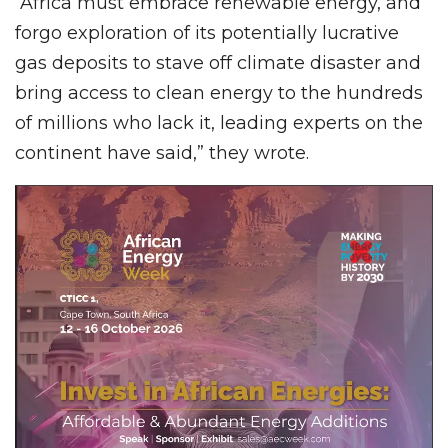
“Africa must embrace renewable energy, and
forgo exploration of its potentially lucrative
gas deposits to stave off climate disaster and
bring access to clean energy to the hundreds
of millions who lack it, leading experts on the
continent have said,” they wrote.