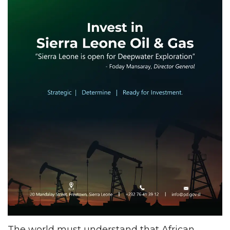
The world must understand that African