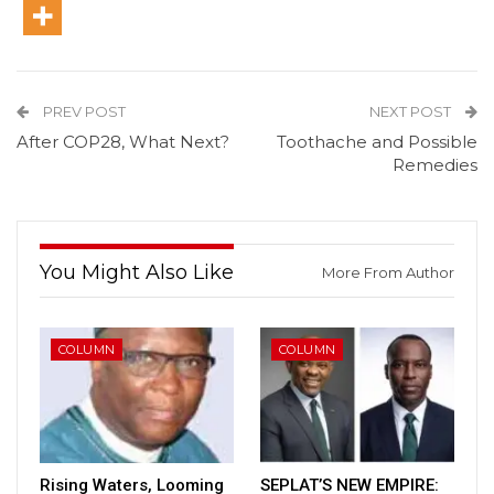
PREV POST
NEXT POST
After COP28, What Next?
Toothache and Possible
Remedies
You Might Also Like
More From Author
COLUMN
COLUMN
Rising Waters, Looming
SEPLAT’S NEW EMPIRE: