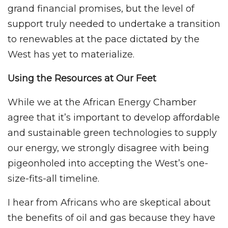
grand financial promises, but the level of
support truly needed to undertake a transition
to renewables at the pace dictated by the
West has yet to materialize.
Using the Resources at Our Feet
While we at the African Energy Chamber
agree that it’s important to develop affordable
and sustainable green technologies to supply
our energy, we strongly disagree with being
pigeonholed into accepting the West’s one-
size-fits-all timeline.
I hear from Africans who are skeptical about
the benefits of oil and gas because they have