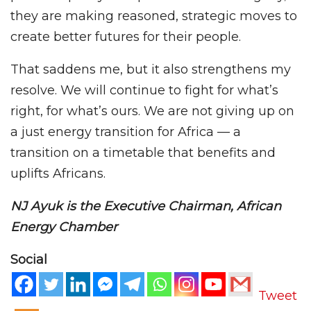
they are making reasoned, strategic moves to
create better futures for their people.
That saddens me, but it also strengthens my
resolve. We will continue to fight for what’s
right, for what’s ours. We are not giving up on
a just energy transition for Africa — a
transition on a timetable that benefits and
uplifts Africans.
NJ Ayuk is the Executive Chairman, African
Energy Chamber
Social
Tweet