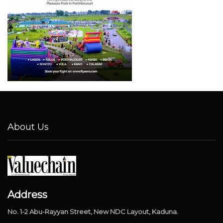
About Us
Address
No. 1-2 Abu-Rayyan Street, New NDC Layout, Kaduna.