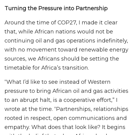
Turning the Pressure into Partnership
Around the time of COP27, I made it clear
that, while African nations would not be
continuing oil and gas operations indefinitely,
with no movement toward renewable energy
sources, we Africans should be setting the
timetable for Africa’s transition.
“What I’d like to see instead of Western
pressure to bring African oil and gas activities
to an abrupt halt, is a cooperative effort,” I
wrote at the time. “Partnerships, relationships
rooted in respect, open communications and
empathy. What does that look like? It begins