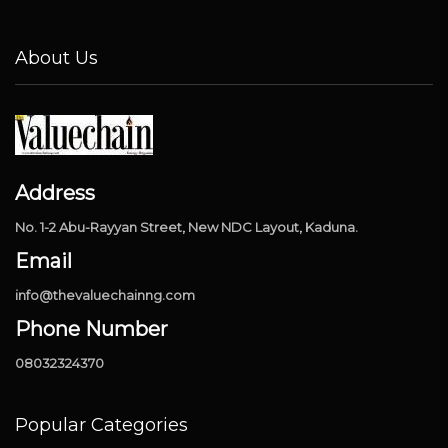
About Us
Address
No. 1-2 Abu-Rayyan Street, New NDC Layout, Kaduna.
Email
info@thevaluechainng.com
Phone Number
08032324370
Popular Categories