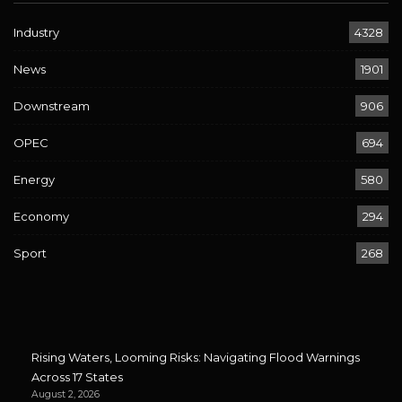
Industry
4328
News
1901
Downstream
906
OPEC
694
Energy
580
Economy
294
Sport
268
Rising Waters, Looming Risks: Navigating Flood Warnings
Across 17 States
August 2, 2026