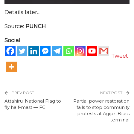
Details later…
Source:
PUNCH
Social
Tweet
PREV POST
NEXT POST
Attahiru: National Flag to
Partial power restoration
fly half-mast — FG
fails to stop community
protests at Agip’s Brass
terminal