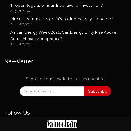
‘Proper Regulation is an Incentive for Investment’
August 2, 2026
Bird Flu Returns: Is Nigeria’s Poultry Industry Prepared?
August 2, 2026
African Energy Week 2026: Can Energy Unity Rise Above
South Africa’s Xenophobia?
August 2, 2026
Newsletter
Subscribe our newsletter to stay updated.
Subscribe
Follow Us