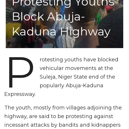
Protesting Youths
Block Abuja-
Kaduna Highway
P
rotesting youths have blocked
vehicular movements at the
Suleja, Niger State end of the
popularly Abuja-Kaduna
Expressway.
The youth, mostly from villages adjoining the
highway, are said to be protesting against
incessant attacks by bandits and kidnappers