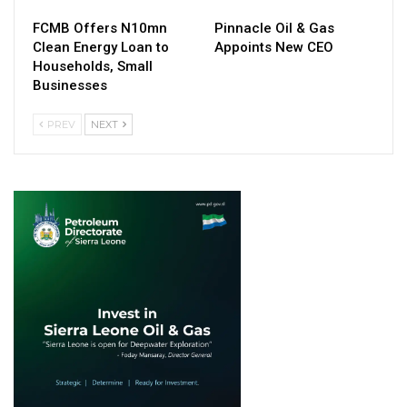
FCMB Offers N10mn
Pinnacle Oil & Gas
Clean Energy Loan to
Appoints New CEO
Households, Small
Businesses
PREV
NEXT