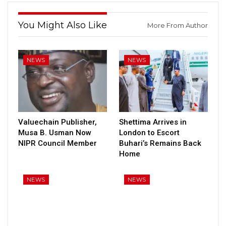
You Might Also Like
More From Author
NEWS
NEWS
Valuechain Publisher,
Shettima Arrives in
Musa B. Usman Now
London to Escort
NIPR Council Member
Buhari’s Remains Back
Home
NEWS
NEWS