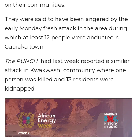
on their communities.
They were said to have been angered by the
early Monday fresh attack in the area during
which at least 12 people were abducted n
Gauraka town
The PUNCH
had last week reported a similar
attack in Kwakwashi community where one
person was killed and 13 residents were
kidnapped.