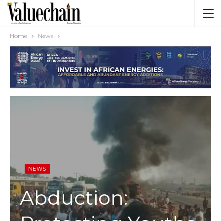
Home
News
NEWS
Abduction: