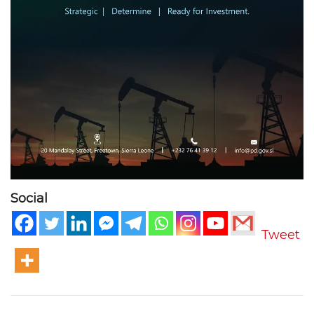
Social
Tweet