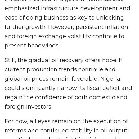
emphasized infrastructure development and
ease of doing business as key to unlocking
further growth. However, persistent inflation
and foreign exchange volatility continue to
present headwinds.
Still, the gradual oil recovery offers hope. If
current production trends continue and
global oil prices remain favorable, Nigeria
could significantly narrow its fiscal deficit and
regain the confidence of both domestic and
foreign investors.
For now, all eyes remain on the execution of
reforms and continued stability in oil output