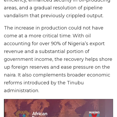
areas, and a gradual resolution of pipeline
vandalism that previously crippled output.
The increase in production could not have
come at a more critical time. With oil
accounting for over 90% of Nigeria’s export
revenue and a substantial portion of
government income, the recovery helps shore
up foreign reserves and ease pressure on the
naira. It also complements broader economic
reforms introduced by the Tinubu
administration.