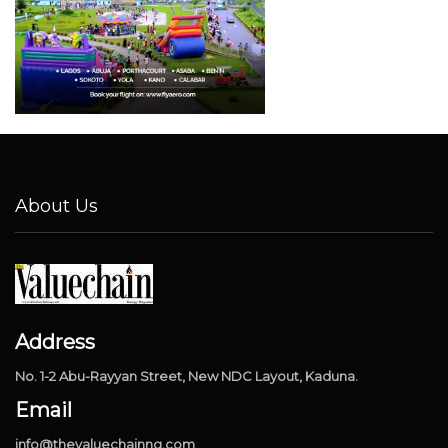
About Us
Address
No. 1-2 Abu-Rayyan Street, New NDC Layout, Kaduna.
Email
info@thevaluechainng.com