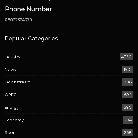
Phone Number
08032324370
Popular Categories
Industry
4330
News
1901
Downstream
906
OPEC
694
Energy
580
Economy
294
Sport
268