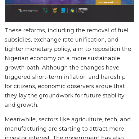
These reforms, including the removal of fuel
subsidies, exchange rate unification, and
tighter monetary policy, aim to reposition the
Nigerian economy on a more sustainable
growth path. Although the changes have
triggered short-term inflation and hardship
for citizens, economic observers argue that
they lay the groundwork for future stability
and growth.
Meanwhile, sectors like agriculture, tech, and
manufacturing are starting to attract more
investor interest. The government has also