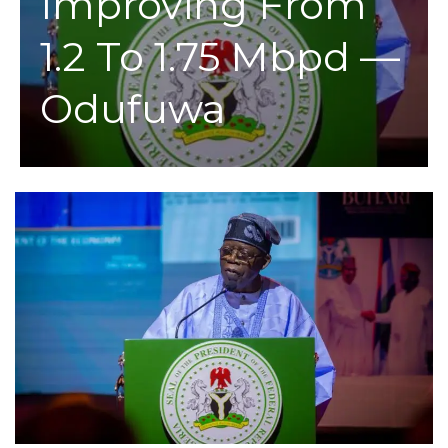
Improving From
1.2 To 1.75 Mbpd —
Odufuwa