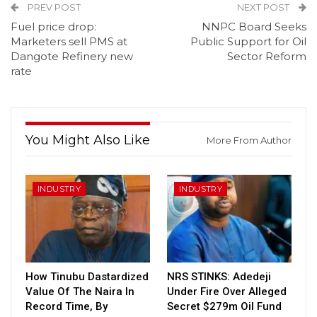
PREV POST
NEXT POST
Fuel price drop:
NNPC Board Seeks
Marketers sell PMS at
Public Support for Oil
Dangote Refinery new
Sector Reform
rate
You Might Also Like
More From Author
INDUSTRY
INDUSTRY
How Tinubu Dastardized
NRS STINKS: Adedeji
Value Of The Naira In
Under Fire Over Alleged
Record Time, By
Secret $279m Oil Fund