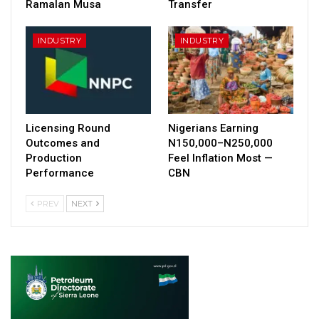
Ramalan Musa
Transfer
INDUSTRY
INDUSTRY
Licensing Round
Nigerians Earning
Outcomes and
N150,000–N250,000
Production
Feel Inflation Most —
Performance
CBN
PREV
NEXT