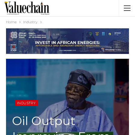
Home
Industry
INDUSTRY
Oil Output