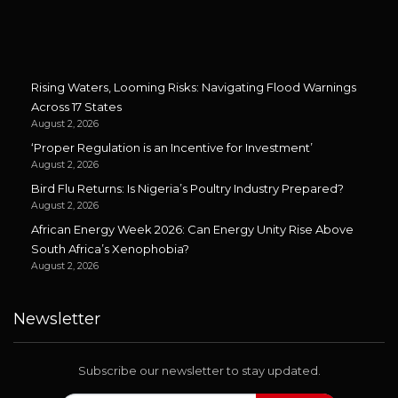
Rising Waters, Looming Risks: Navigating Flood Warnings
Across 17 States
August 2, 2026
‘Proper Regulation is an Incentive for Investment’
August 2, 2026
Bird Flu Returns: Is Nigeria’s Poultry Industry Prepared?
August 2, 2026
African Energy Week 2026: Can Energy Unity Rise Above
South Africa’s Xenophobia?
August 2, 2026
Newsletter
Subscribe our newsletter to stay updated.