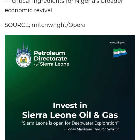
— critical ingredients for Nigeria’s broader
economic revival.
SOURCE; mitchwright/Opera