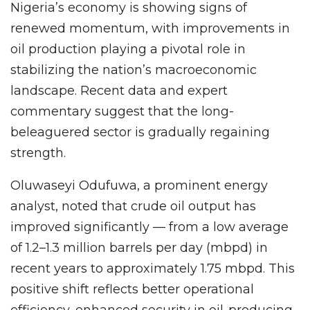
Nigeria’s economy is showing signs of
renewed momentum, with improvements in
oil production playing a pivotal role in
stabilizing the nation’s macroeconomic
landscape. Recent data and expert
commentary suggest that the long-
beleaguered sector is gradually regaining
strength.
Oluwaseyi Odufuwa, a prominent energy
analyst, noted that crude oil output has
improved significantly — from a low average
of 1.2–1.3 million barrels per day (mbpd) in
recent years to approximately 1.75 mbpd. This
positive shift reflects better operational
efficiency, enhanced security in oil-producing