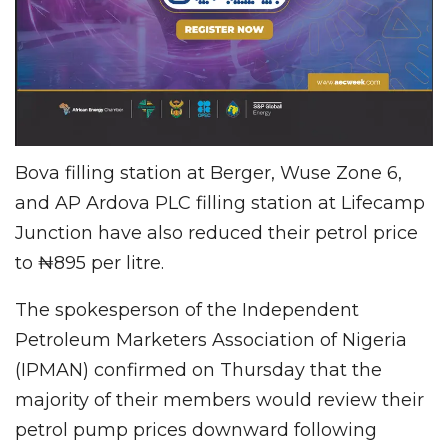
Bova filling station at Berger, Wuse Zone 6,
and AP Ardova PLC filling station at Lifecamp
Junction have also reduced their petrol price
to ₦895 per litre.
The spokesperson of the Independent
Petroleum Marketers Association of Nigeria
(IPMAN) confirmed on Thursday that the
majority of their members would review their
petrol pump prices downward following