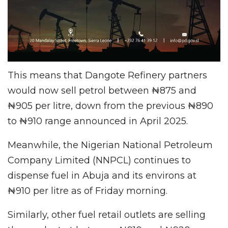
This means that Dangote Refinery partners
would now sell petrol between ₦875 and
₦905 per litre, down from the previous ₦890
to ₦910 range announced in April 2025.
Meanwhile, the Nigerian National Petroleum
Company Limited (NNPCL) continues to
dispense fuel in Abuja and its environs at
₦910 per litre as of Friday morning.
Similarly, other fuel retail outlets are selling