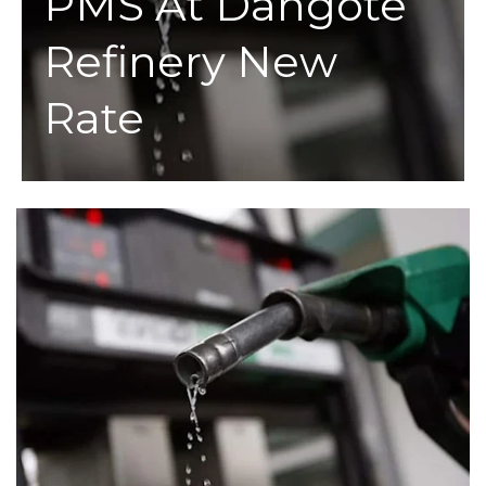
PMS At Dangote
Refinery New
Rate