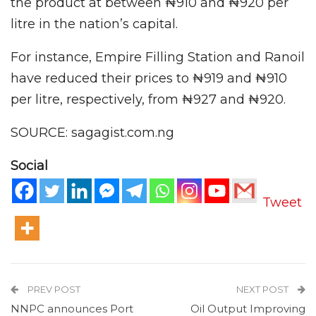
the product at between ₦910 and ₦920 per
litre in the nation’s capital.
For instance, Empire Filling Station and Ranoil
have reduced their prices to ₦919 and ₦910
per litre, respectively, from ₦927 and ₦920.
SOURCE: sagagist.com.ng
Social
Tweet
PREV POST
NEXT POST
NNPC announces Port
Oil Output Improving