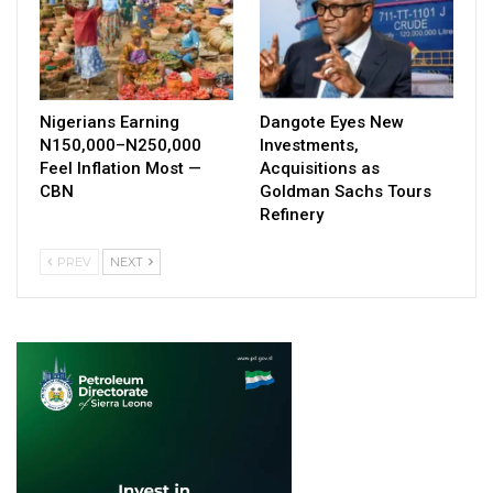
Nigerians Earning
Dangote Eyes New
N150,000–N250,000
Investments,
Feel Inflation Most —
Acquisitions as
CBN
Goldman Sachs Tours
Refinery
PREV
NEXT