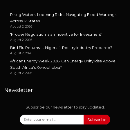
Rising Waters, Looming Risks: Navigating Flood Warnings
Across 17 States
August 2, 2026
‘Proper Regulation is an Incentive for Investment’
August 2, 2026
Bird Flu Returns: Is Nigeria’s Poultry Industry Prepared?
August 2, 2026
African Energy Week 2026: Can Energy Unity Rise Above
South Africa’s Xenophobia?
August 2, 2026
Newsletter
Subscribe our newsletter to stay updated.
Subscribe