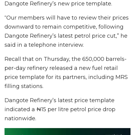
Dangote Refinery’s new price template.
“Our members will have to review their prices
downward to remain competitive, following
Dangote Refinery’s latest petrol price cut,” he
said in a telephone interview.
Recall that on Thursday, the 650,000 barrels-
per-day refinery released a new fuel retail
price template for its partners, including MRS
filling stations.
Dangote Refinery’s latest price template
indicated a ₦15 per litre petrol price drop
nationwide.