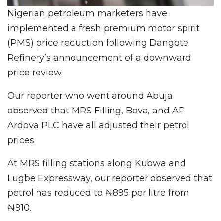
Nigerian petroleum marketers have
implemented a fresh premium motor spirit
(PMS) price reduction following Dangote
Refinery’s announcement of a downward
price review.
Our reporter who went around Abuja
observed that MRS Filling, Bova, and AP
Ardova PLC have all adjusted their petrol
prices.
At MRS filling stations along Kubwa and
Lugbe Expressway, our reporter observed that
petrol has reduced to ₦895 per litre from
₦910.