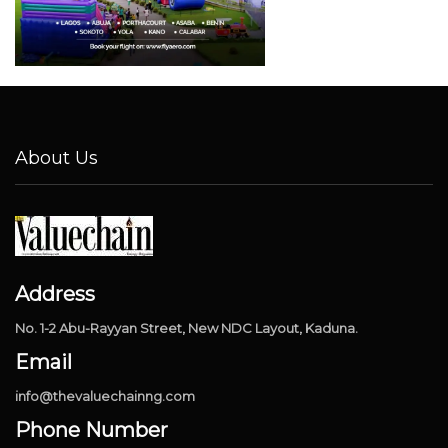
About Us
Address
No. 1-2 Abu-Rayyan Street, New NDC Layout, Kaduna.
Email
info@thevaluechainng.com
Phone Number