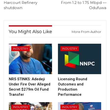
Harcourt Refinery
From 1.2 to 1.75 Mbpd —
shutdown
Odufuwa
You Might Also Like
More From Author
INDUSTRY
INDUSTRY
NRS STINKS: Adedeji
Licensing Round
Under Fire Over Alleged
Outcomes and
Secret $279m Oil Fund
Production
Transfer
Performance
INDUSTRY
INDUSTRY