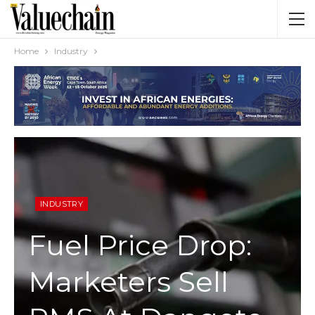
Home
Industry
INDUSTRY
Fuel Price Drop:
Marketers Sell