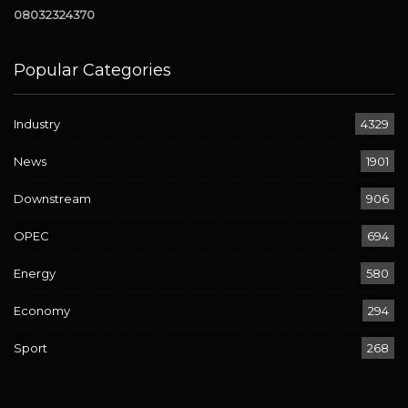
08032324370
Popular Categories
Industry
4329
News
1901
Downstream
906
OPEC
694
Energy
580
Economy
294
Sport
268