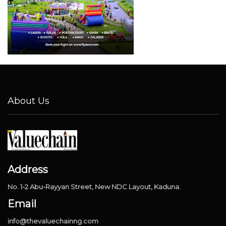
About Us
Address
No. 1-2 Abu-Rayyan Street, New NDC Layout, Kaduna.
Email
info@thevaluechainng.com