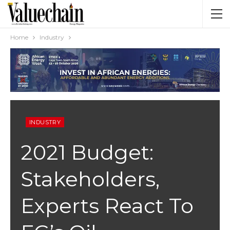
Home
Industry
INDUSTRY
2021 Budget:
Stakeholders,
Experts React To