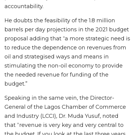
accountability.
He doubts the feasibility of the 1.8 million
barrels per day projections in the 2021 budget
proposal adding that “a more strategic need is
to reduce the dependence on revenues from
oil and strategised ways and means in
stimulating the non-oil economy to provide
the needed revenue for funding of the
budget.”
Speaking in the same vein, the Director-
General of the Lagos Chamber of Commerce
and Industry (LCCI), Dr. Muda Yusuf, noted
that “revenue is very key and very central to
the budget. If you look at the last three years