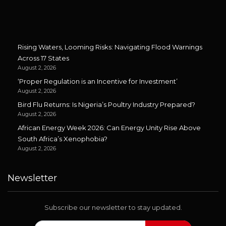
Rising Waters, Looming Risks: Navigating Flood Warnings
Across 17 States
August 2, 2026
‘Proper Regulation is an Incentive for Investment’
August 2, 2026
Bird Flu Returns: Is Nigeria’s Poultry Industry Prepared?
August 2, 2026
African Energy Week 2026: Can Energy Unity Rise Above
South Africa’s Xenophobia?
August 2, 2026
Newsletter
Subscribe our newsletter to stay updated.