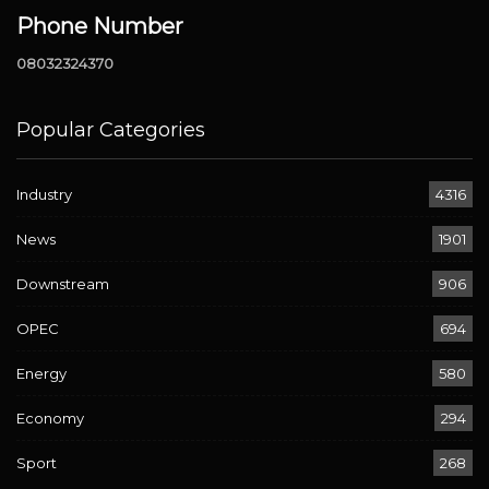
Phone Number
08032324370
Popular Categories
Industry
4316
News
1901
Downstream
906
OPEC
694
Energy
580
Economy
294
Sport
268