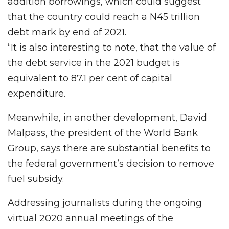
addition borrowings, which could suggest
that the country could reach a N45 trillion
debt mark by end of 2021.
“It is also interesting to note, that the value of
the debt service in the 2021 budget is
equivalent to 87.1 per cent of capital
expenditure.
Meanwhile, in another development, David
Malpass, the president of the World Bank
Group, says there are substantial benefits to
the federal government’s decision to remove
fuel subsidy.
Addressing journalists during the ongoing
virtual 2020 annual meetings of the