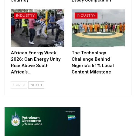
INDUSTRY
INDUSTRY
African Energy Week
The Technology
2026: Can Energy Unity
Challenge Behind
Rise Above South
Nigeria’s 61% Local
Africa’s…
Content Milestone
PREV
NEXT