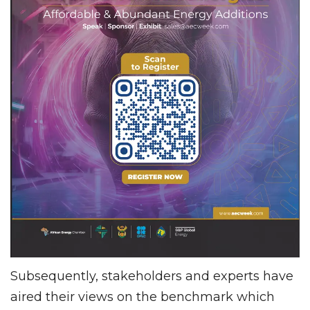
Subsequently, stakeholders and experts have
aired their views on the benchmark which