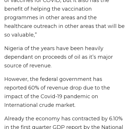
of vaccines for COVID, but it also has the
benefit of helping the vaccination
programmes in other areas and the
healthcare outreach in other areas that will be
so valuable,”
Nigeria of the years have been heavily
dependant on proceeds of oil as it’s major
source of revenue.
However, the federal government has
reported 60% of revenue drop due to the
impact of the Covid-19 pandemic on
International crude market.
Already the economy has contracted by 6.10%
in the first quarter GDP report by the National