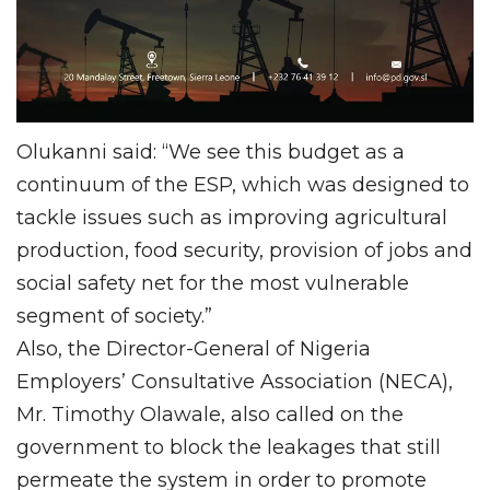
Olukanni said: “We see this budget as a
continuum of the ESP, which was designed to
tackle issues such as improving agricultural
production, food security, provision of jobs and
social safety net for the most vulnerable
segment of society.”
Also, the Director-General of Nigeria
Employers’ Consultative Association (NECA),
Mr. Timothy Olawale, also called on the
government to block the leakages that still
permeate the system in order to promote