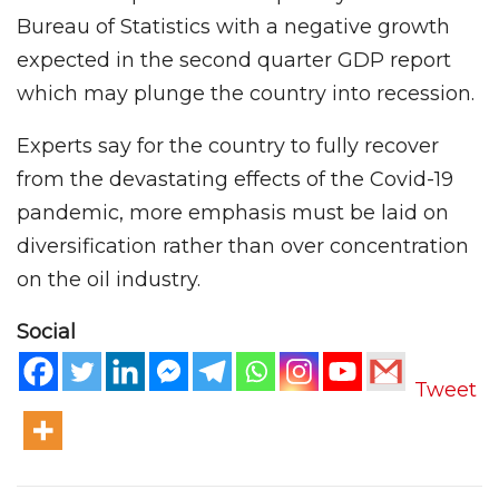
Bureau of Statistics with a negative growth
expected in the second quarter GDP report
which may plunge the country into recession.
Experts say for the country to fully recover
from the devastating effects of the Covid-19
pandemic, more emphasis must be laid on
diversification rather than over concentration
on the oil industry.
Social
Tweet