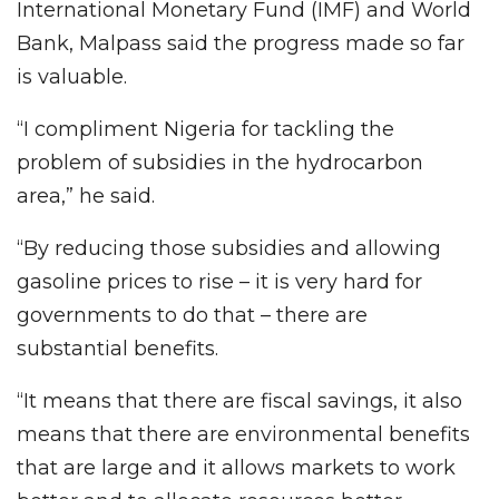
International Monetary Fund (IMF) and World
Bank, Malpass said the progress made so far
is valuable.
“I compliment Nigeria for tackling the
problem of subsidies in the hydrocarbon
area,” he said.
“By reducing those subsidies and allowing
gasoline prices to rise – it is very hard for
governments to do that – there are
substantial benefits.
“It means that there are fiscal savings, it also
means that there are environmental benefits
that are large and it allows markets to work