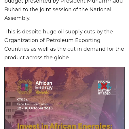
budget presented by President Muhammadu
Buhari to the joint session of the National
Assembly.
This is despite huge oil supply cuts by the
Organization of Petroleum Exporting
Countries as well as the cut in demand for the
product across the globe.