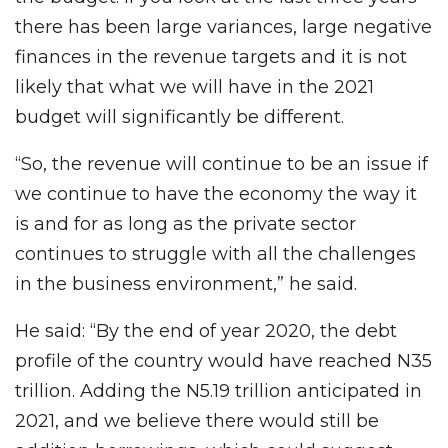
there has been large variances, large negative
finances in the revenue targets and it is not
likely that what we will have in the 2021
budget will significantly be different.
“So, the revenue will continue to be an issue if
we continue to have the economy the way it
is and for as long as the private sector
continues to struggle with all the challenges
in the business environment,” he said.
He said: “By the end of year 2020, the debt
profile of the country would have reached N35
trillion. Adding the N5.19 trillion anticipated in
2021, and we believe there would still be