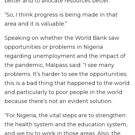
better and to allocate resources better.
“So, I think progress is being made in that
area and it is valuable.”
Speaking on whether the World Bank saw
opportunities or problems in Nigeria
regarding unemployment and the impact of
the pandemic, Malpass said: “I see many
problems. It’s harder to see the opportunities;
this is a bad thing that happened to the world
and particularly to poor people in the world
because there’s not an evident solution.
“For Nigeria, the vital steps are to strengthen
the health system and the education system,
and we try to work in those areas. Also, the