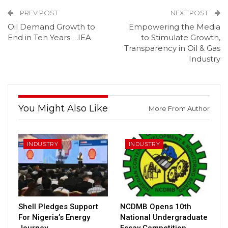
PREV POST
NEXT POST
Oil Demand Growth to
Empowering the Media
End in Ten Years …IEA
to Stimulate Growth,
Transparency in Oil & Gas
Industry
You Might Also Like
More From Author
INDUSTRY
INDUSTRY
Shell Pledges Support
NCDMB Opens 10th
For Nigeria’s Energy
National Undergraduate
Journey
Essay Competition