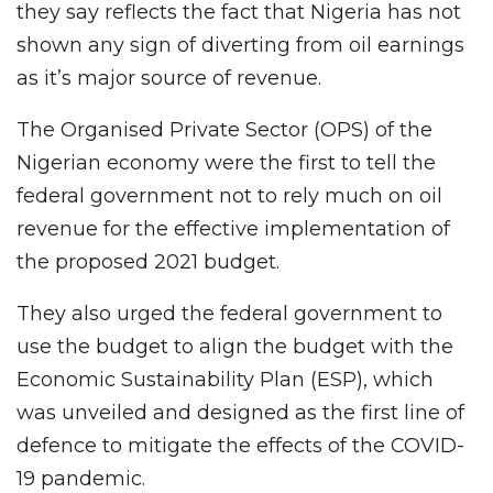
they say reflects the fact that Nigeria has not
shown any sign of diverting from oil earnings
as it’s major source of revenue.
The Organised Private Sector (OPS) of the
Nigerian economy were the first to tell the
federal government not to rely much on oil
revenue for the effective implementation of
the proposed 2021 budget.
They also urged the federal government to
use the budget to align the budget with the
Economic Sustainability Plan (ESP), which
was unveiled and designed as the first line of
defence to mitigate the effects of the COVID-
19 pandemic.