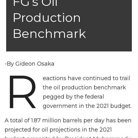
FG’s Oil
Production
Benchmark
-By Gideon Osaka
R
eactions have continued to trail
the oil production benchmark
pegged by the federal
government in the 2021 budget.
A total of 1.87 million barrels per day has been
projected for oil projections in the 2021