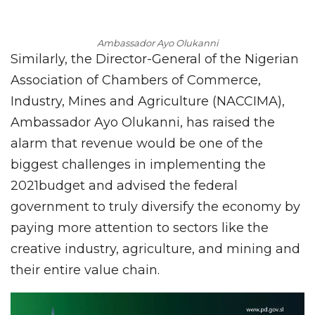
Ambassador Ayo Olukanni
Similarly, the Director-General of the Nigerian
Association of Chambers of Commerce,
Industry, Mines and Agriculture (NACCIMA),
Ambassador Ayo Olukanni, has raised the
alarm that revenue would be one of the
biggest challenges in implementing the
2021budget and advised the federal
government to truly diversify the economy by
paying more attention to sectors like the
creative industry, agriculture, and mining and
their entire value chain.