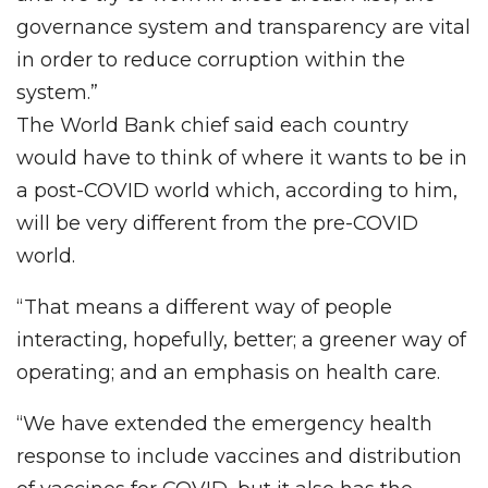
governance system and transparency are vital
in order to reduce corruption within the
system.”
The World Bank chief said each country
would have to think of where it wants to be in
a post-COVID world which, according to him,
will be very different from the pre-COVID
world.
“That means a different way of people
interacting, hopefully, better; a greener way of
operating; and an emphasis on health care.
“We have extended the emergency health
response to include vaccines and distribution