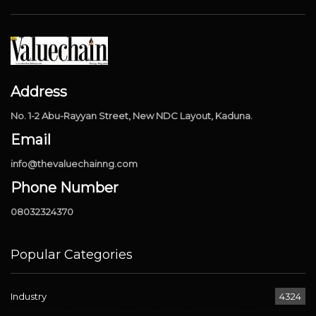
Address
No. 1-2 Abu-Rayyan Street, New NDC Layout, Kaduna.
Email
info@thevaluechainng.com
Phone Number
08032324370
Popular Categories
Industry
4324