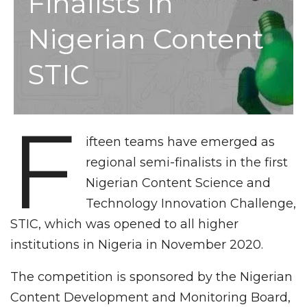
Finalists In
Nigerian Content
STIC
F
ifteen teams have emerged as
regional semi-finalists in the first
Nigerian Content Science and
Technology Innovation Challenge,
STIC, which was opened to all higher
institutions in Nigeria in November 2020.
The competition is sponsored by the Nigerian
Content Development and Monitoring Board,