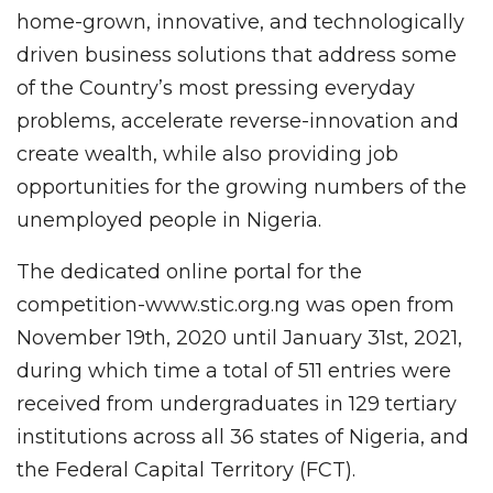
home-grown, innovative, and technologically
driven business solutions that address some
of the Country’s most pressing everyday
problems, accelerate reverse-innovation and
create wealth, while also providing job
opportunities for the growing numbers of the
unemployed people in Nigeria.
The dedicated online portal for the
competition-www.stic.org.ng was open from
November 19th, 2020 until January 31st, 2021,
during which time a total of 511 entries were
received from undergraduates in 129 tertiary
institutions across all 36 states of Nigeria, and
the Federal Capital Territory (FCT).