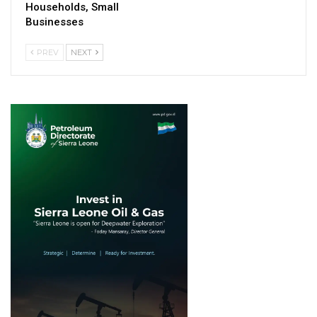
Households, Small
Businesses
PREV
NEXT