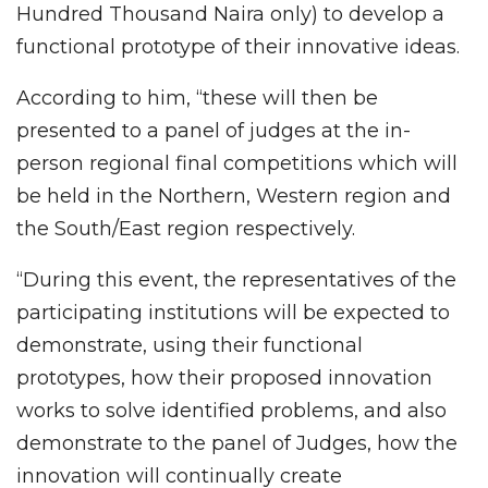
Hundred Thousand Naira only) to develop a
functional prototype of their innovative ideas.
According to him, “these will then be
presented to a panel of judges at the in-
person regional final competitions which will
be held in the Northern, Western region and
the South/East region respectively.
“During this event, the representatives of the
participating institutions will be expected to
demonstrate, using their functional
prototypes, how their proposed innovation
works to solve identified problems, and also
demonstrate to the panel of Judges, how the
innovation will continually create