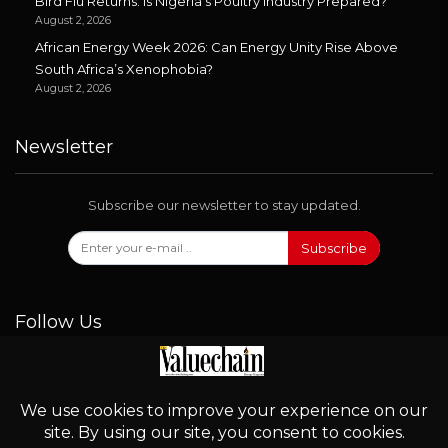
Bird Flu Returns: Is Nigeria’s Poultry Industry Prepared?
August 2, 2026
African Energy Week 2026: Can Energy Unity Rise Above
South Africa’s Xenophobia?
August 2, 2026
Newsletter
Subscribe our newsletter to stay updated.
Subscribe
Follow Us