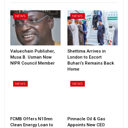
NEWS
NEWS
Valuechain Publisher,
Shettima Arrives in
Musa B. Usman Now
London to Escort
NIPR Council Member
Buhari’s Remains Back
Home
NEWS
NEWS
FCMB Offers N10mn
Pinnacle Oil & Gas
Clean Energy Loan to
Appoints New CEO