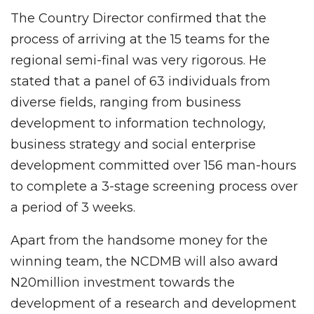
The Country Director confirmed that the
process of arriving at the 15 teams for the
regional semi-final was very rigorous. He
stated that a panel of 63 individuals from
diverse fields, ranging from business
development to information technology,
business strategy and social enterprise
development committed over 156 man-hours
to complete a 3-stage screening process over
a period of 3 weeks.
Apart from the handsome money for the
winning team, the NCDMB will also award
N20million investment towards the
development of a research and development