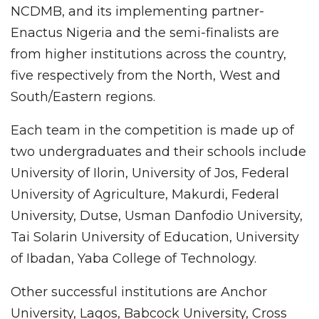
NCDMB, and its implementing partner-
Enactus Nigeria and the semi-finalists are
from higher institutions across the country,
five respectively from the North, West and
South/Eastern regions.
Each team in the competition is made up of
two undergraduates and their schools include
University of Ilorin, University of Jos, Federal
University of Agriculture, Makurdi, Federal
University, Dutse, Usman Danfodio University,
Tai Solarin University of Education, University
of Ibadan, Yaba College of Technology.
Other successful institutions are Anchor
University, Lagos, Babcock University, Cross