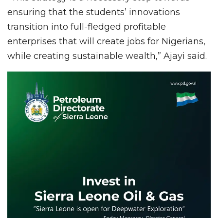
ensuring that the students’ innovations
transition into full-fledged profitable
enterprises that will create jobs for Nigerians,
while creating sustainable wealth,” Ajayi said.