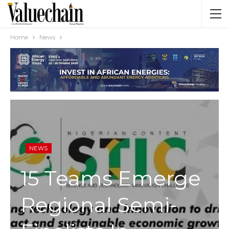
Home
News
NEWS
15 Teams Emerge
Regional Semi-