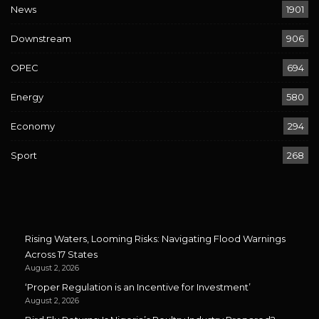
News
1901
Downstream
906
OPEC
694
Energy
580
Economy
294
Sport
268
Rising Waters, Looming Risks: Navigating Flood Warnings
Across 17 States
August 2, 2026
‘Proper Regulation is an Incentive for Investment’
August 2, 2026