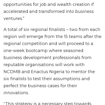
opportunities for job and wealth creation if
accelerated and transformed into business
ventures.”
A total of six regional finalists – two from each
region will emerge from the 15 teams after the
regional competition and will proceed to a
one-week bootcamp where seasoned
business development professionals from
reputable organisations will work with
NCDMB and Enactus Nigeria to mentor the
six finalists to test their assumptions and
perfect the business cases for their
innovations.
“This strategy is a necessary step towards