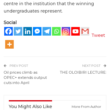
centre in the institution that the winning
undergraduates represent.
Social
Tweet
PREV POST
NEXT POST
Oil prices climb as
THE OLOIBIRI LECTURE:
OPEC+ extends output
cuts into April
You Might Also Like
More From Author