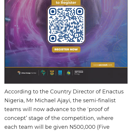
According to the Country Director of Enactus
Nigeria, Mr Michael Ajayi, the semi-finalist
teams will now advance to the ‘proof of
concept’ stage of the competition, where
each team will be given N500,000 (Five