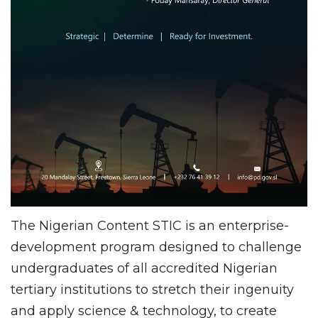
The Nigerian Content STIC is an enterprise-
development program designed to challenge
undergraduates of all accredited Nigerian
tertiary institutions to stretch their ingenuity
and apply science & technology, to create