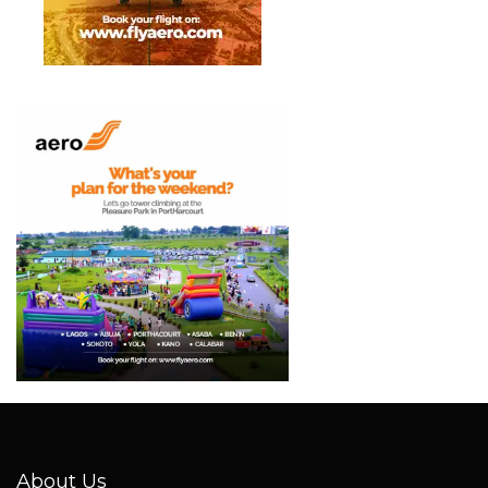
About Us