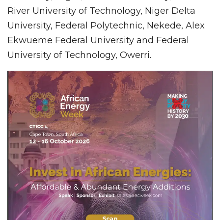
River University of Technology, Niger Delta
University, Federal Polytechnic, Nekede, Alex
Ekwueme Federal University and Federal
University of Technology, Owerri.