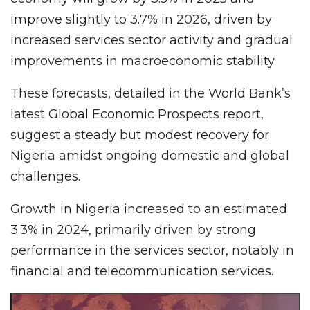
improve slightly to 3.7% in 2026, driven by
increased services sector activity and gradual
improvements in macroeconomic stability.
These forecasts, detailed in the World Bank’s
latest Global Economic Prospects report,
suggest a steady but modest recovery for
Nigeria amidst ongoing domestic and global
challenges.
Growth in Nigeria increased to an estimated
3.3% in 2024, primarily driven by strong
performance in the services sector, notably in
financial and telecommunication services.