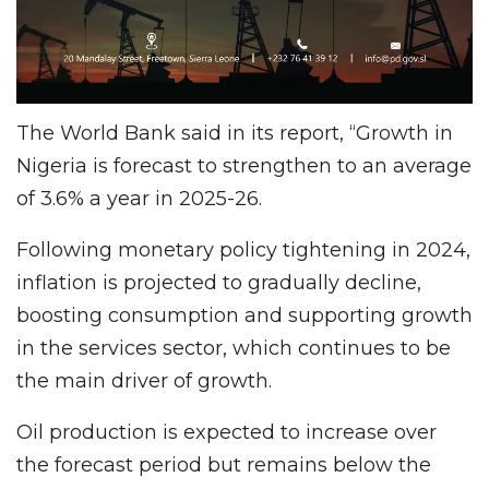
The World Bank said in its report, “Growth in
Nigeria is forecast to strengthen to an average
of 3.6% a year in 2025-26.
Following monetary policy tightening in 2024,
inflation is projected to gradually decline,
boosting consumption and supporting growth
in the services sector, which continues to be
the main driver of growth.
Oil production is expected to increase over
the forecast period but remains below the