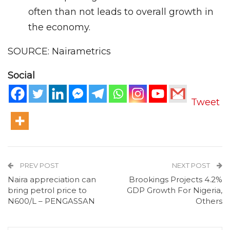
often than not leads to overall growth in
the economy.
SOURCE: Nairametrics
Social
Tweet
PREV POST
NEXT POST
Naira appreciation can
Brookings Projects 4.2%
bring petrol price to
GDP Growth For Nigeria,
N600/L – PENGASSAN
Others