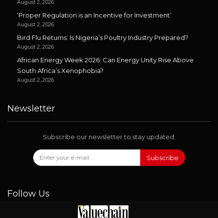
August 2, 2026
‘Proper Regulation is an Incentive for Investment’
August 2, 2026
Bird Flu Returns: Is Nigeria’s Poultry Industry Prepared?
August 2, 2026
African Energy Week 2026: Can Energy Unity Rise Above
South Africa’s Xenophobia?
August 2, 2026
Newsletter
Subscribe our newsletter to stay updated.
Subscribe
Follow Us