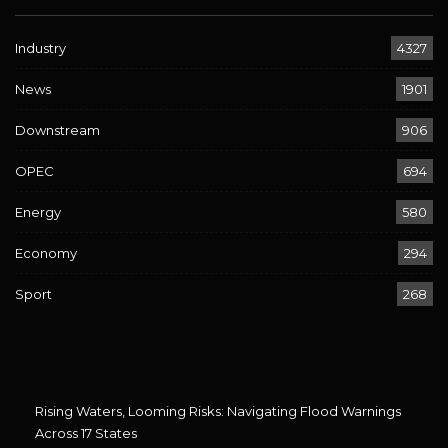
Industry
4327
News
1901
Downstream
906
OPEC
694
Energy
580
Economy
294
Sport
268
Rising Waters, Looming Risks: Navigating Flood Warnings
Across 17 States