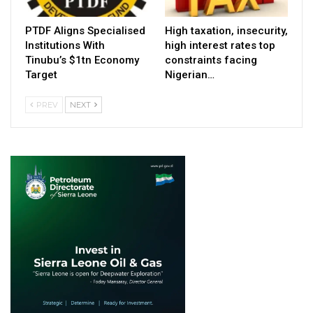
PTDF Aligns Specialised
High taxation, insecurity,
Institutions With
high interest rates top
Tinubu’s $1tn Economy
constraints facing
Target
Nigerian…
PREV
NEXT