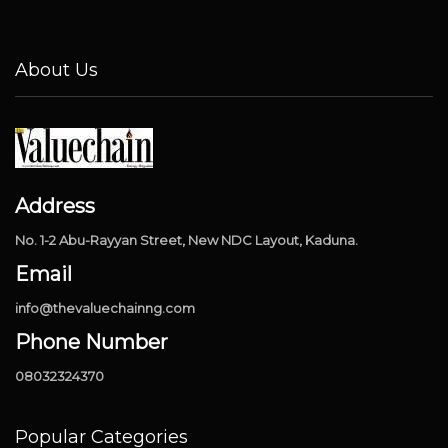
About Us
Address
No. 1-2 Abu-Rayyan Street, New NDC Layout, Kaduna.
Email
info@thevaluechainng.com
Phone Number
08032324370
Popular Categories