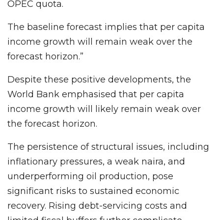
OPEC quota.
The baseline forecast implies that per capita
income growth will remain weak over the
forecast horizon.”
Despite these positive developments, the
World Bank emphasised that per capita
income growth will likely remain weak over
the forecast horizon.
The persistence of structural issues, including
inflationary pressures, a weak naira, and
underperforming oil production, pose
significant risks to sustained economic
recovery. Rising debt-servicing costs and