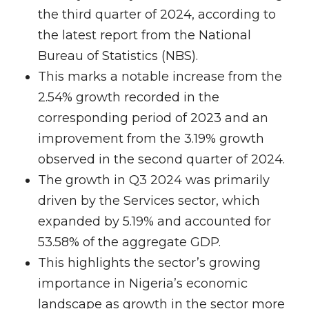
the third quarter of 2024, according to
the latest report from the National
Bureau of Statistics (NBS).
This marks a notable increase from the
2.54% growth recorded in the
corresponding period of 2023 and an
improvement from the 3.19% growth
observed in the second quarter of 2024.
The growth in Q3 2024 was primarily
driven by the Services sector, which
expanded by 5.19% and accounted for
53.58% of the aggregate GDP.
This highlights the sector’s growing
importance in Nigeria’s economic
landscape as growth in the sector more