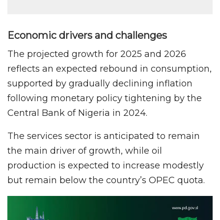
Economic drivers and challenges
The projected growth for 2025 and 2026
reflects an expected rebound in consumption,
supported by gradually declining inflation
following monetary policy tightening by the
Central Bank of Nigeria in 2024.
The services sector is anticipated to remain
the main driver of growth, while oil
production is expected to increase modestly
but remain below the country’s OPEC quota.