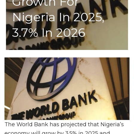
Growth For
Nigeria In 2025,
3.7% In 2026
The World Bank has projected that Nigeria’s
economy will grow by 3.5% in 2025 and