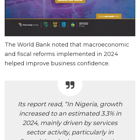
The World Bank noted that macroeconomic
and fiscal reforms implemented in 2024
helped improve business confidence.
Its report read, “In Nigeria, growth
increased to an estimated 3.3% in
2024, mainly driven by services
sector activity, particularly in