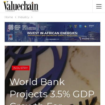
Home
Industry
INDUSTRY
World Bank
Projects 3.5% GDP