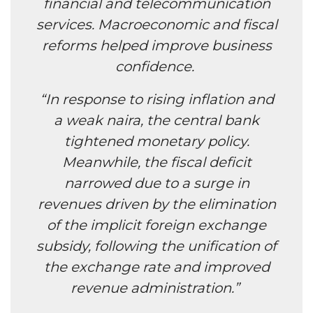
financial and telecommunication
services. Macroeconomic and fiscal
reforms helped improve business
confidence.
“In response to rising inflation and
a weak naira, the central bank
tightened monetary policy.
Meanwhile, the fiscal deficit
narrowed due to a surge in
revenues driven by the elimination
of the implicit foreign exchange
subsidy, following the unification of
the exchange rate and improved
revenue administration.”