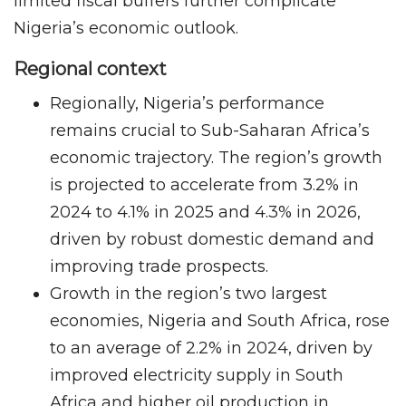
limited fiscal buffers further complicate
Nigeria’s economic outlook.
Regional context
Regionally, Nigeria’s performance
remains crucial to Sub-Saharan Africa’s
economic trajectory. The region’s growth
is projected to accelerate from 3.2% in
2024 to 4.1% in 2025 and 4.3% in 2026,
driven by robust domestic demand and
improving trade prospects.
Growth in the region’s two largest
economies, Nigeria and South Africa, rose
to an average of 2.2% in 2024, driven by
improved electricity supply in South
Africa and higher oil production in