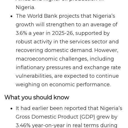
Nigeria.
The World Bank projects that Nigeria’s
growth will strengthen to an average of
3.6% a year in 2025-26, supported by
robust activity in the services sector and
recovering domestic demand. However,
macroeconomic challenges, including
inflationary pressures and exchange rate
vulnerabilities, are expected to continue
weighing on economic performance.
What you should know
It had earlier been reported that Nigeria’s
Gross Domestic Product (GDP) grew by
3.46% year-on-year in real terms during