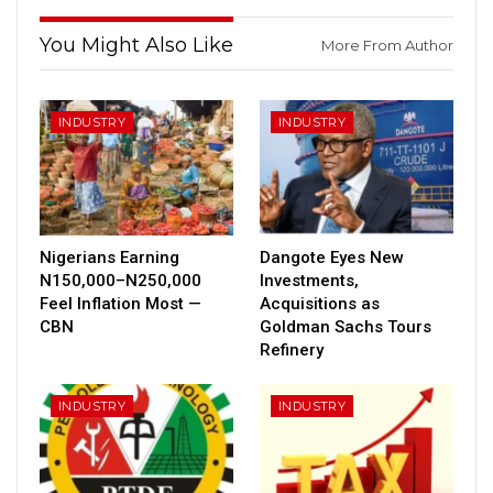
You Might Also Like
More From Author
INDUSTRY
INDUSTRY
Nigerians Earning
Dangote Eyes New
N150,000–N250,000
Investments,
Feel Inflation Most —
Acquisitions as
CBN
Goldman Sachs Tours
Refinery
INDUSTRY
INDUSTRY