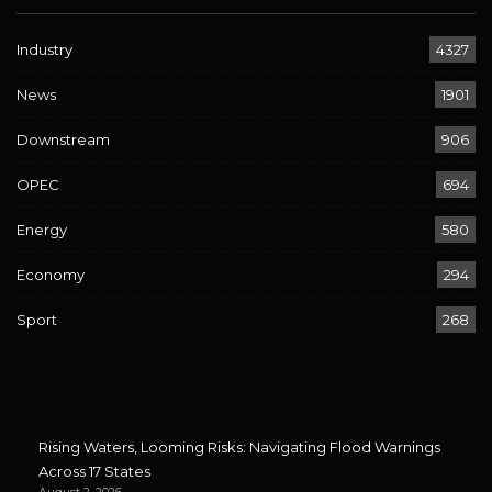
Industry
4327
News
1901
Downstream
906
OPEC
694
Energy
580
Economy
294
Sport
268
Rising Waters, Looming Risks: Navigating Flood Warnings
Across 17 States