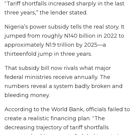
“Tariff shortfalls increased sharply in the last
three years,” the lender stated.
Nigeria’s power subsidy tells the real story. It
jumped from roughly N140 billion in 2022 to
approximately N1.9 trillion by 2025—a
thirteenfold jump in three years.
That subsidy bill now rivals what major
federal ministries receive annually. The
numbers reveal a system badly broken and
bleeding money.
According to the World Bank, officials failed to
create a realistic financing plan. “The
decreasing trajectory of tariff shortfalls