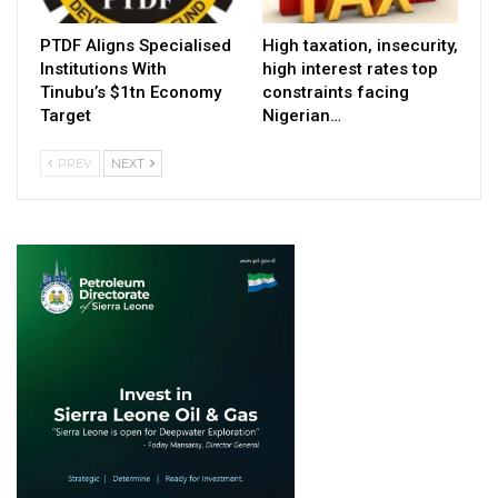
PTDF Aligns Specialised
High taxation, insecurity,
Institutions With
high interest rates top
Tinubu’s $1tn Economy
constraints facing
Target
Nigerian…
PREV
NEXT