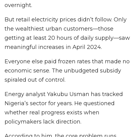
overnight.
But retail electricity prices didn’t follow. Only
the wealthiest urban customers—those
getting at least 20 hours of daily supply—saw
meaningful increases in April 2024.
Everyone else paid frozen rates that made no
economic sense. The unbudgeted subsidy
spiraled out of control.
Energy analyst Yakubu Usman has tracked
Nigeria’s sector for years. He questioned
whether real progress exists when
policymakers lack direction.
According to him, the core problem runs