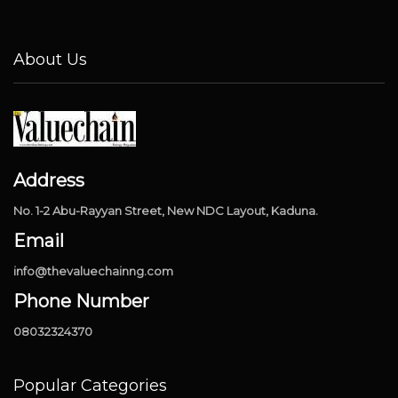
About Us
Address
No. 1-2 Abu-Rayyan Street, New NDC Layout, Kaduna.
Email
info@thevaluechainng.com
Phone Number
08032324370
Popular Categories