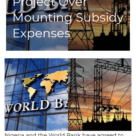
Project Over
Mounting Subsidy
Expenses
Nigeria and the World Bank have agreed to