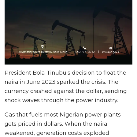
President Bola Tinubu’s decision to float the
naira in June 2023 sparked the crisis. The
currency crashed against the dollar, sending
shock waves through the power industry.
Gas that fuels most Nigerian power plants
gets priced in dollars. When the naira
weakened, generation costs exploded