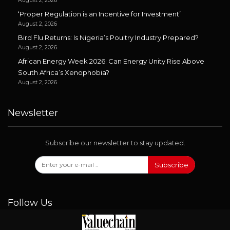
August 2, 2026
‘Proper Regulation is an Incentive for Investment’
August 2, 2026
Bird Flu Returns: Is Nigeria’s Poultry Industry Prepared?
August 2, 2026
African Energy Week 2026: Can Energy Unity Rise Above
South Africa’s Xenophobia?
August 2, 2026
Newsletter
Subscribe our newsletter to stay updated.
Subscribe
Follow Us