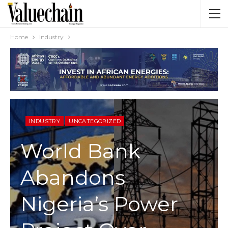
Home
Industry
INDUSTRY
UNCATEGORIZED
World Bank
Abandons
Nigeria’s Power