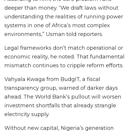
deeper than money. “We draft laws without
understanding the realities of running power
systems in one of Africa’s most complex
environments,” Usman told reporters.
Legal frameworks don’t match operational or
economic reality, he noted. That fundamental
mismatch continues to cripple reform efforts.
Vahyala Kwaga from BudgIT, a fiscal
transparency group, warned of darker days
ahead. The World Bank’s pullout will worsen
investment shortfalls that already strangle
electricity supply.
Without new capital, Nigeria’s generation