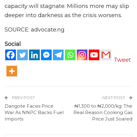
capacity will stagnate. Millions more may slip
deeper into darkness as the crisis worsens.
SOURCE: advocate.ng
Social
Tweet
PREV POST
NEXT POST
Dangote Faces Price
₦1,300 to ₦2,000/kg: The
War As NNPC Backs Fuel
Real Reason Cooking Gas
Imports
Price Just Soared