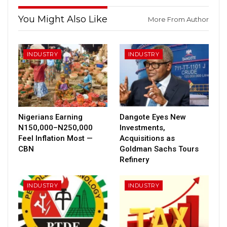
You Might Also Like
More From Author
INDUSTRY
INDUSTRY
Nigerians Earning
Dangote Eyes New
N150,000–N250,000
Investments,
Feel Inflation Most —
Acquisitions as
CBN
Goldman Sachs Tours
Refinery
INDUSTRY
INDUSTRY