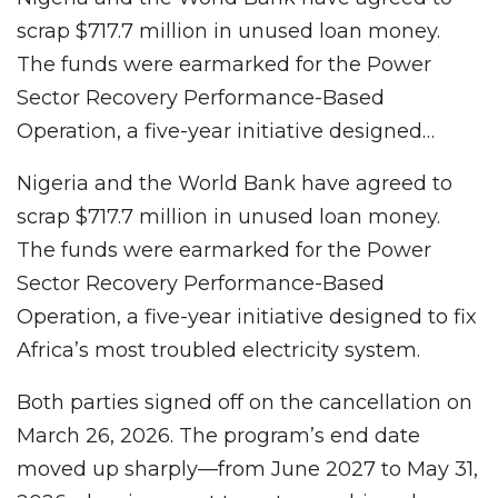
scrap $717.7 million in unused loan money.
The funds were earmarked for the Power
Sector Recovery Performance-Based
Operation, a five-year initiative designed…
Nigeria and the World Bank have agreed to
scrap $717.7 million in unused loan money.
The funds were earmarked for the Power
Sector Recovery Performance-Based
Operation, a five-year initiative designed to fix
Africa’s most troubled electricity system.
Both parties signed off on the cancellation on
March 26, 2026. The program’s end date
moved up sharply—from June 2027 to May 31,