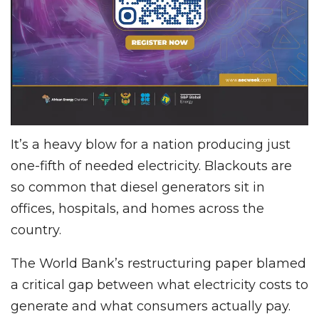
It’s a heavy blow for a nation producing just
one-fifth of needed electricity. Blackouts are
so common that diesel generators sit in
offices, hospitals, and homes across the
country.
The World Bank’s restructuring paper blamed
a critical gap between what electricity costs to
generate and what consumers actually pay.