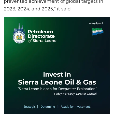
prevented achievement of global targets in
2023, 2024, and 2025,” it said.