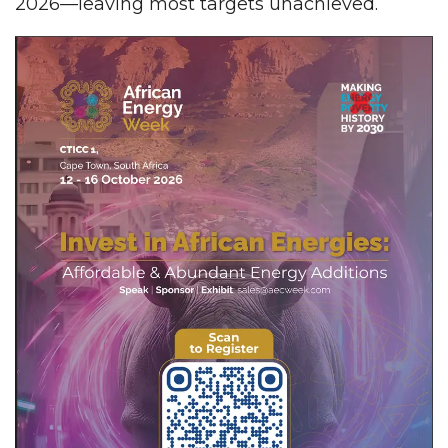
2026—leaving most targets unachieved.